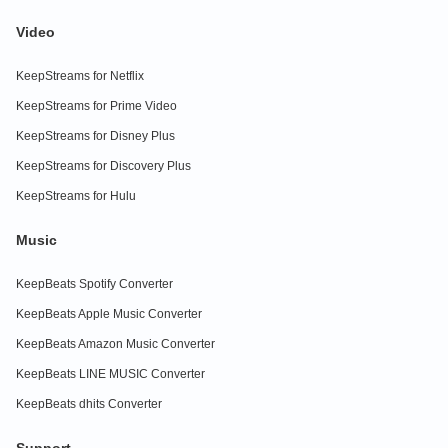
Video
KeepStreams for Netflix
KeepStreams for Prime Video
KeepStreams for Disney Plus
KeepStreams for Discovery Plus
KeepStreams for Hulu
Music
KeepBeats Spotify Converter
KeepBeats Apple Music Converter
KeepBeats Amazon Music Converter
KeepBeats LINE MUSIC Converter
KeepBeats dhits Converter