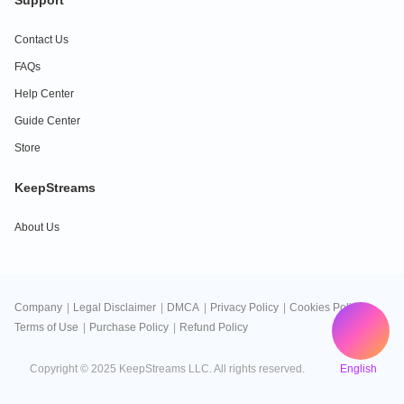
Support
Contact Us
FAQs
Help Center
Guide Center
Store
KeepStreams
About Us
Company
|
Legal Disclaimer
|
DMCA
|
Privacy Policy
|
Cookies Policy
|
Terms of Use
|
Purchase Policy
|
Refund Policy
English
Copyright © 2025 KeepStreams LLC. All rights reserved.