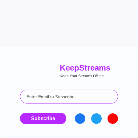
Keep
Streams
Keep Your Streams Offline
Subscribe