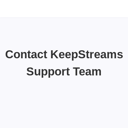
Contact KeepStreams
Support Team