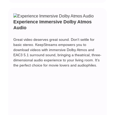
Experience Immersive Dolby Atmos
Audio
Great video deserves great sound. Don't settle for
basic stereo. KeepStreams empowers you to
download videos with immersive Dolby Atmos and
EAC3 5.1 surround sound, bringing a theatrical, three-
dimensional audio experience to your living room. It's
the perfect choice for movie lovers and audiophiles.