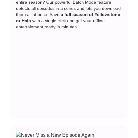
entire season? Our powerful Batch Mode feature
detects all episodes in a series and lets you download
them all at once. Save
a full season of Yellowstone
or Halo
with a single click and get your offline
entertainment ready in minutes.