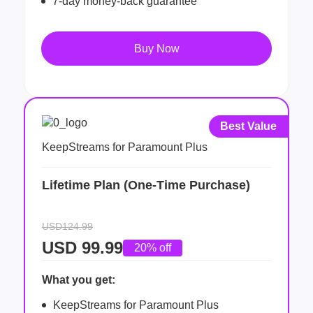
7-day money-back guarantee
Buy Now
Best Value
KeepStreams for Paramount Plus
Lifetime Plan (One-Time Purchase)
USD124.99
USD
99.99
20% off
What you get:
KeepStreams for Paramount Plus