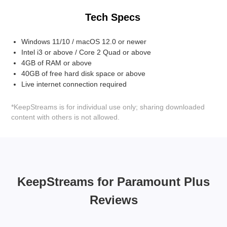
Tech Specs
Windows 11/10 / macOS 12.0 or newer
Intel i3 or above / Core 2 Quad or above
4GB of RAM or above
40GB of free hard disk space or above
Live internet connection required
*KeepStreams is for individual use only; sharing downloaded
content with others is not allowed.
KeepStreams for Paramount Plus
Reviews