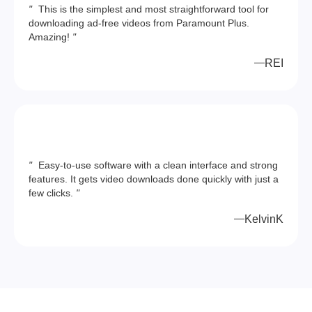
"
This is the simplest and most straightforward tool for
downloading ad-free videos from Paramount Plus.
Amazing!
"
REI
"
Easy-to-use software with a clean interface and strong
features. It gets video downloads done quickly with just a
few clicks.
"
KelvinK