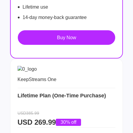
Lifetime use
14-day money-back guarantee
Buy Now
KeepStreams One
Lifetime Plan (One-Time Purchase)
USD385.99
USD
269.99
30% off