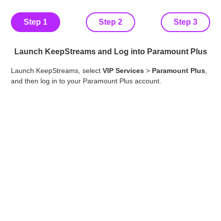
Step 1
Step 2
Step 3
Launch KeepStreams and Log into Paramount Plus
Bro
Launch KeepStreams, select
VIP Services
>
Paramount Plus
,
win
and then log in to your Paramount Plus account.
you