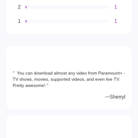
2
1
1
1
"
You can download almost any video from Paramount+ -
TV shows, movies, supported videos, and even live TV.
Pretty awesome!
"
Sherryl