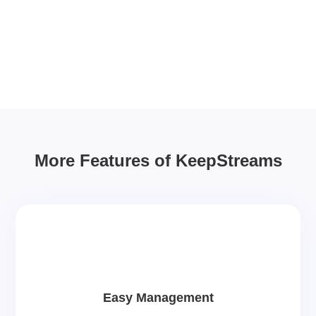
More Features of KeepStreams
Easy Management