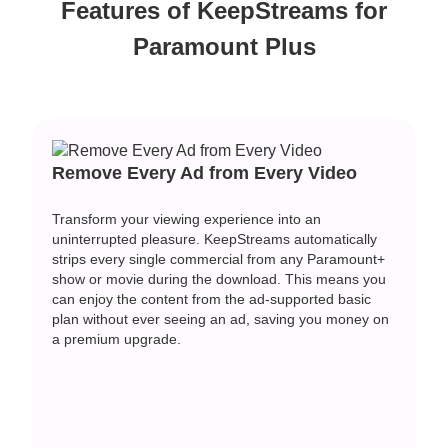
Features of KeepStreams for
Paramount Plus
Remove Every Ad from Every Video
Transform your viewing experience into an
uninterrupted pleasure. KeepStreams automatically
strips every single commercial from any Paramount+
show or movie during the download. This means you
can enjoy the content from the ad-supported basic
plan without ever seeing an ad, saving you money on
a premium upgrade.