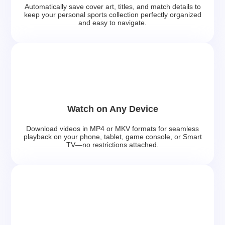
Automatically save cover art, titles, and match details to
keep your personal sports collection perfectly organized
and easy to navigate.
Watch on Any Device
Download videos in MP4 or MKV formats for seamless
playback on your phone, tablet, game console, or Smart
TV—no restrictions attached.