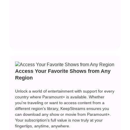
Access Your Favorite Shows from Any
Region
Unlock a world of entertainment with support for every
country where Paramount+ is available. Whether
you're traveling or want to access content from a
different region's library, KeepStreams ensures you
can
download any show or movie from Paramount+
.
Your subscription's full value is now truly at your
fingertips, anytime, anywhere.