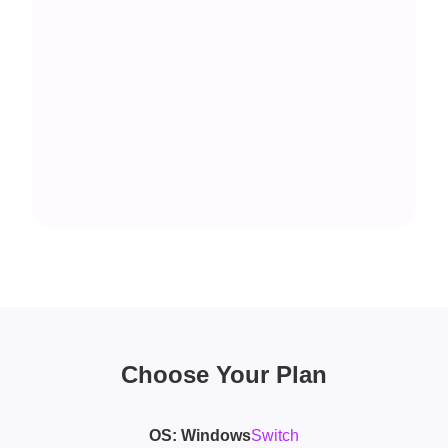
Choose Your Plan
OS:
Windows
Switch