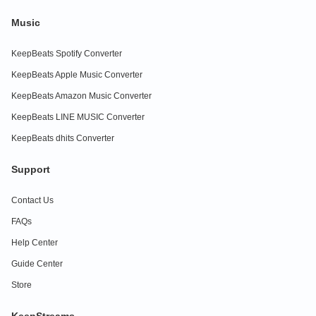
Music
KeepBeats Spotify Converter
KeepBeats Apple Music Converter
KeepBeats Amazon Music Converter
KeepBeats LINE MUSIC Converter
KeepBeats dhits Converter
Support
Contact Us
FAQs
Help Center
Guide Center
Store