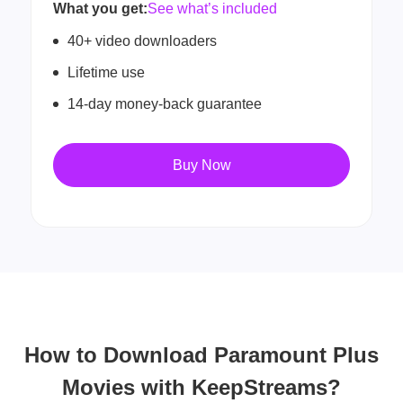
What you get:
See what’s included
40+ video downloaders
Lifetime use
14-day money-back guarantee
Buy Now
How to Download Paramount Plus
Movies with KeepStreams?