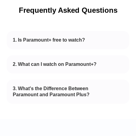
Frequently Asked Questions
1. Is Paramount+ free to watch?
2. What can I watch on Paramount+?
3. What's the Difference Between
Paramount and Paramount Plus?