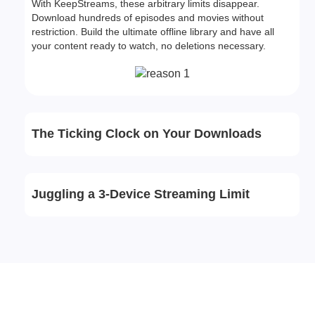
With KeepStreams, these arbitrary limits disappear.
Download hundreds of episodes and movies without
restriction. Build the ultimate offline library and have all
your content ready to watch, no deletions necessary.
The Ticking Clock on Your Downloads
Juggling a 3-Device Streaming Limit