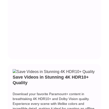
Save Videos in Stunning 4K HDR10+
Quality
Download your favorite Paramount+ content in
breathtaking 4K HDR10+ and Dolby Vision quality.
Experience every scene with lifelike colors and
incredible detail, making it ideal for creating an offline