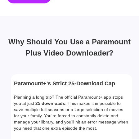
Why Should You Use a Paramount
Plus Video Downloader?
Paramount+'s Strict 25-Download Cap
Planning a long trip? The official Paramount+ app stops
you at just
25 downloads
. This makes it impossible to
save multiple full seasons or a large selection of movies
for your family. You're forced to constantly delete and
manage your library, and you’ll hit an error message when
you need that one extra episode the most.