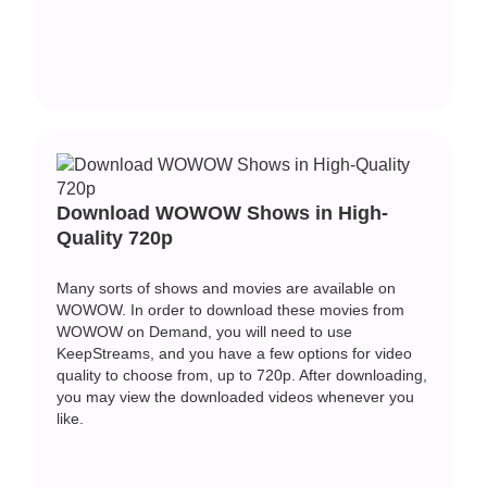
Download WOWOW Shows in High-
Quality 720p
Many sorts of shows and movies are available on
WOWOW. In order to download these movies from
WOWOW on Demand, you will need to use
KeepStreams, and you have a few options for video
quality to choose from, up to 720p. After downloading,
you may view the downloaded videos whenever you
like.