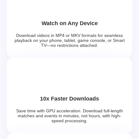
Watch on Any Device
Download videos in MP4 or MKV formats for seamless
playback on your phone, tablet, game console, or Smart
TV—no restrictions attached.
10x Faster Downloads
Save time with GPU acceleration. Download full-length
matches and events in minutes, not hours, with high-
speed processing.