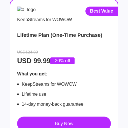
Best Value
KeepStreams for WOWOW
Lifetime Plan (One-Time Purchase)
USD124.99
USD
99.99
20% off
What you get:
KeepStreams for WOWOW
Lifetime use
14-day money-back guarantee
Buy Now