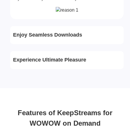
Enjoy Seamless Downloads
Experience Ultimate Pleasure
Features of KeepStreams for
WOWOW on Demand