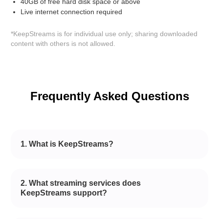
40GB of free hard disk space or above
Live internet connection required
*KeepStreams is for individual use only; sharing downloaded
content with others is not allowed.
Frequently Asked Questions
1. What is KeepStreams?
2. What streaming services does
KeepStreams support?