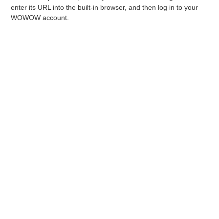
Sea
enter its URL into the built-in browser, and then log in to your
che
WOWOW account.