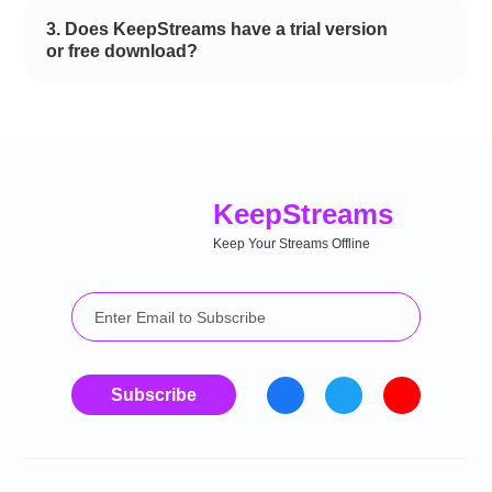
3. Does KeepStreams have a trial version
or free download?
Keep
Streams
Keep Your Streams Offline
Subscribe