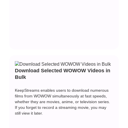
Download Selected WOWOW Videos in
Bulk
KeepStreams enables users to download numerous
films from WOWOW simultaneously at fast speeds,
whether they are movies, anime, or television series.
If you forget to record a streaming movie, you may
still view it later.