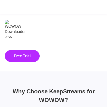
KeepStreams for WOWOW
v2.0.3.3
Download WOWOW on Demand
Videos with KeepStreams!
Download Shows and Lives from WOWOW
Free Trial
Buy Now
Why Choose KeepStreams for
WOWOW?