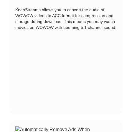
KeepStreams allows you to convert the audio of
WOWOW videos to ACC format for compression and
storage during download. This means you may watch
movies on WOWOW with booming 5.1 channel sound.