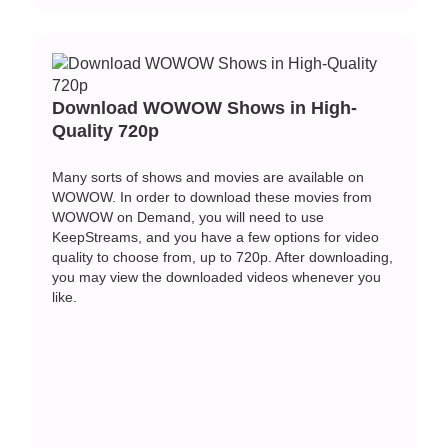
Download WOWOW Shows in High-
Quality 720p
Many sorts of shows and movies are available on
WOWOW. In order to download these movies from
WOWOW on Demand, you will need to use
KeepStreams, and you have a few options for video
quality to choose from, up to 720p. After downloading,
you may view the downloaded videos whenever you
like.