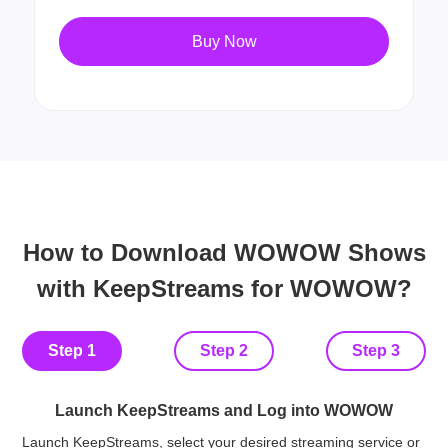
Buy Now
How to Download WOWOW Shows
with KeepStreams for WOWOW?
Step 1
Step 2
Step 3
Launch KeepStreams and Log into WOWOW
Launch KeepStreams, select your desired streaming service or