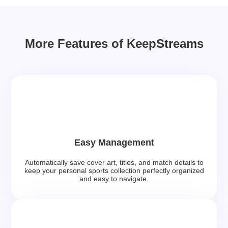
More Features of KeepStreams
Easy Management
Automatically save cover art, titles, and match details to
keep your personal sports collection perfectly organized
and easy to navigate.