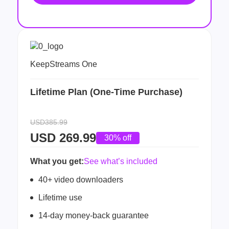
KeepStreams One
Lifetime Plan (One-Time Purchase)
USD385.99
USD
269.99
30% off
What you get:
See what’s included
40+ video downloaders
Lifetime use
14-day money-back guarantee