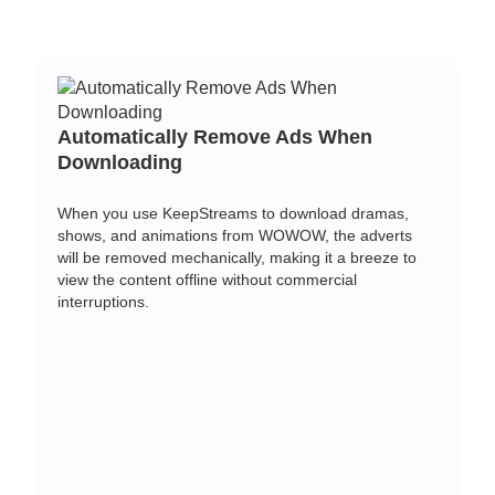
Automatically Remove Ads When
Downloading
When you use KeepStreams to download dramas,
shows, and animations from WOWOW, the adverts
will be removed mechanically, making it a breeze to
view the content offline without commercial
interruptions.