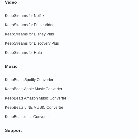
Video
KeepStreams for Netflix
KeepStreams for Prime Video
KeepStreams for Disney Plus
KeepStreams for Discovery Plus
KeepStreams for Hulu
Music
KeepBeats Spotify Converter
KeepBeats Apple Music Converter
KeepBeats Amazon Music Converter
KeepBeats LINE MUSIC Converter
KeepBeats dhits Converter
Support