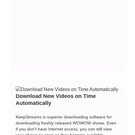
Download New Videos on Time
Automatically
KeepStreams is superior downloading software for
downloading freshly released WOWOW shows. Even
if you don't have Internet access, you can still view
your shows as soon as they become available.