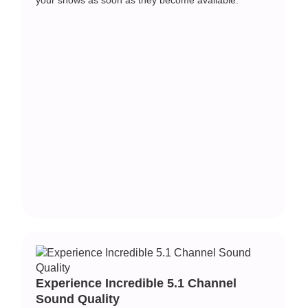
Experience Incredible 5.1 Channel
Sound Quality