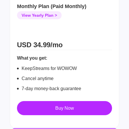
Monthly Plan (Paid Monthly)
View Yearly Plan >
USD
34.99/mo
What you get:
KeepStreams for WOWOW
Cancel anytime
7-day money-back guarantee
Buy Now