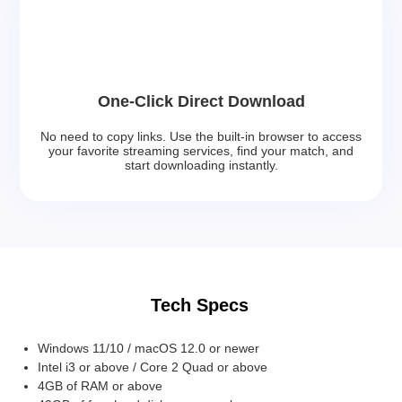
One-Click Direct Download
No need to copy links. Use the built-in browser to access
your favorite streaming services, find your match, and
start downloading instantly.
Tech Specs
Windows 11/10 / macOS 12.0 or newer
Intel i3 or above / Core 2 Quad or above
4GB of RAM or above