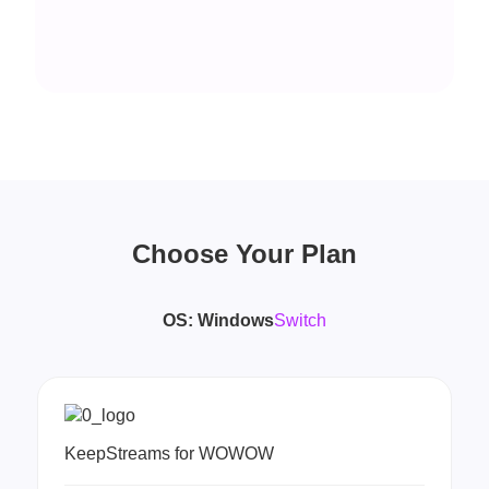
Choose Your Plan
OS:
Windows
Switch
KeepStreams for WOWOW