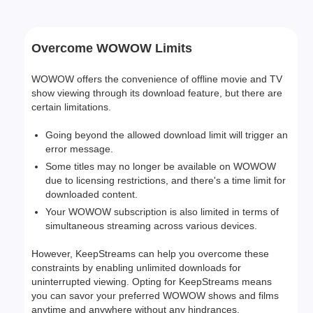
Overcome WOWOW Limits
WOWOW offers the convenience of offline movie and TV
show viewing through its download feature, but there are
certain limitations.
Going beyond the allowed download limit will trigger an
error message.
Some titles may no longer be available on WOWOW
due to licensing restrictions, and there's a time limit for
downloaded content.
Your WOWOW subscription is also limited in terms of
simultaneous streaming across various devices.
However, KeepStreams can help you overcome these
constraints by enabling unlimited downloads for
uninterrupted viewing. Opting for KeepStreams means
you can savor your preferred WOWOW shows and films
anytime and anywhere without any hindrances.