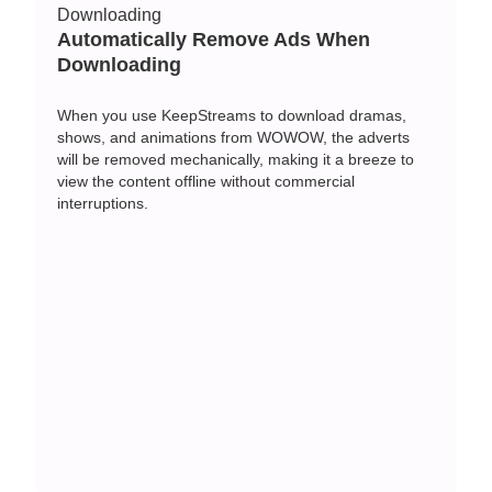
Automatically Remove Ads When
Downloading
When you use KeepStreams to download dramas,
shows, and animations from WOWOW, the adverts
will be removed mechanically, making it a breeze to
view the content offline without commercial
interruptions.