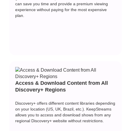
can save you time and provide a premium viewing
experience without paying for the most expensive
plan.
Access & Download Content from All
Discovery+ Regions
Discovery+ offers different content libraries depending
on your location (US, UK, Brazil, etc.). KeepStreams
allows you to access and download shows from any
regional Discovery+ website without restrictions.