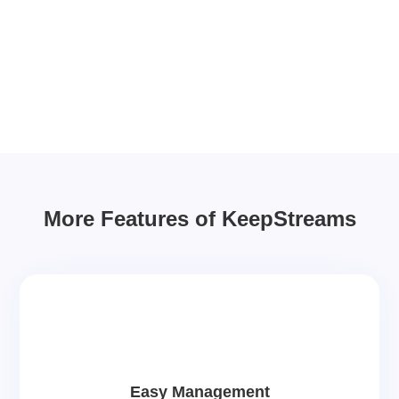
More Features of KeepStreams
Easy Management