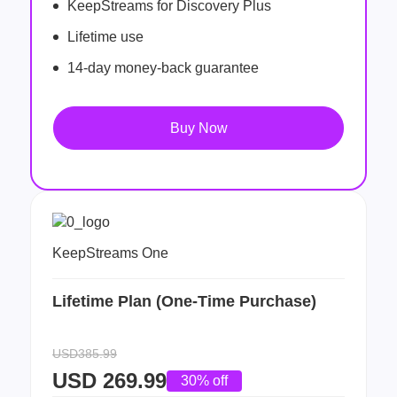
KeepStreams for Discovery Plus
Lifetime use
14-day money-back guarantee
Buy Now
KeepStreams One
Lifetime Plan (One-Time Purchase)
USD385.99
USD
269.99
30% off