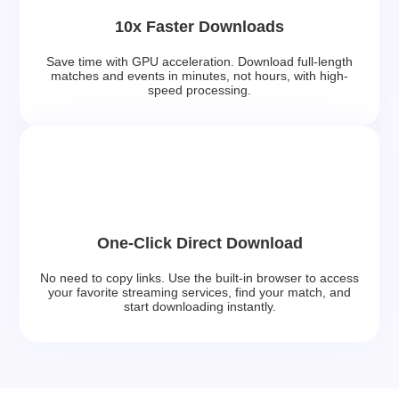
10x Faster Downloads
Save time with GPU acceleration. Download full-length
matches and events in minutes, not hours, with high-
speed processing.
One-Click Direct Download
No need to copy links. Use the built-in browser to access
your favorite streaming services, find your match, and
start downloading instantly.