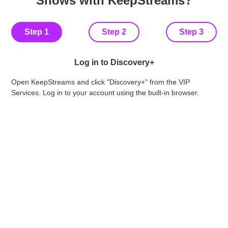
Shows with KeepStreams?
Step 1
Step 2
Step 3
Log in to Discovery+
Fin
Open KeepStreams and click "Discovery+" from the VIP
vid
Services. Log in to your account using the built-in browser.
qua