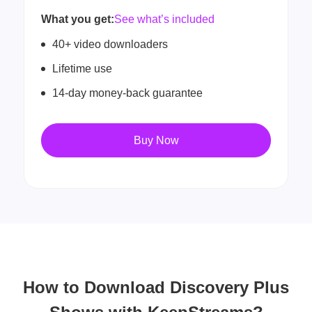
What you get:
See what’s included
40+ video downloaders
Lifetime use
14-day money-back guarantee
Buy Now
How to Download Discovery Plus