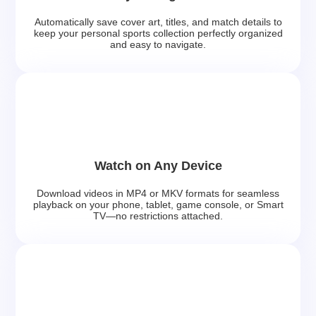
Automatically save cover art, titles, and match details to
keep your personal sports collection perfectly organized
and easy to navigate.
Watch on Any Device
Download videos in MP4 or MKV formats for seamless
playback on your phone, tablet, game console, or Smart
TV—no restrictions attached.