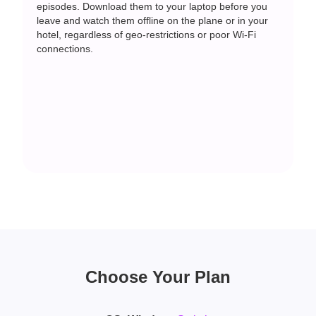
episodes. Download them to your laptop before you
leave and watch them offline on the plane or in your
hotel, regardless of geo-restrictions or poor Wi-Fi
connections.
Choose Your Plan