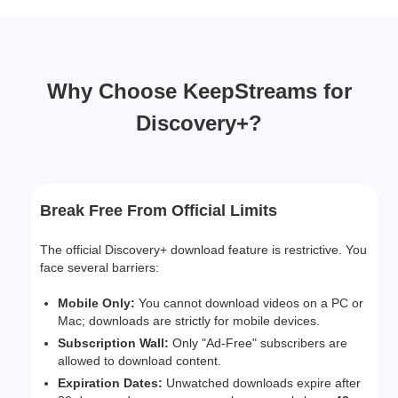
Why Choose KeepStreams for
Discovery+?
Break Free From Official Limits
The official Discovery+ download feature is restrictive. You
face several barriers:
Mobile Only:
You cannot download videos on a PC or
Mac; downloads are strictly for mobile devices.
Subscription Wall:
Only "Ad-Free" subscribers are
allowed to download content.
Expiration Dates:
Unwatched downloads expire after