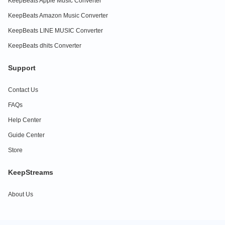
KeepBeats Apple Music Converter
KeepBeats Amazon Music Converter
KeepBeats LINE MUSIC Converter
KeepBeats dhits Converter
Support
Contact Us
FAQs
Help Center
Guide Center
Store
KeepStreams
About Us