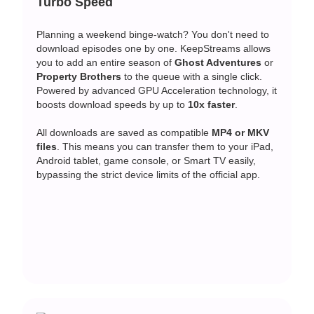
Turbo Speed
Planning a weekend binge-watch? You don't need to
download episodes one by one. KeepStreams allows
you to add an entire season of
Ghost Adventures
or
Property Brothers
to the queue with a single click.
Powered by advanced GPU Acceleration technology, it
boosts download speeds by up to
10x faster
.
All downloads are saved as compatible
MP4 or MKV
files
. This means you can transfer them to your iPad,
Android tablet, game console, or Smart TV easily,
bypassing the strict device limits of the official app.