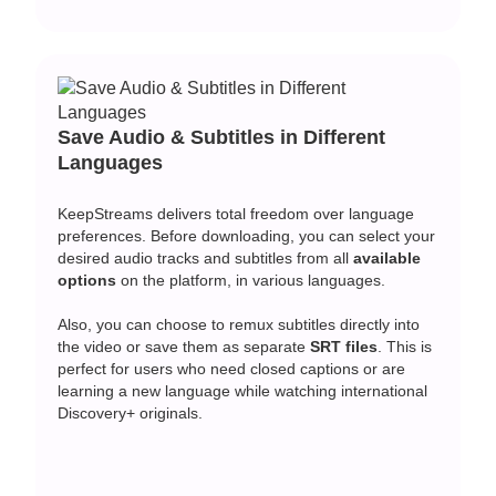
Save Audio & Subtitles in Different
Languages
KeepStreams delivers total freedom over language
preferences. Before downloading, you can select your
desired audio tracks and subtitles from all
available
options
on the platform, in various languages.
Also, you can choose to remux subtitles directly into
the video or save them as separate
SRT files
. This is
perfect for users who need closed captions or are
learning a new language while watching international
Discovery+ originals.