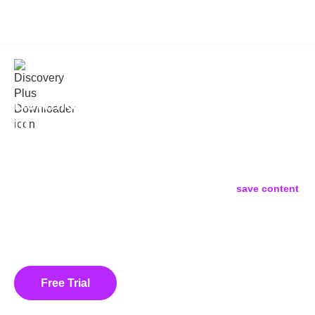
KeepStreams for Discovery Plus
v2.0.3.3
Download Discovery Plus Shows
to PC/Mac: Watch Offline Without
Limits
Frustrated that the official Discovery+ app only allows
downloads on mobile devices? KeepStreams is the ultimate
Discovery Plus Video Downloader
that lets you
save content
from TLC, HGTV, Food Network, and more directly to your
Windows or Mac computer. Download videos in
Full HD 1080p
as permanent MP4/MKV files. With batch downloading and ad-
removing technology, you can take full control of your library and
watch offline anywhere, anytime.
Free Trial
Buy Now