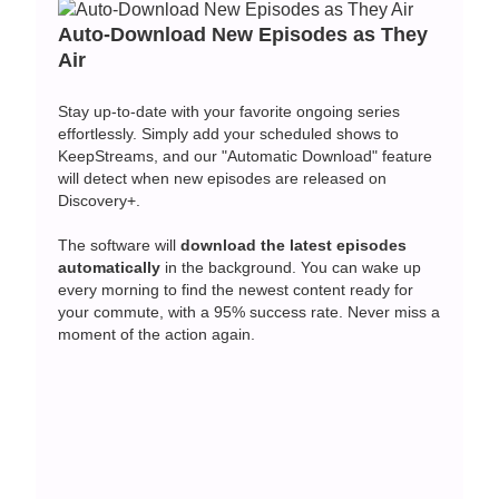
Auto-Download New Episodes as They
Air
Stay up-to-date with your favorite ongoing series
effortlessly. Simply add your scheduled shows to
KeepStreams, and our "Automatic Download" feature
will detect when new episodes are released on
Discovery+.
The software will
download the latest episodes
automatically
in the background. You can wake up
every morning to find the newest content ready for
your commute, with a 95% success rate. Never miss a
moment of the action again.