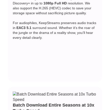
Discovery+ in up to
1080p Full HD
resolution. We
also support the H.265 (HEVC) codec to save your
storage space without sacrificing picture quality.
For audiophiles, KeepStreams preserves audio tracks
in
EAC3 5.1
surround sound. Whether it's the roar of
the jungle or the drama of a reality show, you'll hear
every detail clearly.
Batch Download Entire Seasons at 10x