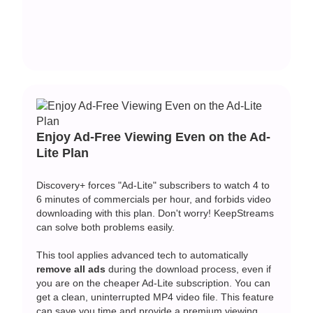
Enjoy Ad-Free Viewing Even on the Ad-
Lite Plan
Discovery+ forces "Ad-Lite" subscribers to watch 4 to
6 minutes of commercials per hour, and forbids video
downloading with this plan. Don't worry! KeepStreams
can solve both problems easily.
This tool applies advanced tech to automatically
remove all ads
during the download process, even if
you are on the cheaper Ad-Lite subscription. You can
get a clean, uninterrupted MP4 video file. This feature
can save you time and provide a premium viewing