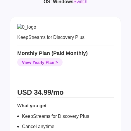
OS:
Windows
Switch
KeepStreams for Discovery Plus
Monthly Plan (Paid Monthly)
View Yearly Plan >
USD
34.99/mo
What you get:
KeepStreams for Discovery Plus
Cancel anytime