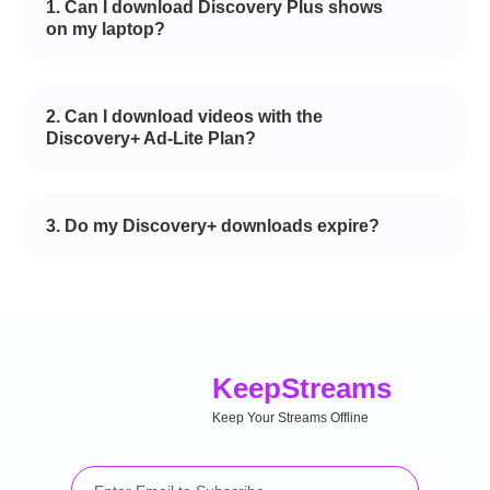
1. Can I download Discovery Plus shows
on my laptop?
2. Can I download videos with the
Discovery+ Ad-Lite Plan?
3. Do my Discovery+ downloads expire?
Keep
Streams
Keep Your Streams Offline