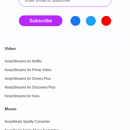
Subscribe
Video
KeepStreams for Netflix
KeepStreams for Prime Video
KeepStreams for Disney Plus
KeepStreams for Discovery Plus
KeepStreams for Hulu
Music
KeepBeats Spotify Converter