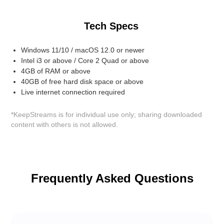
Tech Specs
Windows 11/10 / macOS 12.0 or newer
Intel i3 or above / Core 2 Quad or above
4GB of RAM or above
40GB of free hard disk space or above
Live internet connection required
*KeepStreams is for individual use only; sharing downloaded
content with others is not allowed.
Frequently Asked Questions