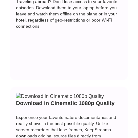
Traveling abroad? Don't lose access to your favorite
episodes. Download them to your laptop before you
leave and watch them offline on the plane or in your
hotel, regardless of geo-restrictions or poor Wi-Fi
connections.
Download in Cinematic 1080p Quality
Experience your favorite nature documentaries and
reality shows in the best possible quality. Unlike
screen recorders that lose frames, KeepStreams
downloads original source files directly from