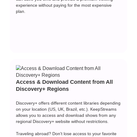
experience without paying for the most expensive
plan.
Access & Download Content from All
Discovery+ Regions
Discovery+ offers different content libraries depending
on your location (US, UK, Brazil, etc.). KeepStreams
allows you to access and download shows from any
regional Discovery+ website without restrictions.
Traveling abroad? Don't lose access to your favorite