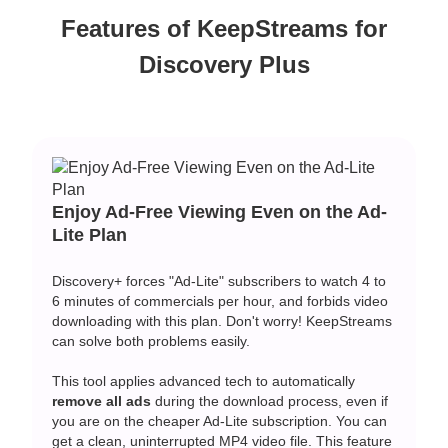
Features of KeepStreams for
Discovery Plus
Enjoy Ad-Free Viewing Even on the Ad-
Lite Plan
Discovery+ forces "Ad-Lite" subscribers to watch 4 to
6 minutes of commercials per hour, and forbids video
downloading with this plan. Don't worry! KeepStreams
can solve both problems easily.
This tool applies advanced tech to automatically
remove all ads
during the download process, even if
you are on the cheaper Ad-Lite subscription. You can
get a clean, uninterrupted MP4 video file. This feature