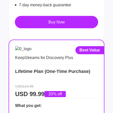
7-day money-back guarantee
Buy Now
Best Value
KeepStreams for Discovery Plus
Lifetime Plan (One-Time Purchase)
USD124.99
USD
99.99
20% off
What you get: