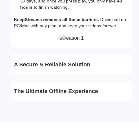
30 days, and once you press play, you only have
48
hours
to finish watching.
KeepStreams removes all these barriers.
Download on
PC/Mac with any plan, and keep your videos forever.
A Secure & Reliable Solution
The Ultimate Offline Experience