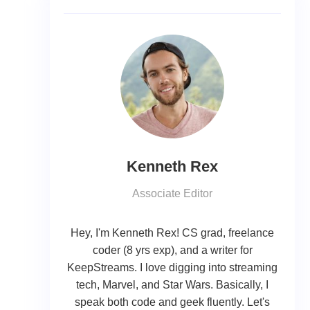
Kenneth Rex
Associate Editor
Hey, I'm Kenneth Rex! CS grad, freelance
coder (8 yrs exp), and a writer for
KeepStreams. I love digging into streaming
tech, Marvel, and Star Wars. Basically, I
speak both code and geek fluently. Let's