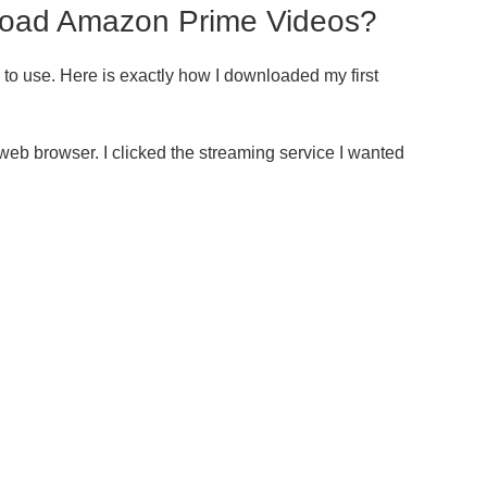
load Amazon Prime Videos?
e to use. Here is exactly how I downloaded my first
web browser. I clicked the streaming service I wanted