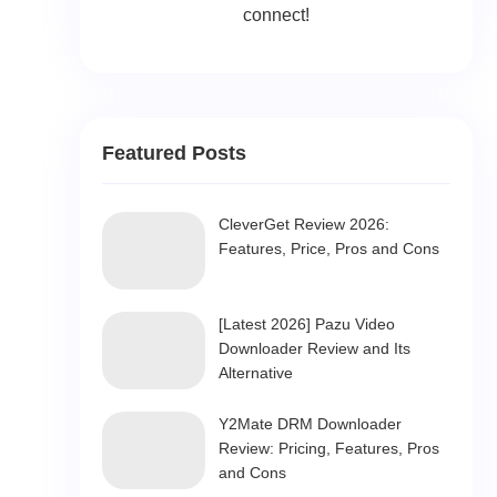
connect!
Featured Posts
CleverGet Review 2026:
Features, Price, Pros and Cons
[Latest 2026] Pazu Video
Downloader Review and Its
Alternative
Y2Mate DRM Downloader
Review: Pricing, Features, Pros
and Cons