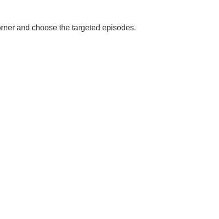
corner and choose the targeted episodes.