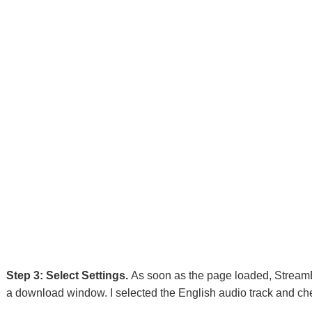
Step 3: Select Settings.
As soon as the page loaded, StreamB
a download window. I selected the English audio track and chec