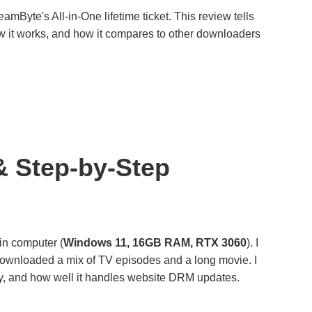
Byte's All-in-One lifetime ticket. This review tells
, how it works, and how it compares to other downloaders
& Step-by-Step
ain computer (
Windows 11, 16GB RAM, RTX 3060
). I
ownloaded a mix of TV episodes and a long movie. I
ty, and how well it handles website DRM updates.