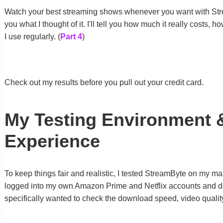
Watch your best streaming shows whenever you want with Stream
you what I thought of it. I'll tell you how much it really costs
I use regularly. (
Part 4
)
Check out my results before you pull out your credit card.
My Testing Environment 
Experience
To keep things fair and realistic, I tested StreamByte on my m
logged into my own Amazon Prime and Netflix accounts and d
specifically wanted to check the download speed, video quali