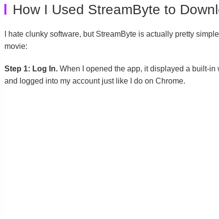
How I Used StreamByte to Down
I hate clunky software, but StreamByte is actually pretty simpl
movie:
Step 1: Log In.
When I opened the app, it displayed a built-in 
and logged into my account just like I do on Chrome.