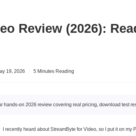
deo Review (2026): Rea
ay 19, 2026
|
5 Minutes Reading
 hands-on 2026 review covering real pricing, download test re
I recently heard about StreamByte for Video, so I put it on my PC