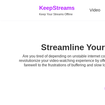
KeepStreams
Video
Keep Your Streams Offline
Streamline You
Are you tired of depending on unstable internet c
revolutionize your video-watching experience by off
farewell to the frustrations of buffering and slow