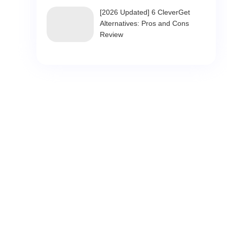
[2026 Updated] 6 CleverGet
Alternatives: Pros and Cons
Review