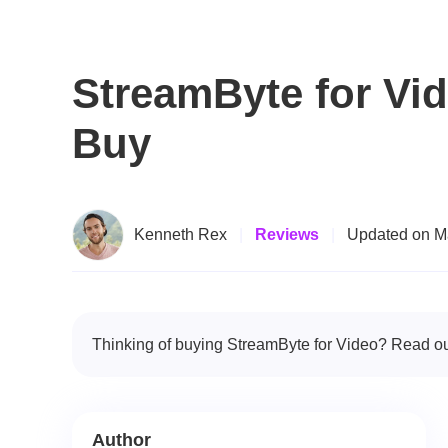
StreamByte for Vi
Buy
Kenneth Rex
|
Reviews
|
Updated on M
Thinking of buying StreamByte for Video? Read our
Author