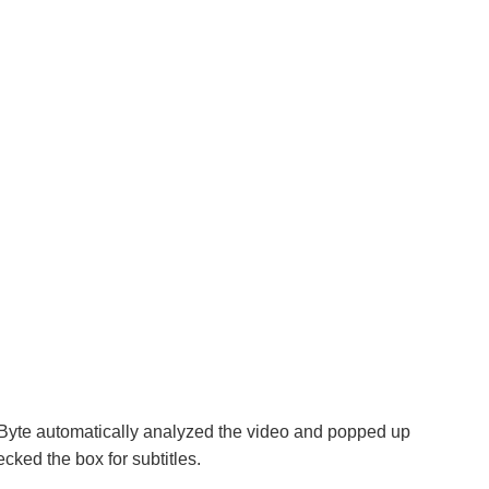
yte automatically analyzed the video and popped up
ked the box for subtitles.