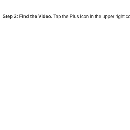
Step 2: Find the Video.
Tap the Plus icon in the upper right 