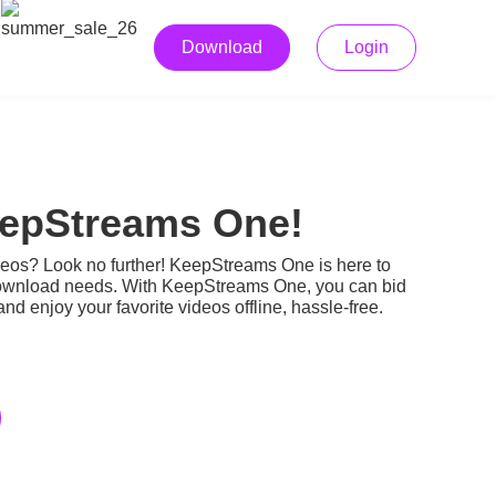
Download
Login
eepStreams One!
ideos? Look no further! KeepStreams One is here to
eo download needs. With KeepStreams One, you can bid
nd enjoy your favorite videos offline, hassle-free.