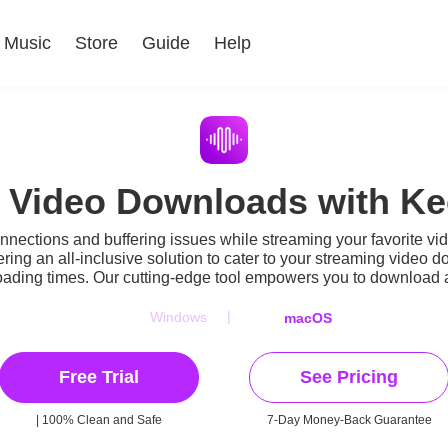
Music
Store
Guide
Help
r Video Downloads with K
onnections and buffering issues while streaming your favorite v
ering an all-inclusive solution to cater to your streaming vid
 loading times. Our cutting-edge tool empowers you to download a
|
Windows
macOS
Free Trial
See Pricing
| 100% Clean and Safe
7-Day Money-Back Guarantee