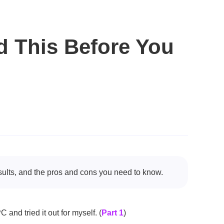
d This Before You
sults, and the pros and cons you need to know.
 and tried it out for myself. (
Part 1
)