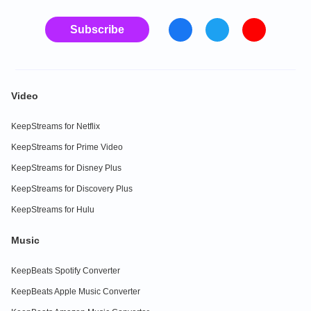
Subscribe
Video
KeepStreams for Netflix
KeepStreams for Prime Video
KeepStreams for Disney Plus
KeepStreams for Discovery Plus
KeepStreams for Hulu
Music
KeepBeats Spotify Converter
KeepBeats Apple Music Converter