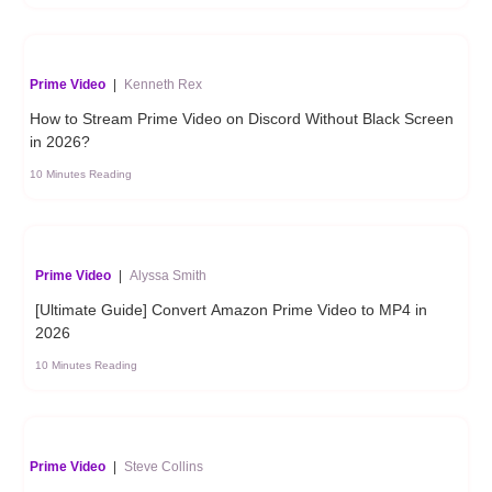
Prime Video
|
Kenneth Rex
How to Stream Prime Video on Discord Without Black Screen
in 2026?
10 Minutes Reading
Prime Video
|
Alyssa Smith
[Ultimate Guide] Convert Amazon Prime Video to MP4 in
2026
10 Minutes Reading
Prime Video
|
Steve Collins