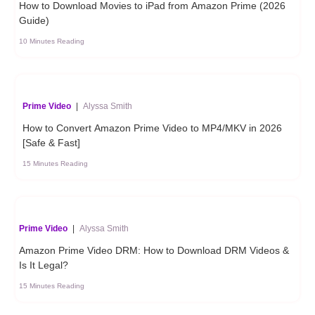
How to Download Movies to iPad from Amazon Prime (2026
Guide)
10 Minutes Reading
Prime Video
|
Alyssa Smith
How to Convert Amazon Prime Video to MP4/MKV in 2026
[Safe & Fast]
15 Minutes Reading
Prime Video
|
Alyssa Smith
Amazon Prime Video DRM: How to Download DRM Videos &
Is It Legal?
15 Minutes Reading