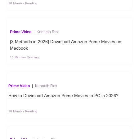
10 Minutes Reading
Prime Video
|
Kenneth Rex
[3 Methods in 2026] Download Amazon Prime Movies on
Macbook
10 Minutes Reading
Prime Video
|
Kenneth Rex
How to Download Amazon Prime Movies to PC in 2026?
10 Minutes Reading