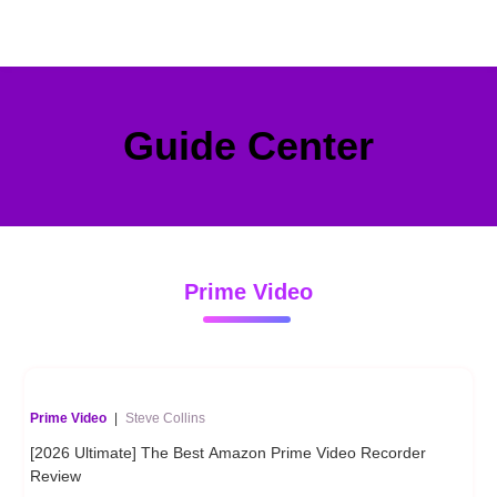
Guide Center
Prime Video
Prime Video
|
Steve Collins
[2026 Ultimate] The Best Amazon Prime Video Recorder
Review