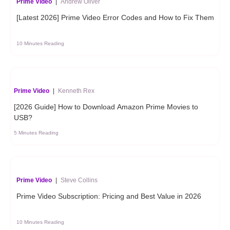
Prime Video
|
Andrew Oliver
[Latest 2026] Prime Video Error Codes and How to Fix Them
10 Minutes Reading
Prime Video
|
Kenneth Rex
[2026 Guide] How to Download Amazon Prime Movies to
USB?
5 Minutes Reading
Prime Video
|
Steve Collins
Prime Video Subscription: Pricing and Best Value in 2026
10 Minutes Reading