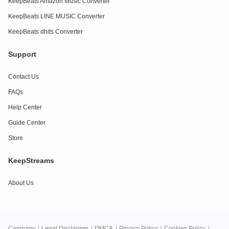
KeepBeats Amazon Music Converter
KeepBeats LINE MUSIC Converter
KeepBeats dhits Converter
Support
Contact Us
FAQs
Help Center
Guide Center
Store
KeepStreams
About Us
Company
|
Legal Disclaimer
|
DMCA
|
Privacy Policy
|
Cookies Policy
|