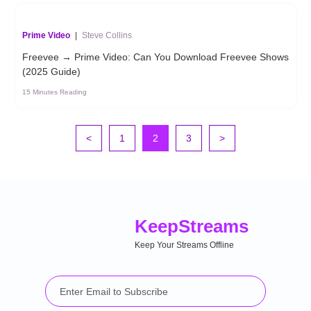
Prime Video
|
Steve Collins
Freevee → Prime Video: Can You Download Freevee Shows
(2025 Guide)
15 Minutes Reading
<
1
2
3
>
Keep
Streams
Keep Your Streams Offline