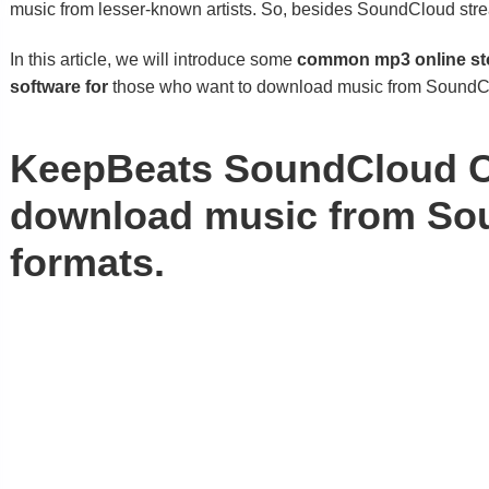
music from lesser-known artists. So, besides SoundCloud str
In this article, we will introduce some
common mp3 online sto
software for
those who want to download music from SoundCl
KeepBeats SoundCloud Con
download music from Sou
formats.