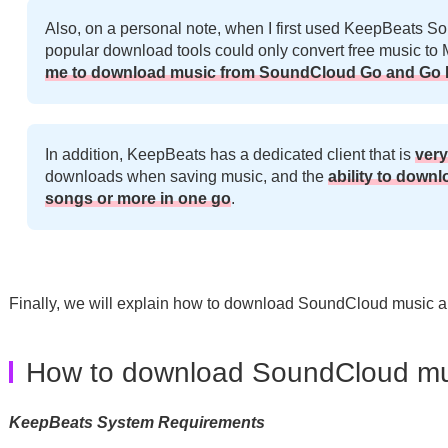
Also, on a personal note, when I first used KeepBeats So
popular download tools could only convert free music t
me to download music from SoundCloud Go and Go P
In addition, KeepBeats has a dedicated client that is
very
downloads when saving music, and the
ability to downl
songs or more in one go
.
Finally, we will explain how to download SoundCloud music a
How to download SoundCloud mu
KeepBeats System Requirements