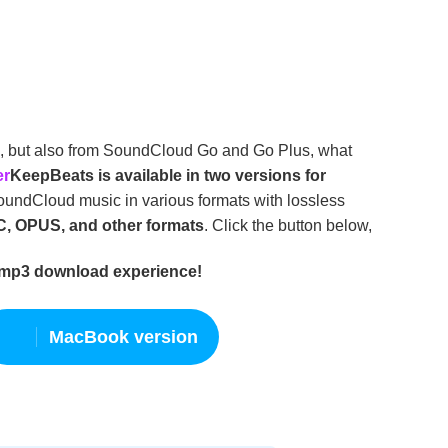
e, but also from SoundCloud Go and Go Plus, what
er
KeepBeats is available in two versions for
ndCloud music in various formats with lossless
C, OPUS, and other formats
. Click the button below,
 mp3 download experience!
MacBook version