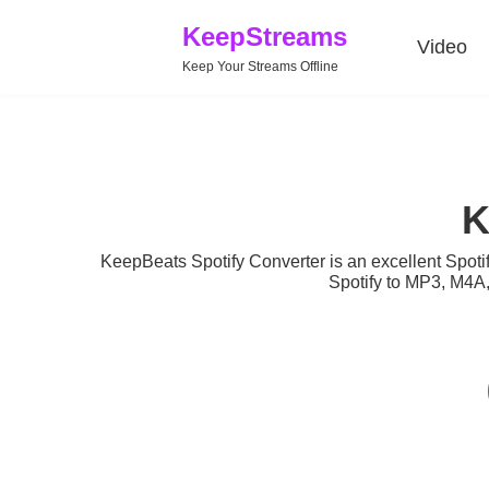
KeepStreams
Video
Keep Your Streams Offline
K
KeepBeats Spotify Converter is an excellent Spotif
Spotify to MP3, M4A,