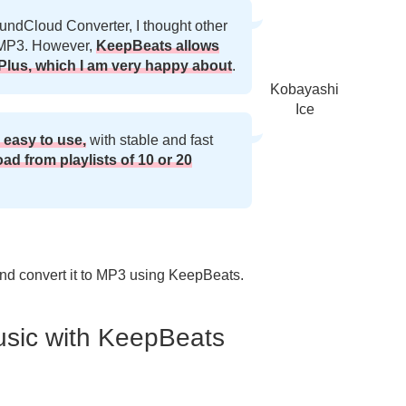
undCloud Converter, I thought other
o MP3. However,
KeepBeats allows
lus, which I am very happy about
.
Kobayashi
Ice
 easy to use,
with stable and fast
oad from playlists of 10 or 20
nd convert it to MP3 using KeepBeats.
sic with KeepBeats