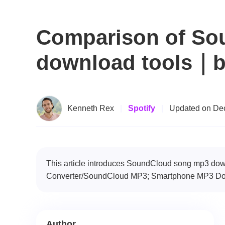
Comparison of So
download tools｜b
Kenneth Rex
|
Spotify
|
Updated on Dec
This article introduces SoundCloud song mp3 d
Converter/SoundCloud MP3; Smartphone MP3 Dow
Author