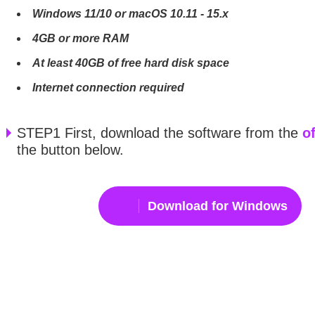
Windows 11/10 or macOS 10.11 - 15.x
4GB or more RAM
At least 40GB of free hard disk space
Internet connection required
STEP1 First, download the software from the
of
the button below.
Download for Windows