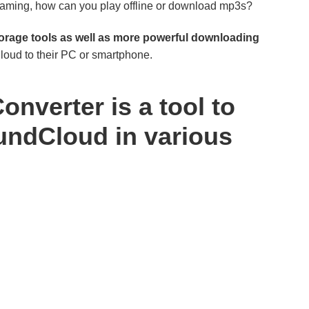
eaming, how can you play offline or download mp3s?
rage tools as well as more powerful downloading
oud to their PC or smartphone.
verter is a tool to
ndCloud in various