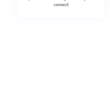
connect!