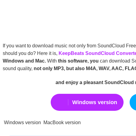
If you want to download music not only from SoundCloud Fre
should you do? Here it is,
KeepBeats SoundCloud Convert
Windows and Mac.
With
this software, you
can download Sou
sound quality,
not only MP3, but also M4A, WAV, AAC, FLA
and enjoy a pleasant SoundCloud
Windows version
Windows version MacBook version