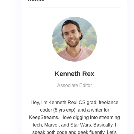
Kenneth Rex
Associate Editor
Hey, I'm Kenneth Rex! CS grad, freelance
coder (8 yrs exp), and a writer for
KeepStreams. I love digging into streaming
tech, Marvel, and Star Wars. Basically, I
speak both code and geek fluently. Let's