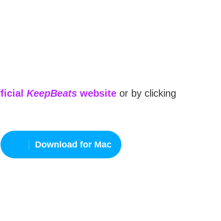
ficial
KeepBeats
website
or by clicking
Download for Mac