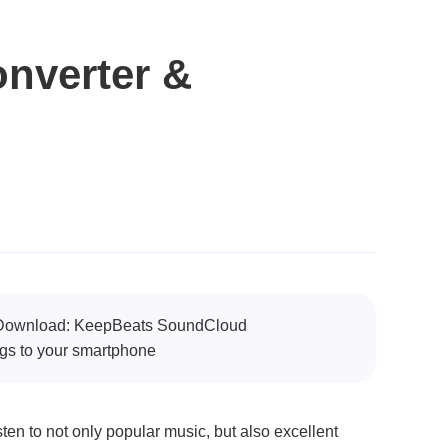
nverter &
3 Download: KeepBeats SoundCloud
s to your smartphone
en to not only popular music, but also excellent