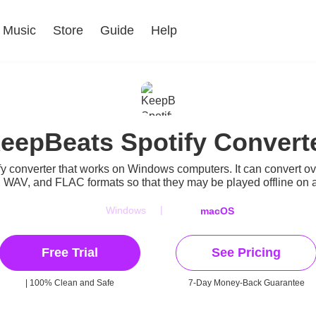
Music
Store
Guide
Help
eepBeats Spotify Convert
y converter that works on Windows computers. It can convert ove
 WAV, and FLAC formats so that they may be played offline on 
|
Windows
macOS
Free Trial
See Pricing
| 100% Clean and Safe
7-Day Money-Back Guarantee