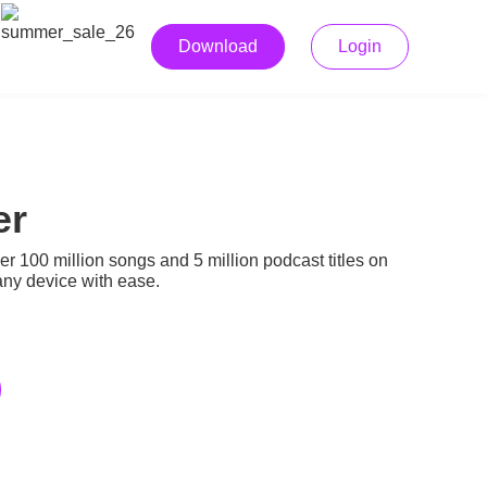
Download
Login
er
r 100 million songs and 5 million podcast titles on
any device with ease.