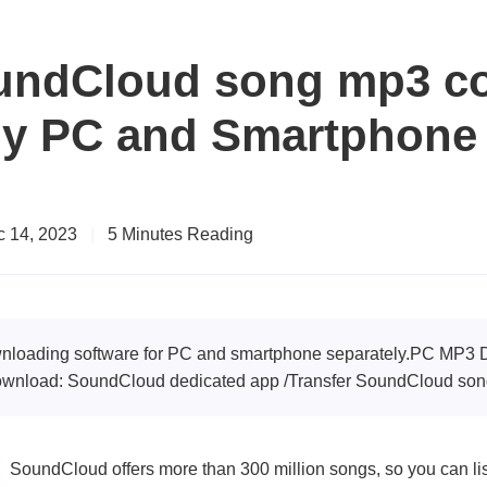
undCloud song mp3 co
y PC and Smartphone
 14, 2023
|
5 Minutes Reading
ownloading software for PC and smartphone separately.PC MP
nload: SoundCloud dedicated app /Transfer SoundCloud song
SoundCloud offers more than 300 million songs, so you can list