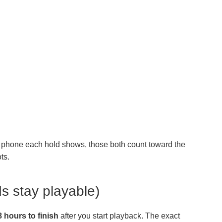
ur phone each hold shows, those both count toward the
ts.
s stay playable)
8 hours to finish
after you start playback. The exact