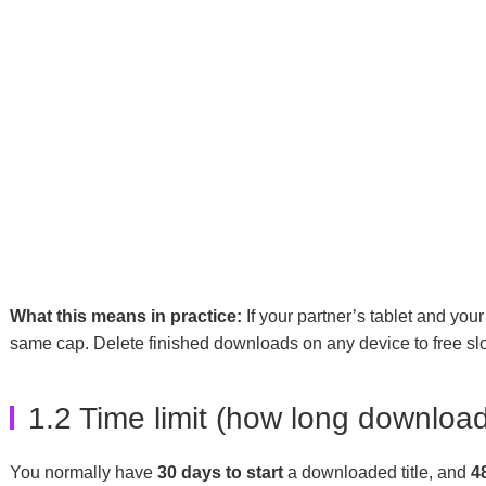
What this means in practice:
If your partner’s tablet and yo
same cap. Delete finished downloads on any device to free slo
1.2 Time limit (how long download
You normally have
30 days to start
a downloaded title, and
4