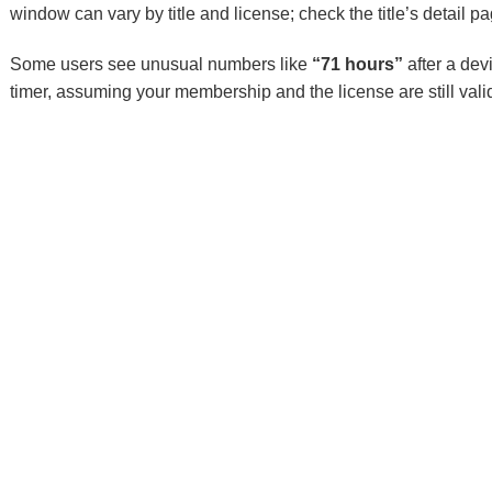
window can vary by title and license; check the title’s detail pa
Some users see unusual numbers like
“71 hours”
after a dev
timer, assuming your membership and the license are still vali