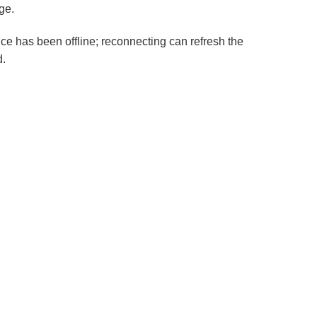
ge.
ice has been offline; reconnecting can refresh the
d.