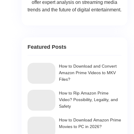
offer expert analysis on streaming media
trends and the future of digital entertainment.
Featured Posts
How to Download and Convert
Amazon Prime Videos to MKV
Files?
How to Rip Amazon Prime
Video? Possibility, Legality, and
Safety
How to Download Amazon Prime
Movies to PC in 2026?