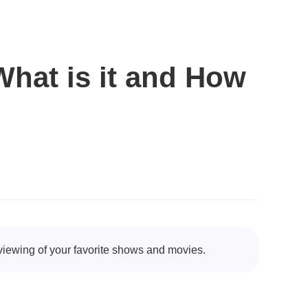
hat is it and How
viewing of your favorite shows and movies.