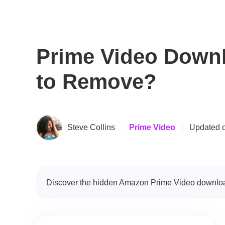
Prime Video Downl
to Remove?
Steve Collins
|
Prime Video
|
Updated 
Discover the hidden Amazon Prime Video download l