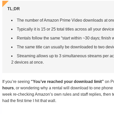
TL;DR
The number of Amazon Prime Video downloads at onc
Typically it is 15 or 25 total titles across all your devic
Rentals follow the same “start within ~30 days; finish 
The same title can usually be downloaded to two device
Streaming allows up to 3 simultaneous streams per acc
2 devices at once.
If you’re seeing
“You’ve reached your download limit”
on Pr
hours
, or wondering why a rental will download to one phone b
week re-checking Amazon’s own rules and staff replies, then te
had the first time I hit that wall.