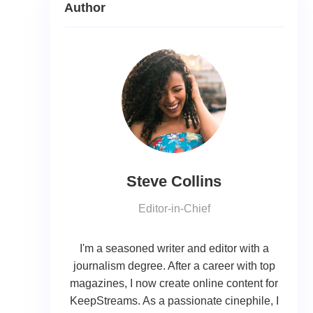
Author
Steve Collins
Editor-in-Chief
I'm a seasoned writer and editor with a
journalism degree. After a career with top
magazines, I now create online content for
KeepStreams. As a passionate cinephile, I