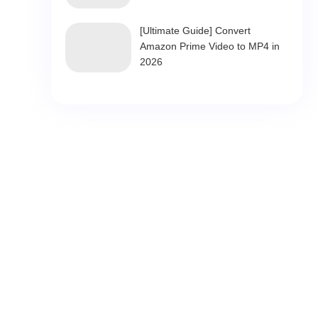
[Ultimate Guide] Convert
Amazon Prime Video to MP4 in
2026