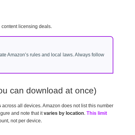
ontent licensing deals.
late Amazon’s rules and local laws. Always follow
 you can download at once)
s
across all devices. Amazon does not list this number
igure and note that it
varies by location
.
This limit
ount, not per device.