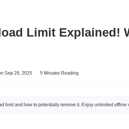
oad Limit Explained! W
on Sep 29, 2025
|
5 Minutes Reading
imit and how to potentially remove it. Enjoy unlimited offline 