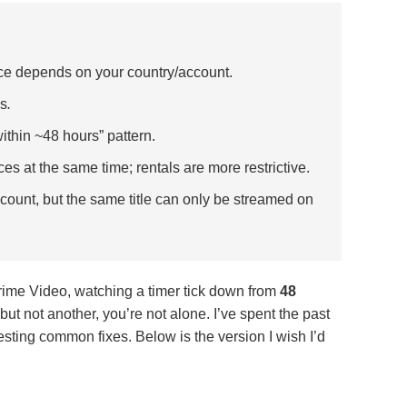
e depends on your country/account.
es
.
within ~48 hours” pattern.
s at the same time; rentals are more restrictive.
ount, but the same title can only be streamed on
ime Video, watching a timer tick down from
48
ut not another, you’re not alone. I’ve spent the past
sting common fixes. Below is the version I wish I’d