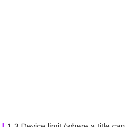
1.3 Device limit (where a title c