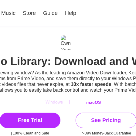
Music
Store
Guide
Help
o Library: Download and W
iewing window? As the leading Amazon Video Downloader, Kee
lms from Prime Video, and save them directly to your Windows 
ideos files that never expire, at
10x faster speeds
. With batc
llows you to easily take back control and
watch your Prime Vide
|
Windows
macOS
Free Trial
See Pricing
| 100% Clean and Safe
7-Day Money-Back Guarantee