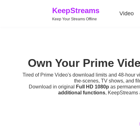
KeepStreams
Video
Keep Your Streams Offline
Own Your Prime Vide
Tired of
Prime Video's download limits
and 48-hour v
the-scenes, TV shows, and fi
Download in original
Full HD 1080p
as permanent v
additional functions
, KeepStreams a