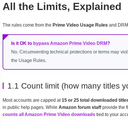
All the Limits, Explained
The rules come from the
Prime Video Usage Rules
and DRM c
Is it OK to
bypass Amazon Prime Video DRM
?
No. Circumventing technical protections or terms may vio
the Usage Rules.
1.1 Count limit (how many titles
Most accounts are capped at
15 or 25 total downloaded title
in public help pages. While
Amazon forum staff
provide the f
counts all Amazon Prime Video downloads
tied to your acc