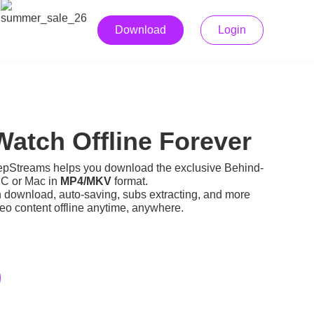
Download
Login
atch Offline Forever
pStreams helps you download the exclusive Behind-
PC or Mac in
MP4/MKV
format.
h download, auto-saving, subs extracting, and more
o content offline
anytime, anywhere.