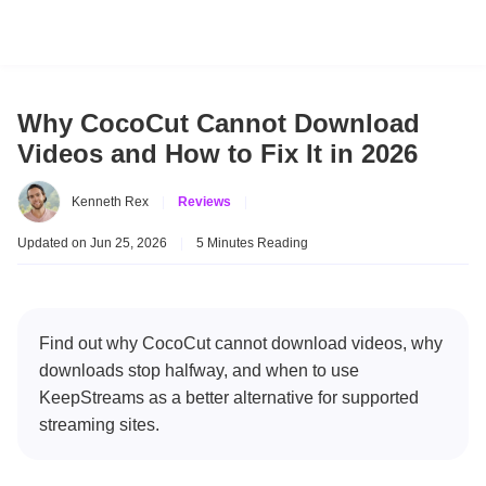
Why CocoCut Cannot Download
Videos and How to Fix It in 2026
Kenneth Rex
|
Reviews
|
Updated on Jun 25, 2026
|
5 Minutes Reading
Find out why CocoCut cannot download videos, why
downloads stop halfway, and when to use
KeepStreams as a better alternative for supported
streaming sites.