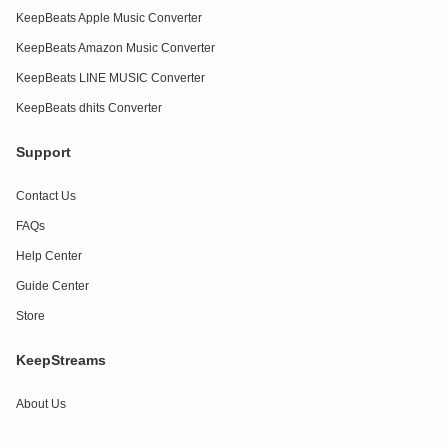
KeepBeats Apple Music Converter
KeepBeats Amazon Music Converter
KeepBeats LINE MUSIC Converter
KeepBeats dhits Converter
Support
Contact Us
FAQs
Help Center
Guide Center
Store
KeepStreams
About Us