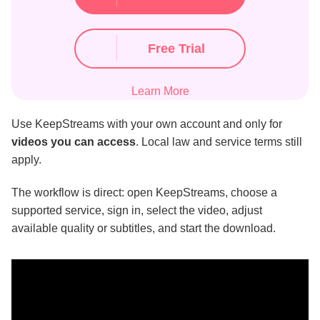
Free Trial
Learn More
Use KeepStreams with your own account and only for
videos you can access
. Local law and service terms still
apply.
The workflow is direct: open KeepStreams, choose a
supported service, sign in, select the video, adjust
available quality or subtitles, and start the download.