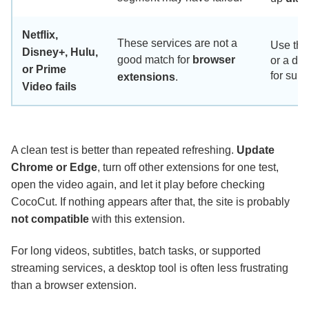
Netflix,
These services are not a
Use the 
Disney+, Hulu,
good match for
browser
or a de
or Prime
for supp
extensions
.
Video fails
A clean test is better than repeated refreshing.
Update
Chrome or Edge
, turn off other extensions for one test,
open the video again, and let it play before checking
CocoCut. If nothing appears after that, the site is probably
not compatible
with this extension.
For long videos, subtitles, batch tasks, or supported
streaming services, a desktop tool is often less frustrating
than a browser extension.