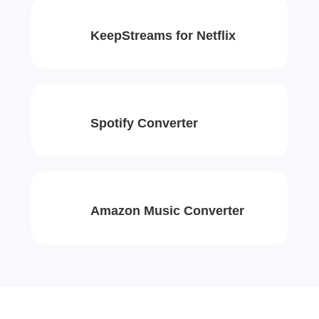
KeepStreams for Netflix
Spotify Converter
Amazon Music Converter