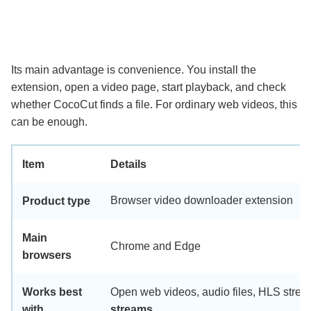
Its main advantage is convenience. You install the
extension, open a video page, start playback, and check
whether CocoCut finds a file. For ordinary web videos, this
can be enough.
Item
Details
Browser video downloader extension
Product type
Main
Chrome and Edge
browsers
Works best
Open web videos, audio files, HLS strea
with
streams