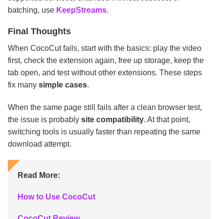
batching, use
KeepStreams
.
Final Thoughts
When CocoCut fails, start with the basics: play the video
first, check the extension again, free up storage, keep the
tab open, and test without other extensions. These steps
fix many
simple cases
.
When the same page still fails after a clean browser test,
the issue is probably
site compatibility
. At that point,
switching tools is usually faster than repeating the same
download attempt.
Read More:
How to Use CocoCut
CocoCut Review