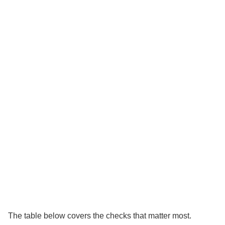
The table below covers the checks that matter most.