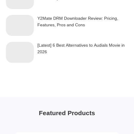
Y2Mate DRM Downloader Review: Pricing,
Features, Pros and Cons
[Latest] 6 Best Alternatives to Audials Movie in
2026
Featured Products