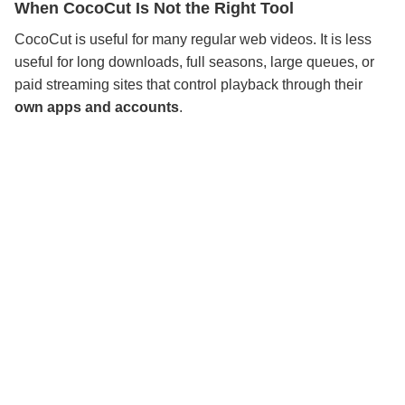
When CocoCut Is Not the Right Tool
CocoCut is useful for many regular web videos. It is less
useful for long downloads, full seasons, large queues, or
paid streaming sites that control playback through their
own apps and accounts
.