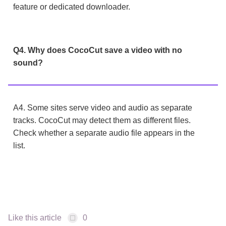
feature or dedicated downloader.
Q4. Why does CocoCut save a video with no
sound?
A4. Some sites serve video and audio as separate
tracks. CocoCut may detect them as different files.
Check whether a separate audio file appears in the
list.
Like this article
0