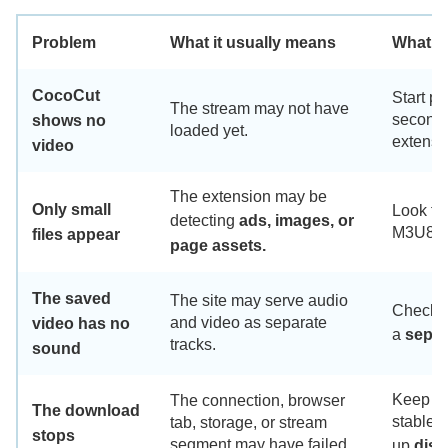
Problem
What it usually means
What t
CocoCut
Start pl
The stream may not have
seconds,
shows no
loaded yet.
extensi
video
The extension may be
Only small
Look for
detecting
ads, images, or
M3U8 i
files appear
page assets.
The saved
The site may serve audio
Check w
and video as separate
video has no
a
separ
tracks.
sound
Keep th
The connection, browser
The download
stable 
tab, storage, or stream
stops
segment may have failed.
up
disk