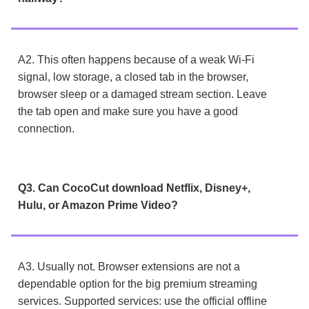
A2. This often happens because of a weak Wi-Fi
signal, low storage, a closed tab in the browser,
browser sleep or a damaged stream section. Leave
the tab open and make sure you have a good
connection.
Q3. Can CocoCut download Netflix, Disney+,
Hulu, or Amazon Prime Video?
A3. Usually not. Browser extensions are not a
dependable option for the big premium streaming
services. Supported services: use the official offline