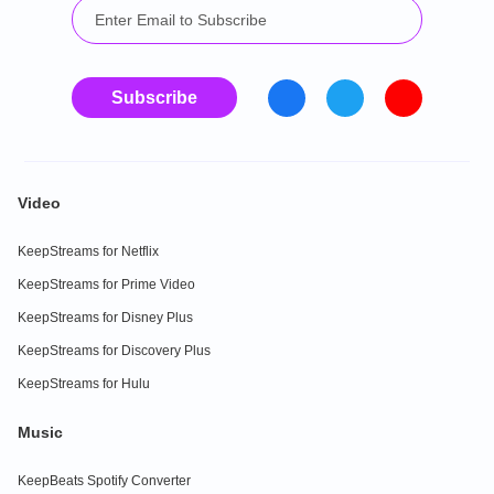
Subscribe
Video
KeepStreams for Netflix
KeepStreams for Prime Video
KeepStreams for Disney Plus
KeepStreams for Discovery Plus
KeepStreams for Hulu
Music
KeepBeats Spotify Converter