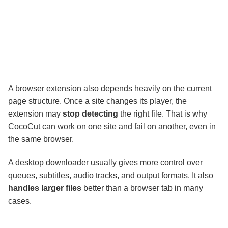
A browser extension also depends heavily on the current
page structure. Once a site changes its player, the
extension may
stop detecting
the right file. That is why
CocoCut can work on one site and fail on another, even in
the same browser.
A desktop downloader usually gives more control over
queues, subtitles, audio tracks, and output formats. It also
handles larger files
better than a browser tab in many
cases.