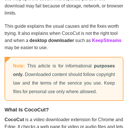
download may fail because of storage, network, or browser
limits.
This guide explains the usual causes and the fixes worth
trying. It also explains when CocoCut is not the right tool
and when a
desktop downloader
such as
KeepStreams
may be easier to use.
Note:
This article is for informational
purposes
only
. Downloaded content should follow copyright
law and the terms of the service you use. Keep
files for personal use only where allowed.
What Is CocoCut?
CocoCut
is a video downloader extension for Chrome and
Edge. It checks a web page for video or audio files and lets