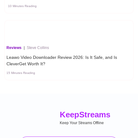
10 Minutes Reading
Reviews
|
Steve Collins
Leawo Video Downloader Review 2026: Is It Safe, and Is
CleverGet Worth It?
15 Minutes Reading
Keep
Streams
Keep Your Streams Offline