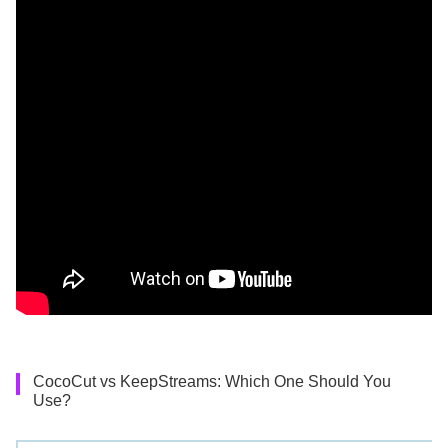
CocoCut vs KeepStreams: Which One Should You
Use?