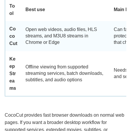
To
Best use
Main lim
ol
Co
Open web videos, audio files, HLS
Can fail
streams, and M3U8 streams in
protecte
co
Chrome or Edge
that cha
Cut
Ke
ep
Offline viewing from supported
Needs de
streaming services, batch downloads,
Str
and serv
subtitles, and audio options
ea
ms
CocoCut provides fast browser downloads on normal web
pages. If you want a broader desktop workflow for
supported services, extended movies, subtitles, or