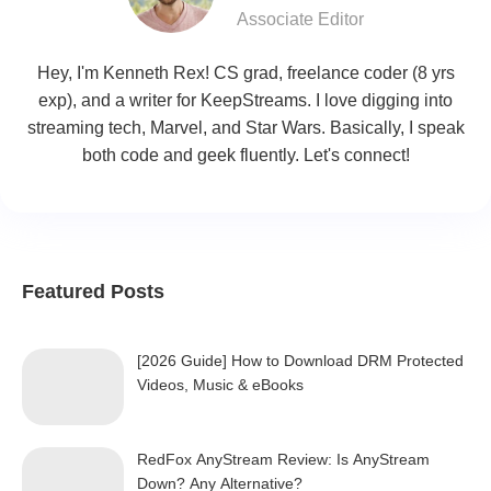
Associate Editor
Hey, I'm Kenneth Rex! CS grad, freelance coder (8 yrs
exp), and a writer for KeepStreams. I love digging into
streaming tech, Marvel, and Star Wars. Basically, I speak
both code and geek fluently. Let's connect!
Featured Posts
[2026 Guide] How to Download DRM Protected
Videos, Music & eBooks
RedFox AnyStream Review: Is AnyStream
Down? Any Alternative?