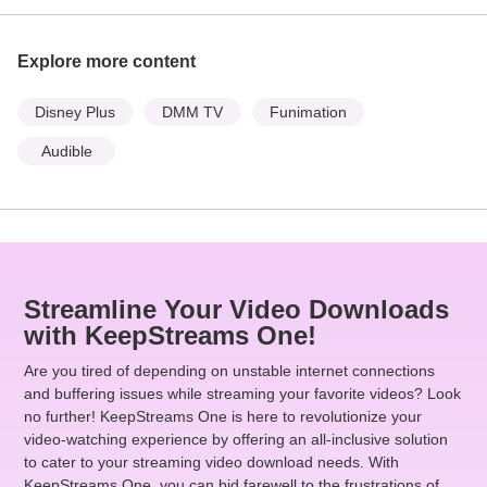
Explore more content
Disney Plus
DMM TV
Funimation
Audible
Streamline Your Video Downloads
with KeepStreams One!
Are you tired of depending on unstable internet connections
and buffering issues while streaming your favorite videos? Look
no further! KeepStreams One is here to revolutionize your
video-watching experience by offering an all-inclusive solution
to cater to your streaming video download needs. With
KeepStreams One, you can bid farewell to the frustrations of