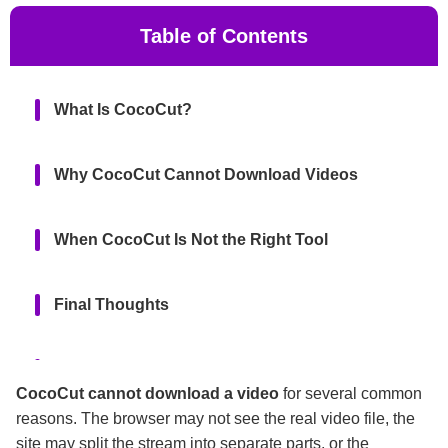
Table of Contents
What Is CocoCut?
Why CocoCut Cannot Download Videos
When CocoCut Is Not the Right Tool
Final Thoughts
FAQs
CocoCut cannot download a video
for several common
reasons. The browser may not see the real video file, the
site may split the stream into separate parts, or the