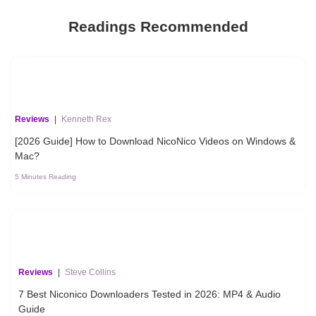
Readings Recommended
Reviews
|
Kenneth Rex
[2026 Guide] How to Download NicoNico Videos on Windows &
Mac?
5 Minutes Reading
Reviews
|
Steve Collins
7 Best Niconico Downloaders Tested in 2026: MP4 & Audio
Guide