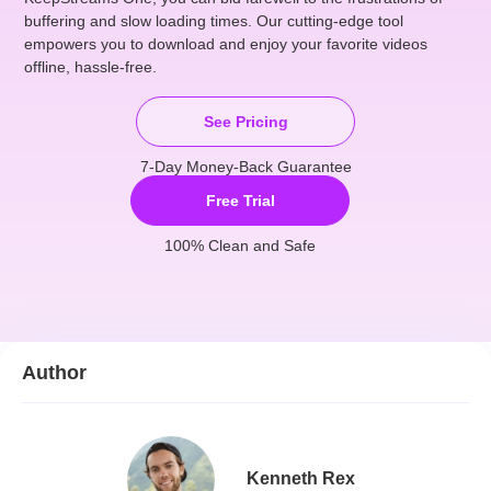
buffering and slow loading times. Our cutting-edge tool
empowers you to download and enjoy your favorite videos
offline, hassle-free.
See Pricing
7-Day Money-Back Guarantee
Free Trial
100% Clean and Safe
Author
Kenneth Rex