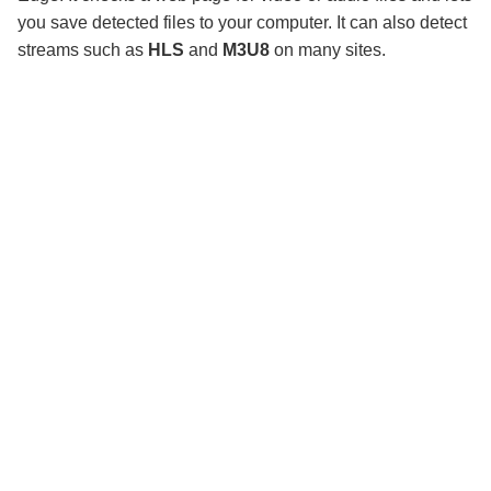
you save detected files to your computer. It can also detect
streams such as
HLS
and
M3U8
on many sites.