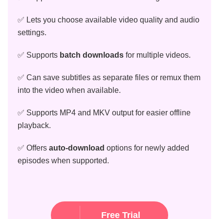
✅ Lets you choose available video quality and audio
settings.
✅ Supports
batch downloads
for multiple videos.
✅ Can save subtitles as separate files or remux them
into the video when available.
✅ Supports MP4 and MKV output for easier offline
playback.
✅ Offers
auto-download
options for newly added
episodes when supported.
Free Trial