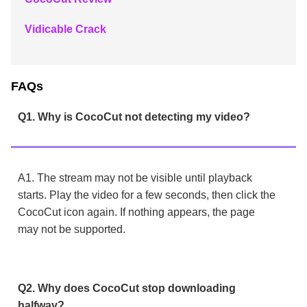
Vidicable Crack
FAQs
Q1. Why is CocoCut not detecting my video?
A1. The stream may not be visible until playback
starts. Play the video for a few seconds, then click the
CocoCut icon again. If nothing appears, the page
may not be supported.
Q2. Why does CocoCut stop downloading
halfway?