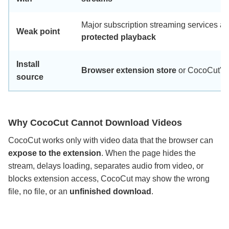
Major subscription streaming services an
Weak point
protected playback
Install
Browser extension store
or CocoCut's of
source
Why CocoCut Cannot Download Videos
CocoCut works only with video data that the browser can
expose to the extension
. When the page hides the
stream, delays loading, separates audio from video, or
blocks extension access, CocoCut may show the wrong
file, no file, or an
unfinished download
.