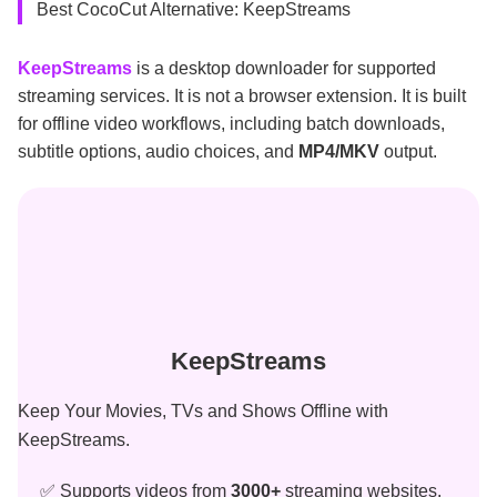
Best CocoCut Alternative: KeepStreams
KeepStreams
is a desktop downloader for supported
streaming services. It is not a browser extension. It is built
for offline video workflows, including batch downloads,
subtitle options, audio choices, and
MP4/MKV
output.
KeepStreams
Keep Your Movies, TVs and Shows Offline with
KeepStreams.
✅ Supports videos from
3000+
streaming websites.