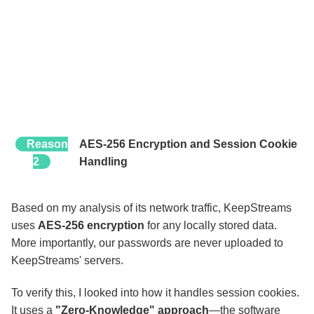
Reason
AES-256 Encryption and Session Cookie
2
Handling
Based on my analysis of its network traffic, KeepStreams
uses
AES-256 encryption
for any locally stored data.
More importantly, our passwords are never uploaded to
KeepStreams' servers.
To verify this, I looked into how it handles session cookies.
It uses a
"Zero-Knowledge" approach
—the software