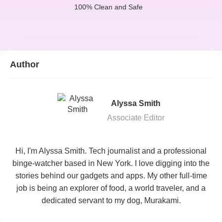
100% Clean and Safe
Author
Alyssa Smith
Associate Editor
Hi, I'm Alyssa Smith. Tech journalist and a professional
binge-watcher based in New York. I love digging into the
stories behind our gadgets and apps. My other full-time
job is being an explorer of food, a world traveler, and a
dedicated servant to my dog, Murakami.