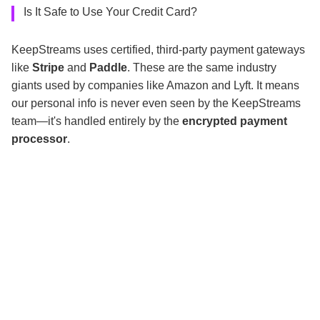
Is It Safe to Use Your Credit Card?
KeepStreams uses certified, third-party payment gateways
like
Stripe
and
Paddle
. These are the same industry
giants used by companies like Amazon and Lyft. It means
our personal info is never even seen by the KeepStreams
team—it's handled entirely by the
encrypted payment
processor
.