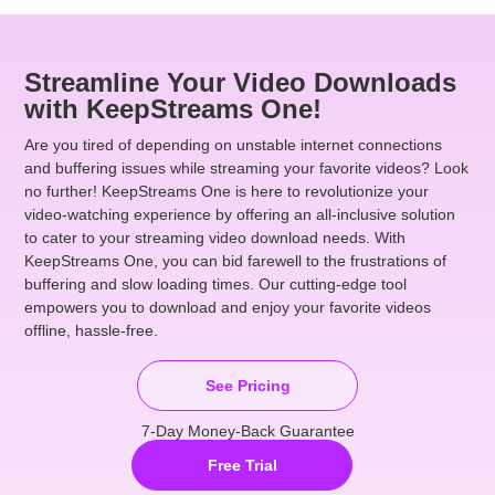
Streamline Your Video Downloads
with KeepStreams One!
Are you tired of depending on unstable internet connections
and buffering issues while streaming your favorite videos? Look
no further! KeepStreams One is here to revolutionize your
video-watching experience by offering an all-inclusive solution
to cater to your streaming video download needs. With
KeepStreams One, you can bid farewell to the frustrations of
buffering and slow loading times. Our cutting-edge tool
empowers you to download and enjoy your favorite videos
offline, hassle-free.
See Pricing
7-Day Money-Back Guarantee
Free Trial