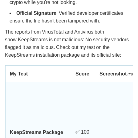
crypto while you're not looking.
Official Signature
: Verified developer certificates
ensure the file hasn't been tampered with.
The reports from VirusTotal and Antivirus both
show KeepStreams is not malicious: No security vendors
flagged it as malicious. Check out my test on the
KeepStreams installation package and its official site:
My Test
Score
Screenshot
(from 
✅ 100
KeepStreams Package