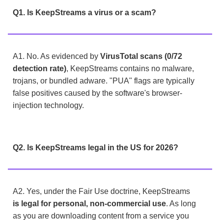
Q1. Is KeepStreams a virus or a scam?
A1. No. As evidenced by
VirusTotal scans (0/72
detection rate)
, KeepStreams contains no malware,
trojans, or bundled adware. "PUA" flags are typically
false positives caused by the software's browser-
injection technology.
Q2. Is KeepStreams legal in the US for 2026?
A2. Yes, under the Fair Use doctrine, KeepStreams
is legal for personal, non-commercial use
. As long
as you are downloading content from a service you