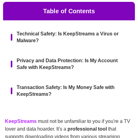
Table of Contents
Technical Safety: Is KeepStreams a Virus or
Malware?
Privacy and Data Protection: Is My Account
Safe with KeepStreams?
Transaction Safety: Is My Money Safe with
KeepStreams?
Is KeepStreams Legal to Use?
KeepStreams
must not be unfamiliar to you if you're a TV
lover and data hoarder. It's a
professional tool
that
[Bonus] Why Should We Avoid KeepStreams
supports downloading videos from various streaming