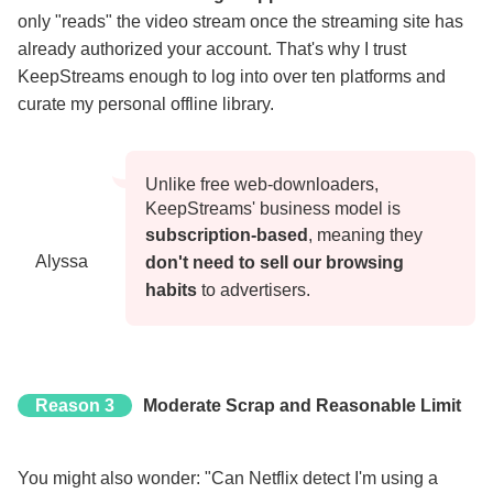
only "reads" the video stream once the streaming site has
already authorized your account. That's why I trust
KeepStreams enough to log into over ten platforms and
curate my personal offline library.
Unlike free web-downloaders,
KeepStreams' business model is
subscription-based
, meaning they
Alyssa
don't need to sell our browsing
habits
to advertisers.
Reason 3
Moderate Scrap and Reasonable Limit
You might also wonder: "Can Netflix detect I'm using a