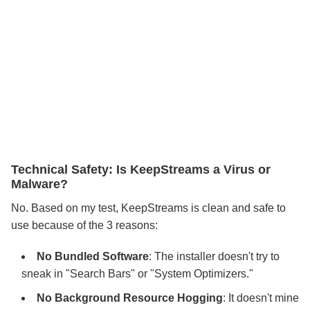
Technical Safety: Is KeepStreams a Virus or
Malware?
No. Based on my test, KeepStreams is clean and safe to
use because of the 3 reasons:
No Bundled Software
: The installer doesn't try to
sneak in "Search Bars" or "System Optimizers."
No Background Resource Hogging
: It doesn't mine