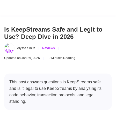
Is KeepStreams Safe and Legit to
Use? Deep Dive in 2026
Alyssa Smith
|
Reviews
|
Updated on Jan 29, 2026
|
10 Minutes Reading
This post answers questions is KeepStreams safe
and is it legal to use KeepStreams by analyzing its
code behavior, transaction protocols, and legal
standing.