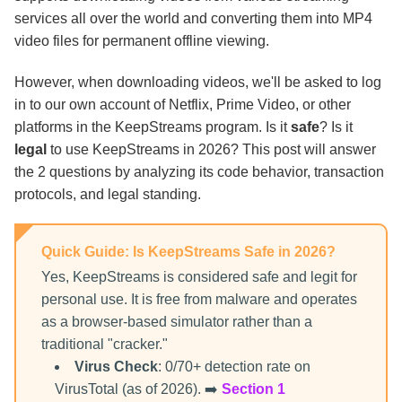
Torrent?
services all over the world and converting them into MP4
video files for permanent offline viewing.
FAQs
However, when downloading videos, we'll be asked to log
in to our own account of Netflix, Prime Video, or other
The Final Verdict
platforms in the KeepStreams program. Is it
safe
? Is it
legal
to use KeepStreams in 2026? This post will answer
the 2 questions by analyzing its code behavior, transaction
protocols, and legal standing.
Quick Guide: Is KeepStreams Safe in 2026?
Yes, KeepStreams is considered safe and legit for
personal use. It is free from malware and operates
as a browser-based simulator rather than a
traditional "cracker."
Virus Check
: 0/70+ detection rate on
VirusTotal (as of 2026). ➡️
Section 1