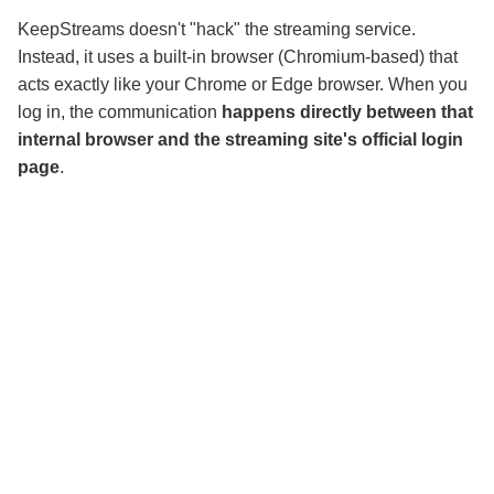
KeepStreams doesn't "hack" the streaming service.
Instead, it uses a built-in browser (Chromium-based) that
acts exactly like your Chrome or Edge browser. When you
log in, the communication
happens directly between that
internal browser and the streaming site's official login
page
.