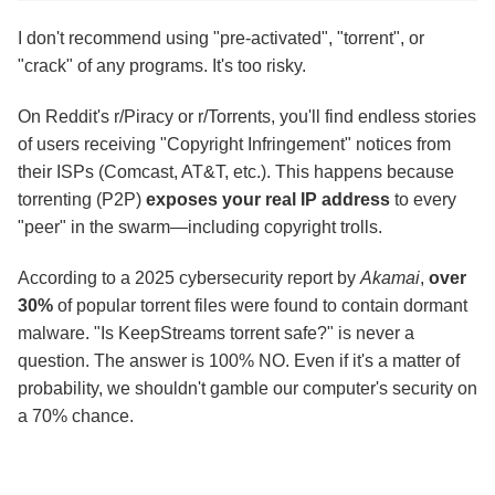
I don't recommend using "pre-activated", "torrent", or
"crack" of any programs. It's too risky.
On Reddit's r/Piracy or r/Torrents, you'll find endless stories
of users receiving "Copyright Infringement" notices from
their ISPs (Comcast, AT&T, etc.). This happens because
torrenting (P2P)
exposes your real IP address
to every
"peer" in the swarm—including copyright trolls.
According to a 2025 cybersecurity report by
Akamai
,
over
30%
of popular torrent files were found to contain dormant
malware. "Is KeepStreams torrent safe?" is never a
question. The answer is 100% NO. Even if it's a matter of
probability, we shouldn't gamble our computer's security on
a 70% chance.