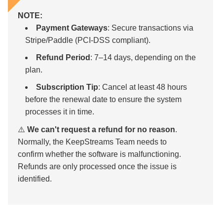
NOTE:
Payment Gateways
: Secure transactions via
Stripe/Paddle (PCI-DSS compliant).
Refund Period
: 7–14 days, depending on the
plan.
Subscription Tip
: Cancel at least 48 hours
before the renewal date to ensure the system
processes it in time.
⚠️
We can't request a refund for no reason
.
Normally, the KeepStreams Team needs to
confirm whether the software is malfunctioning.
Refunds are only processed once the issue is
identified.