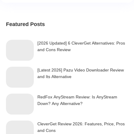
Featured Posts
[2026 Updated] 6 CleverGet Alternatives: Pros
and Cons Review
[Latest 2026] Pazu Video Downloader Review
and Its Alternative
RedFox AnyStream Review: Is AnyStream
Down? Any Alternative?
CleverGet Review 2026: Features, Price, Pros
and Cons