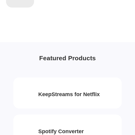
Featured Products
KeepStreams for Netflix
Spotify Converter