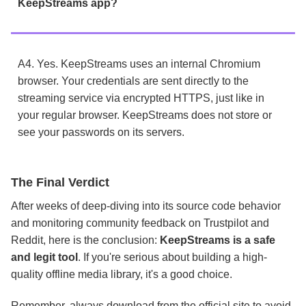
KeepStreams app?
A4. Yes. KeepStreams uses an internal Chromium
browser. Your credentials are sent directly to the
streaming service via encrypted HTTPS, just like in
your regular browser. KeepStreams does not store or
see your passwords on its servers.
The Final Verdict
After weeks of deep-diving into its source code behavior
and monitoring community feedback on Trustpilot and
Reddit, here is the conclusion:
KeepStreams is a safe
and legit tool
.
If you're
serious about building a high-
quality offline media library, it's a good choice.
Remember, always download from the official site to avoid