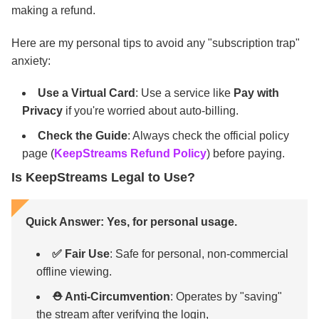
making a refund.
Here are my personal tips to avoid any "subscription trap"
anxiety:
Use a Virtual Card
: Use a service like
Pay with
Privacy
if you're worried about auto-billing.
Check the Guide
: Always check the official policy
page (
KeepStreams Refund Policy
) before paying.
Is KeepStreams Legal to Use?
Quick Answer: Yes, for personal usage.
✅ Fair Use
: Safe for personal, non-commercial
offline viewing.
⛑️ Anti-Circumvention
: Operates by "saving"
the stream after verifying the login,