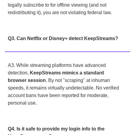
legally subscribe to for offline viewing (and not
redistributing it), you are not violating federal law.
Q3. Can Netflix or Disney+ detect KeepStreams?
A3. While streaming platforms have advanced
detection,
KeepStreams mimics a standard
browser session
. By not "scraping" at inhuman
speeds, it remains virtually undetectable. No verified
account bans have been reported for moderate,
personal use.
Q4. Is it safe to provide my login info to the