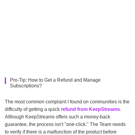
Pro-Tip: How to Get a Refund and Manage
Subscriptions?
The most common complaint I found on communities is the
difficulty of getting a quick
refund from KeepStreams
.
Although KeepStreams offers such a money-back
guarantee, the process isn't "one-click." The Team needs
to verify if there is a malfunction of the product before