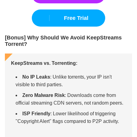
Free Trial
[Bonus] Why Should We Avoid KeepStreams
Torrent?
KeepStreams vs. Torrenting:
No IP Leaks
: Unlike torrents, your IP isn't
visible to third parties.
Zero Malware Risk
: Downloads come from
official streaming CDN servers, not random peers.
ISP Friendly
: Lower likelihood of triggering
"Copyright Alert" flags compared to P2P activity.