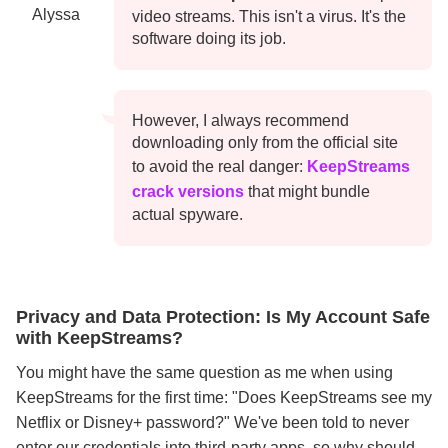
Alyssa
video streams. This isn't a virus. It's the
software doing its job.
However, I always recommend
downloading only from the official site
to avoid the real danger:
KeepStreams
crack versions
that might bundle
actual spyware.
Privacy and Data Protection: Is My Account Safe
with KeepStreams?
You might have the same question as me when using
KeepStreams for the first time: "Does KeepStreams see my
Netflix or Disney+ password?" We've been told to never
enter our credentials into third-party apps, so why should