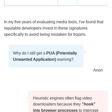
In my five years of evaluating media tools, I've found that
reputable developers invest in these signatures
specifically to avoid being mistaken for trojans.
Why do I still get a
PUA (Potentially
Unwanted Application)
warning?
Anon
Heuristic engines often flag video
downloaders because they
"hook"
into browser processes
to intercept