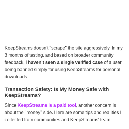
KeepStreams doesn't "scrape" the site aggressively. In my
3 months of testing, and based on broader community
feedback, I
haven't seen a single verified case
of a user
being banned simply for using KeepStreams for personal
downloads.
Transaction Safety: Is My Money Safe with
KeepStreams?
Since
KeepStreams is a paid tool
, another concern is
about the "money" side. Here are some tips and realities I
collected from communities and KeepStreams' team.