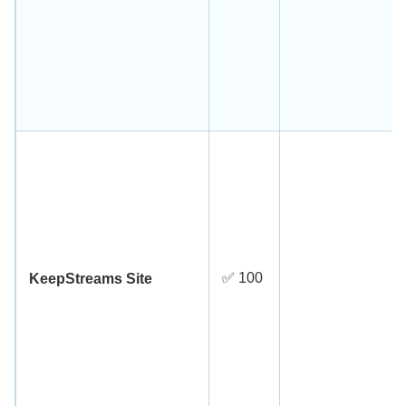
✅ 100
KeepStreams Site