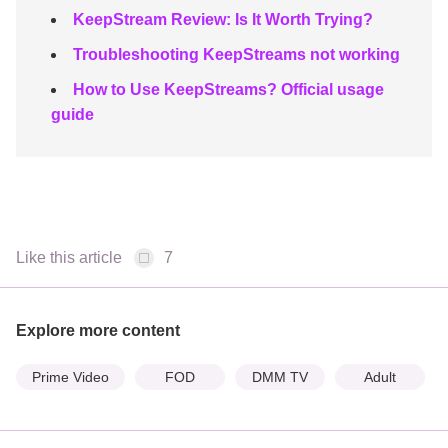
KeepStream Review: Is It Worth Trying?
Troubleshooting KeepStreams not working
How to Use KeepStreams? Official usage
guide
Like this article
7
Explore more content
Prime Video
FOD
DMM TV
Adult