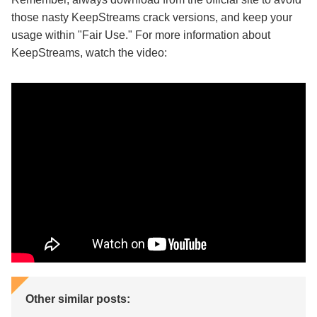
those nasty KeepStreams crack versions, and keep your
usage within "Fair Use." For more information about
KeepStreams, watch the video:
Other similar posts: