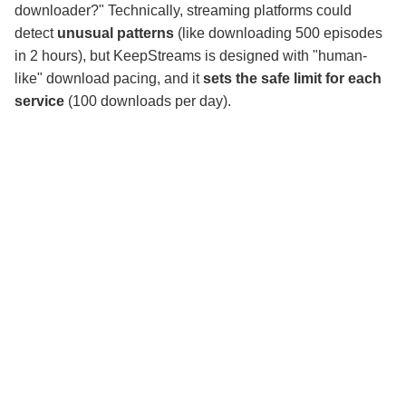
downloader?" Technically, streaming platforms could
detect
unusual patterns
(like downloading 500 episodes
in 2 hours), but KeepStreams is designed with "human-
like" download pacing, and it
sets the safe limit for each
service
(100 downloads per day).