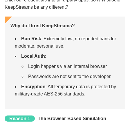
KeepStreams be any different?
Why do I trust KeepStreams?
Ban Risk
: Extremely low; no reported bans for
moderate, personal use.
Local Auth
:
Login happens via an internal browser
Passwords are not sent to the developer.
Encryption
: All temporary data is protected by
military-grade AES-256 standards.
Reason 1
The Browser-Based Simulation