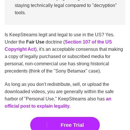
staying technically legal compared to "decryption"
tools.
Is KeepStreams legit and legal to use in the US? Yes.
Under the
Fair Use
doctrine (
Section 107 of the US
Copyright Act
), it's an acceptable consensus that making
a copy of legally purchased or subscribed media for
personal, non-commercial use has strong historical
precedents (think of the "Sony Betamax" case).
As long as you don't redistribute, sell, or upload the
downloaded videos, you are generally within the safe
harbor of "Personal Use." KeepStreams also has
an
official post to explain legality
.
Free Trial