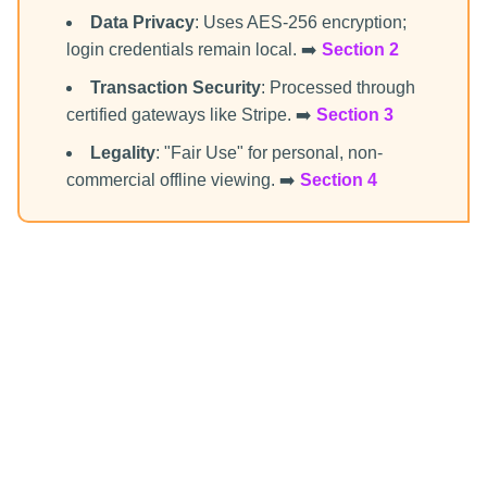
Data Privacy
: Uses AES-256 encryption;
login credentials remain local. ➡️
Section 2
Transaction Security
: Processed through
certified gateways like Stripe. ➡️
Section 3
Legality
: "Fair Use" for personal, non-
commercial offline viewing. ➡️
Section 4