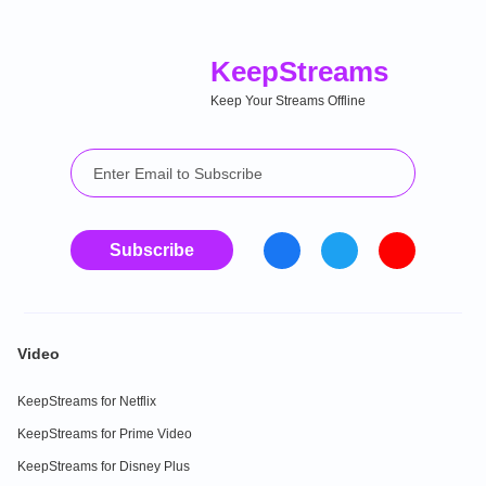
Keep
Streams
Keep Your Streams Offline
Subscribe
Video
KeepStreams for Netflix
KeepStreams for Prime Video
KeepStreams for Disney Plus