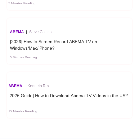
5 Minutes Reading
ABEMA
|
Steve Collins
[2026] How to Screen Record ABEMA TV on
Windows/Mac/iPhone?
5 Minutes Reading
ABEMA
|
Kenneth Rex
[2026 Guide] How to Download Abema TV Videos in the US?
15 Minutes Reading