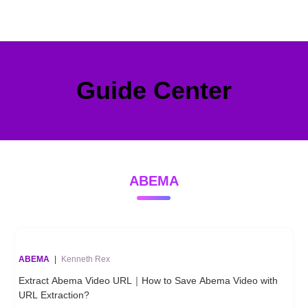
Guide Center
ABEMA
ABEMA
|
Kenneth Rex
Extract Abema Video URL｜How to Save Abema Video with
URL Extraction?