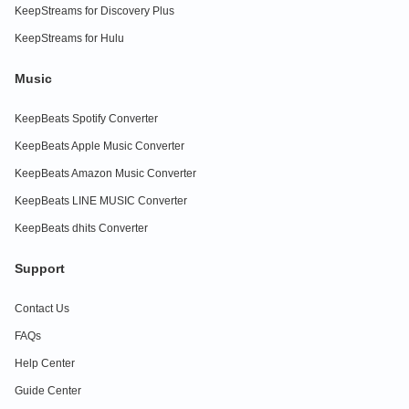
KeepStreams for Discovery Plus
KeepStreams for Hulu
Music
KeepBeats Spotify Converter
KeepBeats Apple Music Converter
KeepBeats Amazon Music Converter
KeepBeats LINE MUSIC Converter
KeepBeats dhits Converter
Support
Contact Us
FAQs
Help Center
Guide Center