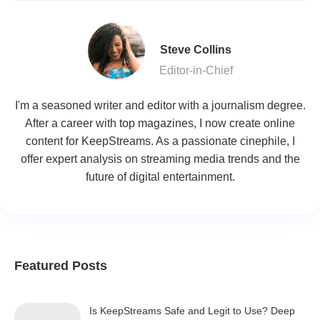
Steve Collins
Editor-in-Chief
I'm a seasoned writer and editor with a journalism degree.
After a career with top magazines, I now create online
content for KeepStreams. As a passionate cinephile, I
offer expert analysis on streaming media trends and the
future of digital entertainment.
Featured Posts
Is KeepStreams Safe and Legit to Use? Deep