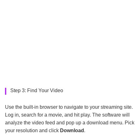
Step 3: Find Your Video
Use the built-in browser to navigate to your streaming site.
Log in, search for a movie, and hit play. The software will
analyze the video feed and pop up a download menu. Pick
your resolution and click
Download
.