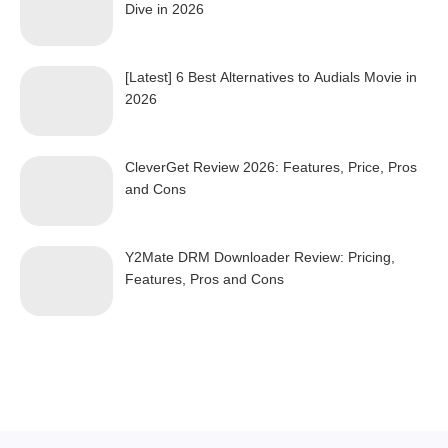
Dive in 2026
[Latest] 6 Best Alternatives to Audials Movie in
2026
CleverGet Review 2026: Features, Price, Pros
and Cons
Y2Mate DRM Downloader Review: Pricing,
Features, Pros and Cons