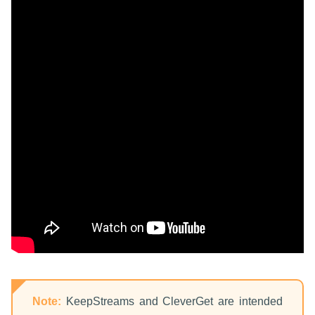
Note:
KeepStreams and CleverGet are intended