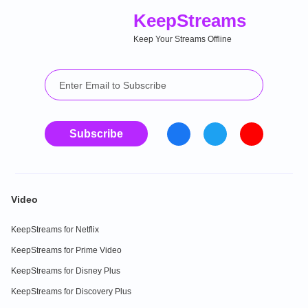
Keep
Streams
Keep Your Streams Offline
Subscribe
Video
KeepStreams for Netflix
KeepStreams for Prime Video
KeepStreams for Disney Plus
KeepStreams for Discovery Plus