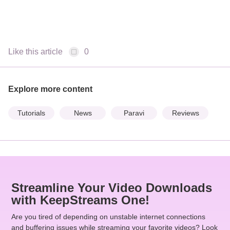
Like this article
0
Explore more content
Tutorials
News
Paravi
Reviews
Streamline Your Video Downloads
with KeepStreams One!
Are you tired of depending on unstable internet connections
and buffering issues while streaming your favorite videos? Look