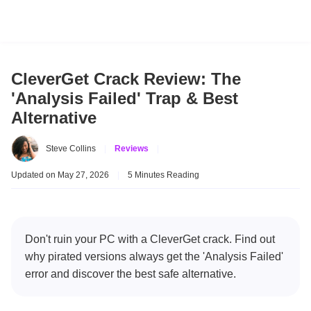
CleverGet Crack Review: The
'Analysis Failed' Trap & Best
Alternative
Steve Collins
|
Reviews
|
Updated on May 27, 2026
|
5 Minutes Reading
Don't ruin your PC with a CleverGet crack. Find out
why pirated versions always get the 'Analysis Failed'
error and discover the best safe alternative.