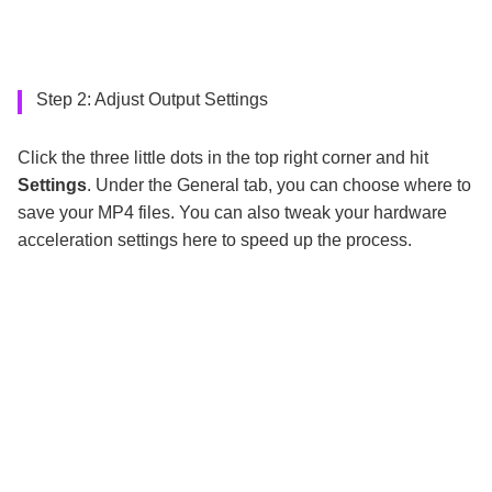
Step 2: Adjust Output Settings
Click the three little dots in the top right corner and hit
Settings
. Under the General tab, you can choose where to
save your MP4 files. You can also tweak your hardware
acceleration settings here to speed up the process.