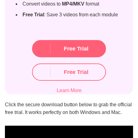
Convert videos to
MP4/MKV
format
Free Trial
: Save 3 videos from each module
Free Trial
Free Trial
Learn More
Click the secure download button below to grab the official
free trial. It works perfectly on both Windows and Mac.