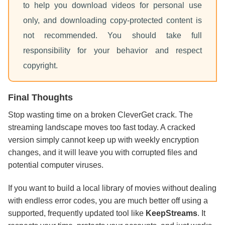
to help you download videos for personal use
only, and downloading copy-protected content is
not recommended. You should take full
responsibility for your behavior and respect
copyright.
Final Thoughts
Stop wasting time on a broken CleverGet crack. The
streaming landscape moves too fast today. A cracked
version simply cannot keep up with weekly encryption
changes, and it will leave you with corrupted files and
potential computer viruses.
If you want to build a local library of movies without dealing
with endless error codes, you are much better off using a
supported, frequently updated tool like
KeepStreams
. It