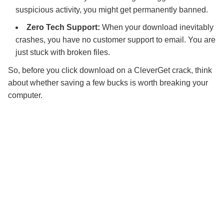
suspicious activity, you might get permanently banned.
Zero Tech Support:
When your download inevitably
crashes, you have no customer support to email. You are
just stuck with broken files.
So, before you click download on a CleverGet crack, think
about whether saving a few bucks is worth breaking your
computer.