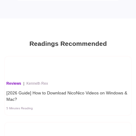
Readings Recommended
Reviews
|
Kenneth Rex
[2026 Guide] How to Download NicoNico Videos on Windows &
Mac?
5 Minutes Reading