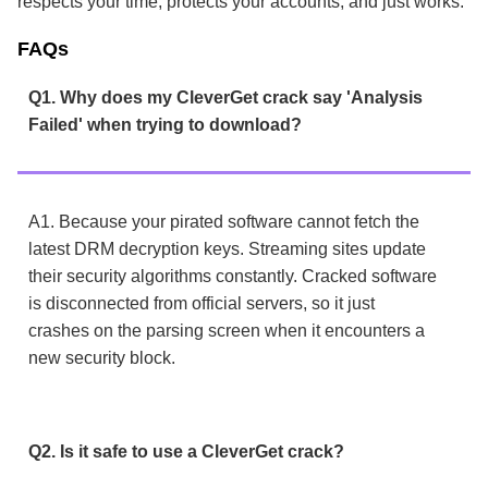
respects your time, protects your accounts, and just works.
FAQs
Q1. Why does my CleverGet crack say 'Analysis
Failed' when trying to download?
A1. Because your pirated software cannot fetch the
latest DRM decryption keys. Streaming sites update
their security algorithms constantly. Cracked software
is disconnected from official servers, so it just
crashes on the parsing screen when it encounters a
new security block.
Q2. Is it safe to use a CleverGet crack?