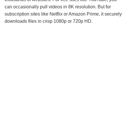
can occasionally pull videos in 8K resolution. But for
subscription sites like Netflix or Amazon Prime, it securely
downloads files in crisp 1080p or 720p HD.