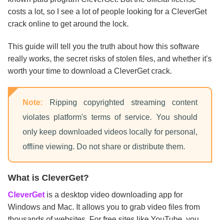
costs a lot, so I see a lot of people looking for a CleverGet
crack online to get around the lock.
This guide will tell you the truth about how this software
really works, the secret risks of stolen files, and whether it's
worth your time to download a CleverGet crack.
Note:
Ripping copyrighted streaming content
violates platform's terms of service. You should
only keep downloaded videos locally for personal,
offline viewing. Do not share or distribute them.
What is CleverGet?
CleverGet
is a desktop video downloading app for
Windows and Mac. It allows you to grab video files from
thousands of websites. For free sites like YouTube, you