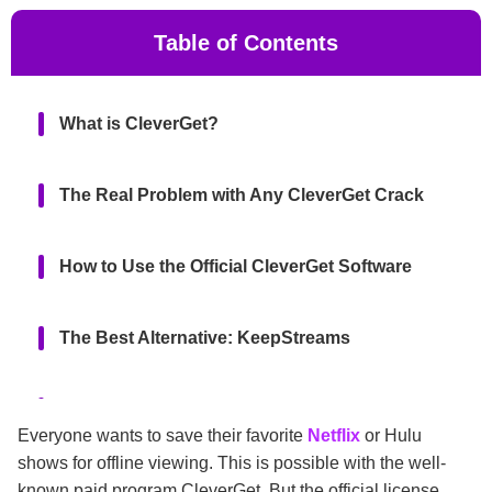
Table of Contents
What is CleverGet?
The Real Problem with Any CleverGet Crack
How to Use the Official CleverGet Software
The Best Alternative: KeepStreams
Final Thoughts
Everyone wants to save their favorite
Netflix
or Hulu
shows for offline viewing. This is possible with the well-
FAQs
known paid program CleverGet. But the official license