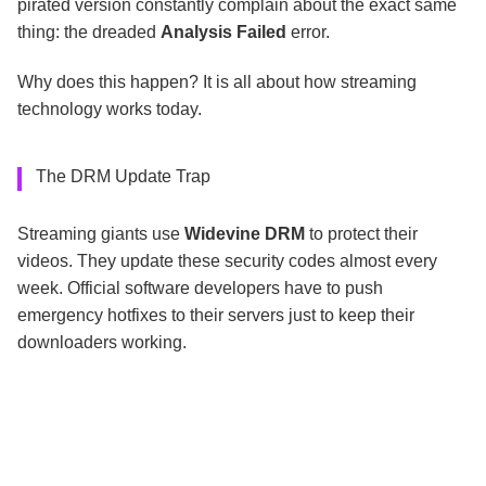
pirated version constantly complain about the exact same
thing: the dreaded
Analysis Failed
error.
Why does this happen? It is all about how streaming
technology works today.
The DRM Update Trap
Streaming giants use
Widevine DRM
to protect their
videos. They update these security codes almost every
week. Official software developers have to push
emergency hotfixes to their servers just to keep their
downloaders working.