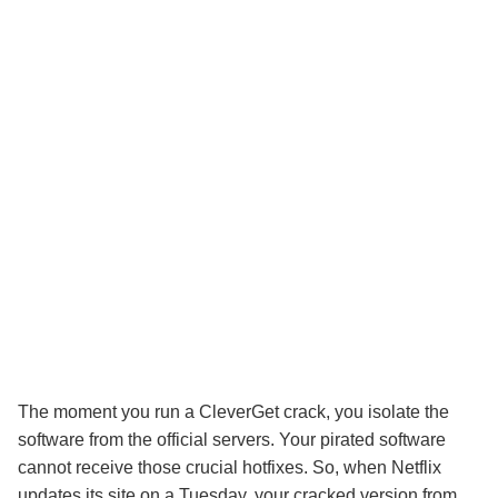
The moment you run a CleverGet crack, you isolate the
software from the official servers. Your pirated software
cannot receive those crucial hotfixes. So, when Netflix
updates its site on a Tuesday, your cracked version from