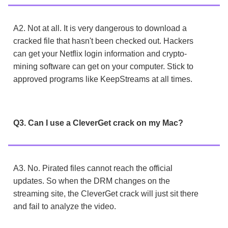
A2. Not at all. It is very dangerous to download a
cracked file that hasn't been checked out. Hackers
can get your Netflix login information and crypto-
mining software can get on your computer. Stick to
approved programs like KeepStreams at all times.
Q3. Can I use a CleverGet crack on my Mac?
A3. No. Pirated files cannot reach the official
updates. So when the DRM changes on the
streaming site, the CleverGet crack will just sit there
and fail to analyze the video.