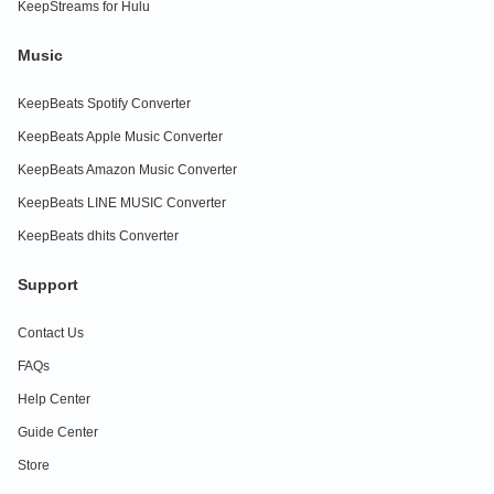
KeepStreams for Hulu
Music
KeepBeats Spotify Converter
KeepBeats Apple Music Converter
KeepBeats Amazon Music Converter
KeepBeats LINE MUSIC Converter
KeepBeats dhits Converter
Support
Contact Us
FAQs
Help Center
Guide Center
Store