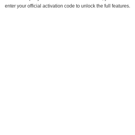
enter your official activation code to unlock the full features.