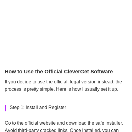
How to Use the Official CleverGet Software
If you decide to use the official, legal version instead, the
process is pretty simple. Here is how I usually set it up.
Step 1: Install and Register
Go to the official website and download the safe installer.
Avoid third-party cracked links. Once installed, you can