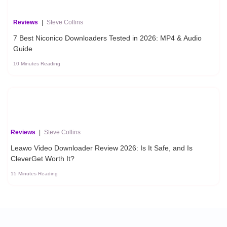
Reviews
|
Steve Collins
7 Best Niconico Downloaders Tested in 2026: MP4 & Audio
Guide
10 Minutes Reading
Reviews
|
Steve Collins
Leawo Video Downloader Review 2026: Is It Safe, and Is
CleverGet Worth It?
15 Minutes Reading