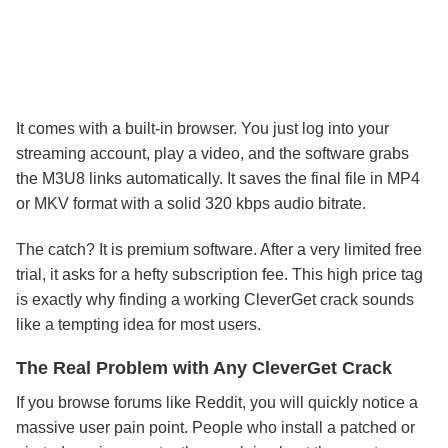
It comes with a built-in browser. You just log into your
streaming account, play a video, and the software grabs
the M3U8 links automatically. It saves the final file in MP4
or MKV format with a solid 320 kbps audio bitrate.
The catch? It is premium software. After a very limited free
trial, it asks for a hefty subscription fee. This high price tag
is exactly why finding a working CleverGet crack sounds
like a tempting idea for most users.
The Real Problem with Any CleverGet Crack
If you browse forums like Reddit, you will quickly notice a
massive user pain point. People who install a patched or