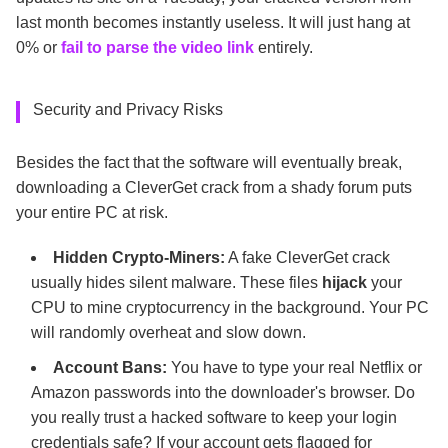
last month becomes instantly useless. It will just hang at
0% or
fail to parse the video link
entirely.
Security and Privacy Risks
Besides the fact that the software will eventually break,
downloading a CleverGet crack from a shady forum puts
your entire PC at risk.
Hidden Crypto-Miners:
A fake CleverGet crack
usually hides silent malware. These files
hijack
your
CPU to mine cryptocurrency in the background. Your PC
will randomly overheat and slow down.
Account Bans:
You have to type your real Netflix or
Amazon passwords into the downloader's browser. Do
you really trust a hacked software to keep your login
credentials safe? If your account gets flagged for