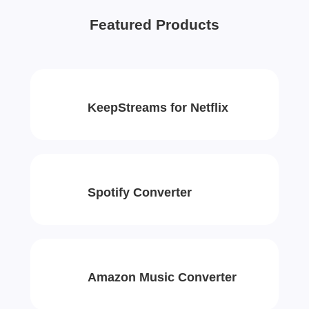
Featured Products
KeepStreams for Netflix
Spotify Converter
Amazon Music Converter