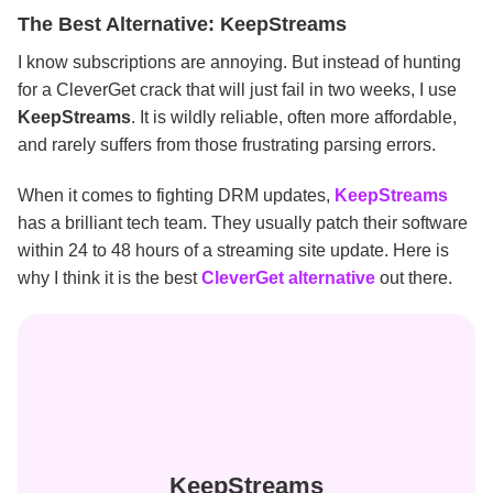
The Best Alternative: KeepStreams
I know subscriptions are annoying. But instead of hunting
for a CleverGet crack that will just fail in two weeks, I use
KeepStreams
. It is wildly reliable, often more affordable,
and rarely suffers from those frustrating parsing errors.
When it comes to fighting DRM updates,
KeepStreams
has a brilliant tech team. They usually patch their software
within 24 to 48 hours of a streaming site update. Here is
why I think it is the best
CleverGet alternative
out there.
KeepStreams