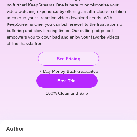
no further! KeepStreams One is here to revolutionize your
video-watching experience by offering an all-inclusive solution
to cater to your streaming video download needs. With
KeepStreams One, you can bid farewell to the frustrations of
buffering and slow loading times. Our cutting-edge tool
empowers you to download and enjoy your favorite videos
offline, hassle-free.
See Pricing
7-Day Money-Back Guarantee
Free Trial
100% Clean and Safe
Author