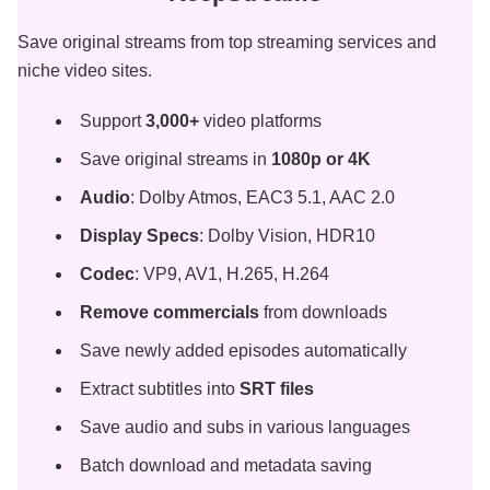
Save original streams from top streaming services and
niche video sites.
Support
3,000+
video platforms
Save original streams in
1080p or 4K
Audio
: Dolby Atmos, EAC3 5.1, AAC 2.0
Display Specs
: Dolby Vision, HDR10
Codec
: VP9, AV1, H.265, H.264
Remove commercials
from downloads
Save newly added episodes automatically
Extract subtitles into
SRT files
Save audio and subs in various languages
Batch download and metadata saving