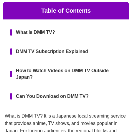
Table of Contents
What is DMM TV?
DMM TV Subscription Explained
How to Watch Videos on DMM TV Outside
Japan?
Can You Download on DMM TV?
FAQs
What is DMM TV? It is a Japanese local streaming service
that provides anime, TV shows, and movies popular in
Japan. For foreign audiences, the regional blocks and