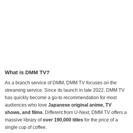
What is DMM TV?
As a branch service of DMM, DMM TV focuses on the
streaming service. Since its launch in late 2022, DMM TV
has quickly become a go-to recommendation for most
audiences who love
Japanese original anime, TV
shows, and films
. Different from U-Next, DMM TV offers a
massive library of
over 190,000 titles
for the price of a
single cup of coffee.