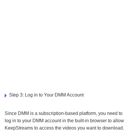
Step 3: Log in to Your DMM Account
Since DMM is a subscription-based platform, you need to
log in to your DMM account in the built-in browser to allow
KeepStreams to access the videos you want to download.