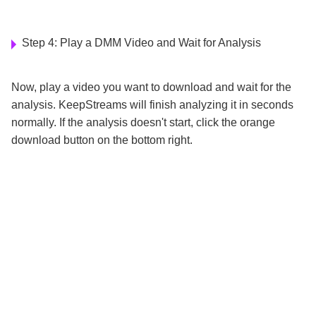
Step 4: Play a DMM Video and Wait for Analysis
Now, play a video you want to download and wait for the
analysis. KeepStreams will finish analyzing it in seconds
normally. If the analysis doesn't start, click the orange
download button on the bottom right.