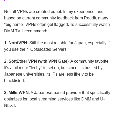
Not all VPNs are created equal. In my experience, and
based on current community feedback from Reddit, many
"big name" VPNs often get flagged. To successfully watch
DMM TV, I recommend:
1. NordVPN
: Still the most reliable for Japan, especially if
you use their "Obfuscated Servers."
2. SoftEther VPN (with VPN Gate)
: A community favorite.
It's a bit more "techy" to set up, but since it’s hosted by
Japanese universities, its IPs are less likely to be
blacklisted.
3. MillenVPN
: A Japanese-based provider that specifically
optimizes for local streaming services like DMM and U-
NEXT.