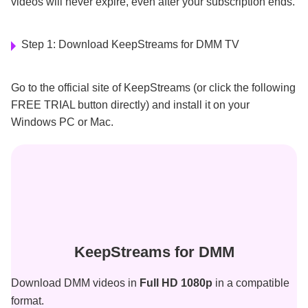
videos will never expire, even after your subscription ends.
Step 1: Download KeepStreams for DMM TV
Go to the official site of KeepStreams (or click the following
FREE TRIAL button directly) and install it on your
Windows PC or Mac.
KeepStreams for DMM
Download DMM videos in
Full HD 1080p
in a compatible
format.