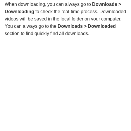
When downloading, you can always go to
Downloads >
Downloading
to check the real-time process. Downloaded
videos will be saved in the local folder on your computer.
You can always go to the
Downloads > Downloaded
section to find quickly find all downloads.