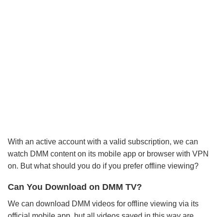
With an active account with a valid subscription, we can
watch DMM content on its mobile app or browser with VPN
on. But what should you do if you prefer offline viewing?
Can You Download on DMM TV?
We can download DMM videos for offline viewing via its
official mobile app, but all videos saved in this way are