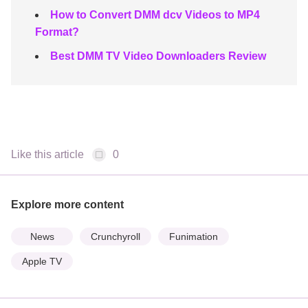
How to Convert DMM dcv Videos to MP4
Format?
Best DMM TV Video Downloaders Review
Like this article
0
Explore more content
News
Crunchyroll
Funimation
Apple TV