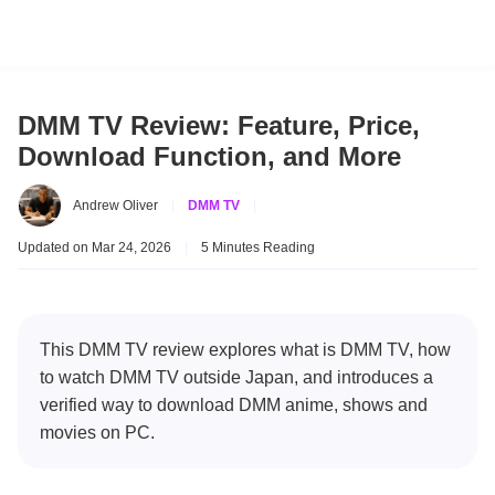
DMM TV Review: Feature, Price,
Download Function, and More
Andrew Oliver
|
DMM TV
|
Updated on Mar 24, 2026
|
5 Minutes Reading
This DMM TV review explores what is DMM TV, how
to watch DMM TV outside Japan, and introduces a
verified way to download DMM anime, shows and
movies on PC.