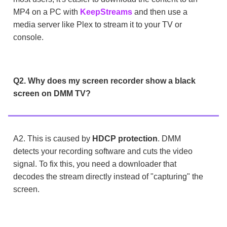
MP4 on a PC with
KeepStreams
and then use a
media server like Plex to stream it to your TV or
console.
Q2. Why does my screen recorder show a black
screen on DMM TV?
A2. This is caused by
HDCP protection
. DMM
detects your recording software and cuts the video
signal. To fix this, you need a downloader that
decodes the stream directly instead of "capturing" the
screen.