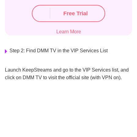
Free Trial
Learn More
Step 2: Find DMM TV in the VIP Services List
Launch KeepStreams and go to the VIP Services list, and
click on DMM TV to visit the official site (with VPN on).