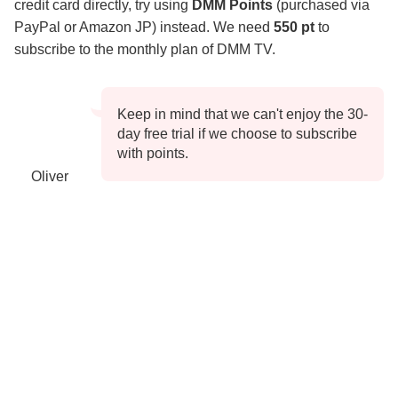
credit card directly, try using
DMM Points
(purchased via
PayPal or Amazon JP) instead. We need
550 pt
to
subscribe to the monthly plan of DMM TV.
Keep in mind that we can't enjoy the 30-
day free trial if we choose to subscribe
with points.
Oliver