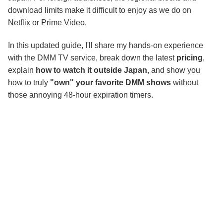
Conclusion
download limits make it difficult to enjoy as we do on
Netflix or Prime Video.
In this updated guide, I'll share my hands-on experience
with the DMM TV service, break down the latest
pricing
,
explain
how to watch it outside Japan
, and show you
how to truly
"own" your favorite DMM shows
without
those annoying 48-hour expiration timers.