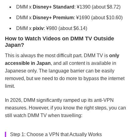
DMM x
Disney+ Standard
: ¥1390 (about $8.72)
DMM x
Disney+ Premium
: ¥1690 (about $10.60)
DMM x
pixiv
: ¥980 (about $6.14)
How to Watch Videos on DMM TV Outside
Japan?
This is always the most difficult part. DMM TV is
only
accessible in Japan
, and all content is available in
Japanese only. The language barrier can be easily
removed, but we need to do more to bypass the internet
limit.
In 2026, DMM significantly ramped up its anti-VPN
measures. However, if you know the right steps, you can
still watch DMM TV when travelling:
Step 1: Choose a VPN that Actually Works