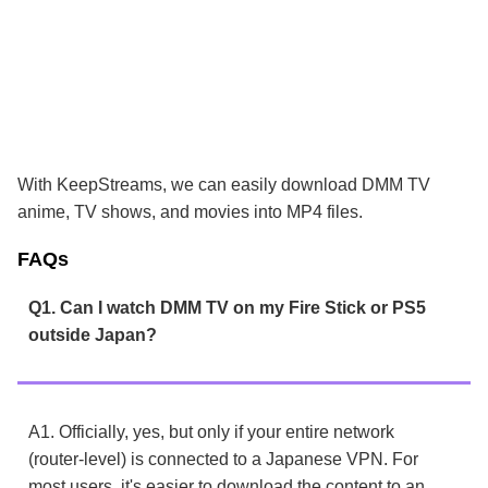
With KeepStreams, we can easily download DMM TV
anime, TV shows, and movies into MP4 files.
FAQs
Q1. Can I watch DMM TV on my Fire Stick or PS5
outside Japan?
A1. Officially, yes, but only if your entire network
(router-level) is connected to a Japanese VPN. For
most users, it's easier to download the content to an