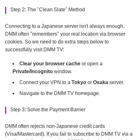
Step 2: The "Clean Slate" Method
Connecting to a Japanese server isn't always enough.
DMM often "remembers" your real location via browser
cookies. So we need to do extra steps below to
successfully visit DMM TV:
Clear your browser cache
or open a
Private/Incognito
window.
Connect your VPN to a
Tokyo
or
Osaka
server.
Navigate to the DMM TV homepage.
Step 3: Solve the Payment Barrier
DMM often rejects non-Japanese credit cards
(Visa/Mastercard). If you fail to subscribe to DMM TV via a