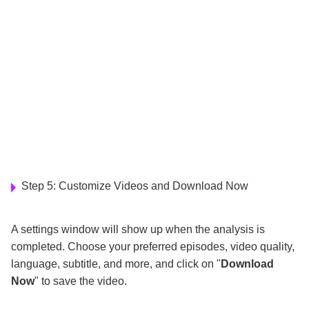
Step 5: Customize Videos and Download Now
A settings window will show up when the analysis is
completed. Choose your preferred episodes, video quality,
language, subtitle, and more, and click on "
Download
Now
" to save the video.