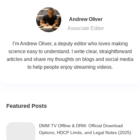
Andrew Oliver
Associate Editor
I’m Andrew Oliver, a deputy editor who loves making
science easy to understand. I write clear, straightforward
articles and share my thoughts on blogs and social media
to help people enjoy streaming videos.
Featured Posts
DMM TV Offline & DRM: Official Download
Options, HDCP Limits, and Legal Notes (2025)