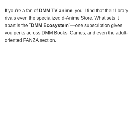
If you're a fan of
DMM TV anime
, you'll find that their library
rivals even the specialized d-Anime Store. What sets it
apart is the "
DMM Ecosystem
"—one subscription gives
you perks across DMM Books, Games, and even the adult-
oriented FANZA section.