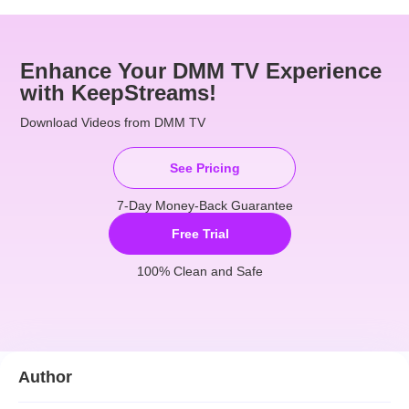
Enhance Your DMM TV Experience
with KeepStreams!
Download Videos from DMM TV
See Pricing
7-Day Money-Back Guarantee
Free Trial
100% Clean and Safe
Author