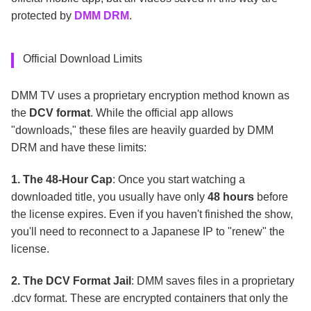
protected by
DMM DRM
.
Official Download Limits
DMM TV uses a proprietary encryption method known as
the
DCV format
. While the official app allows
"downloads," these files are heavily guarded by DMM
DRM and have these limits:
1. The 48-Hour Cap
: Once you start watching a
downloaded title, you usually have only
48 hours
before
the license expires. Even if you haven't finished the show,
you'll need to reconnect to a Japanese IP to "renew" the
license.
2. The DCV Format Jail
: DMM saves files in a proprietary
.dcv format. These are encrypted containers that only the