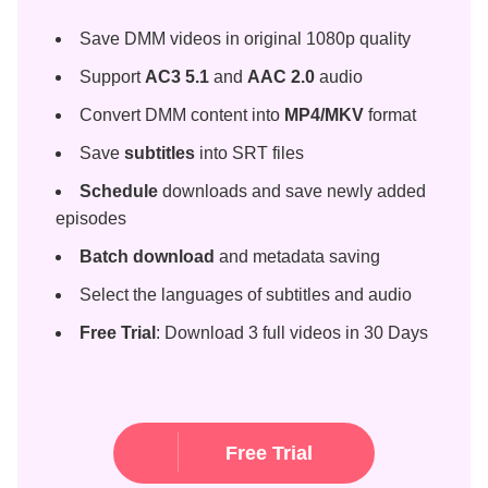
Save DMM videos in original 1080p quality
Support
AC3 5.1
and
AAC 2.0
audio
Convert DMM content into
MP4/MKV
format
Save
subtitles
into SRT files
Schedule
downloads and save newly added
episodes
Batch download
and metadata saving
Select the languages of subtitles and audio
Free Trial
: Download 3 full videos in 30 Days
Free Trial