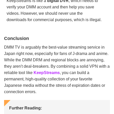
KeepStreams is like a
digital DVR
, which needs to
verify your DMM account and then help you save
videos. However, we should never use the
downloads for commercial purposes, which is illegal.
Conclusion
DMM TV is arguably the best-value streaming service in
Japan right now, especially for fans of J-drama and anime.
While the DMM DRM and regional blocks are annoying,
they aren't deal-breakers. By combining a solid VPN with a
reliable tool like
KeepStreams
, you can build a
permanent, high-quality collection of your favorite
Japanese media without the stress of expiration dates or
connection errors.
Further Reading: