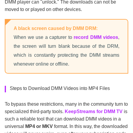
DMM player can "unlock." The downloads can not be
moved to or played on other devices.
A black screen caused by DMM DRM:
When we use a capturer to
record DMM videos
,
the screen will turn blank because of the DRM,
which is constantly protecting the DMM streams
whenever online or offline.
Steps to Download DMM Videos into MP4 Files
To bypass these restrictions, many in the community turn to
specialized third-party tools.
KeepStreams for DMM TV
is
such a reliable tool that can download DMM videos in a
universal
MP4 or MKV
format. In this way, the downloaded