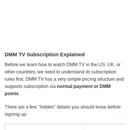
DMM TV Subscription Explained
Before we learn how to watch DMM TV in the US, UK, or
other countries, we need to understand its subscription
rules first. DMM TV has a very simple pricing structure and
supports subscription via
normal payment or DMM
points
.
There are a few "hidden" details you should know before
signing up: