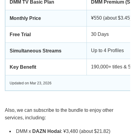
DMM TV Basic Plan
DMM Premium (Sta
¥550 (about $3.45)
Monthly Price
30 Days
Free Trial
Up to 4 Profiles
Simultaneous Streams
190,000+ titles & 5
Key Benefit
Updated on Mar 23, 2026
Also, we can subscribe to the bundle to enjoy other
services, including:
DMM x
DAZN Hodai
: ¥3,480 (about $21.82)