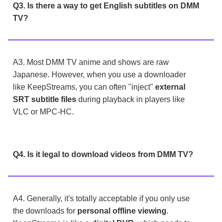
Q3. Is there a way to get English subtitles on DMM
TV?
A3. Most DMM TV anime and shows are raw
Japanese. However, when you use a downloader
like KeepStreams, you can often "inject"
external
SRT subtitle files
during playback in players like
VLC or MPC-HC.
Q4. Is it legal to download videos from DMM TV?
A4. Generally, it's totally acceptable if you only use
the downloads for
personal offline viewing
.