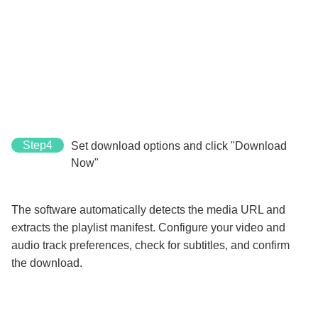
Step4
Set download options and click "Download
Now"
The software automatically detects the media URL and
extracts the playlist manifest. Configure your video and
audio track preferences, check for subtitles, and confirm
the download.