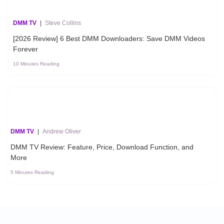
DMM TV
|
Steve Collins
[2026 Review] 6 Best DMM Downloaders: Save DMM Videos
Forever
10 Minutes Reading
DMM TV
|
Andrew Oliver
DMM TV Review: Feature, Price, Download Function, and
More
5 Minutes Reading