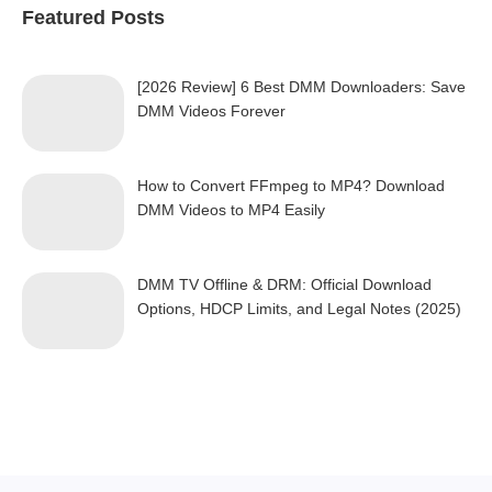
Featured Posts
[2026 Review] 6 Best DMM Downloaders: Save
DMM Videos Forever
How to Convert FFmpeg to MP4? Download
DMM Videos to MP4 Easily
DMM TV Offline & DRM: Official Download
Options, HDCP Limits, and Legal Notes (2025)