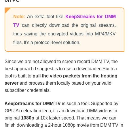
on PC
Note:
An extra tool like
KeepStreams for DMM
TV
can directly download the original streams,
thus saving the encrypted videos into MP4/MKV
files. It's a protocol-level solution.
Since we are not allowed to screen record DMM TV, the
best approach I suggest is to use a downloader. Such a
tool is built to
pull the video packets from the hosting
server
and process them locally based on your valid
subscriber credentials.
KeepStreams for DMM TV
is such a tool. Supported by
GPU Acceleration tech, it can download DMM videos in
original
1080p
at 10x faster speed. That means we can
finish downloading a 2-hour 1080p movie from DMM TV in