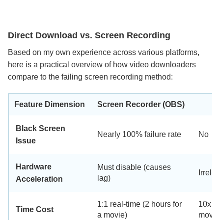
Direct Download vs. Screen Recording
Based on my own experience across various platforms,
here is a practical overview of how video downloaders
compare to the failing screen recording method:
D
Feature Dimension
Screen Recorder (OBS)
Black Screen
Nearly 100% failure rate
No
Issue
Hardware
Must disable (causes
Irrele
lag)
Acceleration
1:1 real-time (2 hours for
10x fa
Time Cost
a movie)
movie