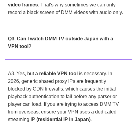
video frames
. That's why sometimes we can only
record a black screen of DMM videos with audio only.
Q3. Can I watch DMM TV outside Japan with a
VPN tool?
A3. Yes, but
a reliable VPN tool
is necessary. In
2026, generic shared proxy IPs are frequently
blocked by CDN firewalls, which causes the initial
playback authentication to fail before any parser or
player can load. If you are trying to access DMM TV
from overseas, ensure your VPN uses a dedicated
streaming IP
(residential IP in Japan)
.