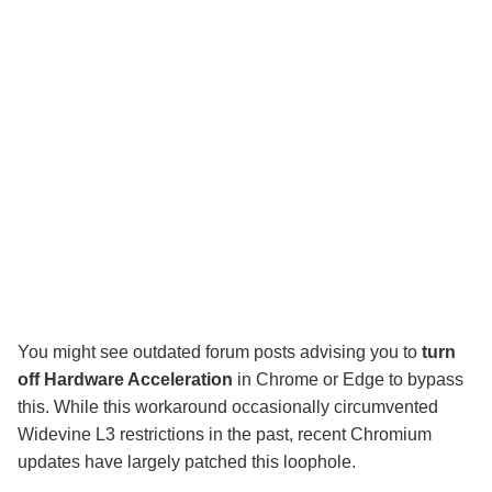
You might see outdated forum posts advising you to
turn
off Hardware Acceleration
in Chrome or Edge to bypass
this. While this workaround occasionally circumvented
Widevine L3 restrictions in the past, recent Chromium
updates have largely patched this loophole.