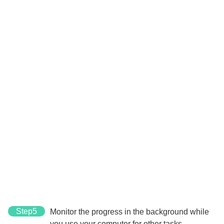
Step5
Monitor the progress in the background while
you use your computer for other tasks.