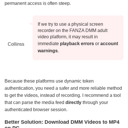
permanent access is often steep.
If we try to use a physical screen
recorder on the FANZA DMM adult
video platform, it may result in
immediate
playback errors
or
account
Collinss
warnings
.
Because these platforms use dynamic token
authentication, you need a safer and more reliable method
to get the videos, instead of recording. I recommend a tool
that can parse the media feed
directly
through your
authenticated browser session.
Better Solution: Download DMM Videos to MP4