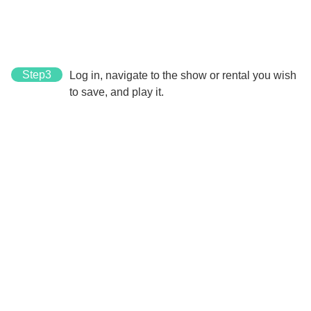
Step3
Log in, navigate to the show or rental you wish
to save, and play it.