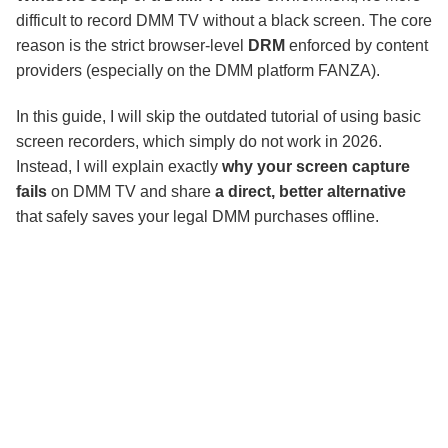
Final Thoughts
difficult to record DMM TV without a black screen. The core
reason is the strict browser-level
DRM
enforced by content
providers (especially on the DMM platform FANZA).
In this guide, I will skip the outdated tutorial of using basic
screen recorders, which simply do not work in 2026.
Instead, I will explain exactly
why your screen capture
fails
on DMM TV and share
a direct, better alternative
that safely saves your legal DMM purchases offline.