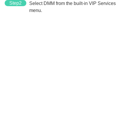
Step2
Select DMM from the built-in VIP Services
menu.