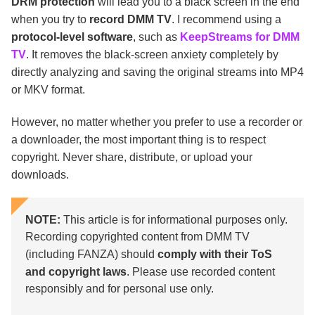
DRM protection
will lead you to a black screen in the end
when you try to
record DMM TV
. I recommend using a
protocol-level software
, such as
KeepStreams for DMM
TV
. It removes the black-screen anxiety completely by
directly analyzing and saving the original streams into MP4
or MKV format.
However, no matter whether you prefer to use a recorder or
a downloader, the most important thing is to respect
copyright. Never share, distribute, or upload your
downloads.
NOTE:
This article is for informational purposes only.
Recording copyrighted content from DMM TV
(including FANZA) should
comply with their ToS
and copyright laws
. Please use recorded content
responsibly and for personal use only.