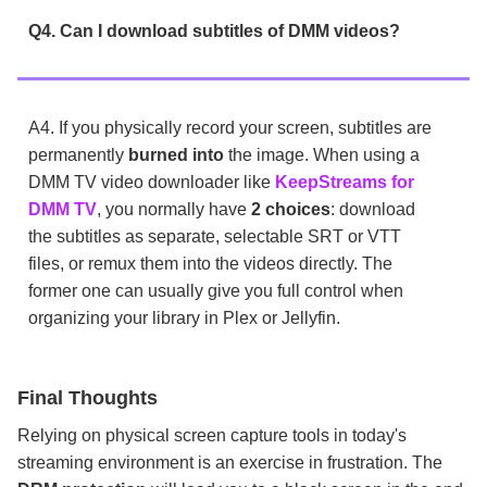
Q4. Can I download subtitles of DMM videos?
A4. If you physically record your screen, subtitles are
permanently
burned into
the image. When using a
DMM TV video downloader like
KeepStreams for
DMM TV
, you normally have
2 choices
: download
the subtitles as separate, selectable SRT or VTT
files, or remux them into the videos directly. The
former one can usually give you full control when
organizing your library in Plex or Jellyfin.
Final Thoughts
Relying on physical screen capture tools in today's
streaming environment is an exercise in frustration. The