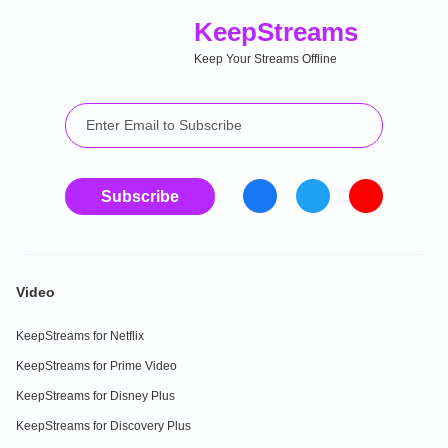
Keep
Streams
Keep Your Streams Offline
Subscribe
Video
KeepStreams for Netflix
KeepStreams for Prime Video
KeepStreams for Disney Plus
KeepStreams for Discovery Plus