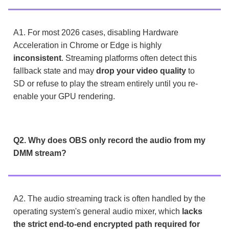
A1. For most 2026 cases, disabling Hardware
Acceleration in Chrome or Edge is highly
inconsistent
. Streaming platforms often detect this
fallback state and may
drop your video quality
to
SD or refuse to play the stream entirely until you re-
enable your GPU rendering.
Q2. Why does OBS only record the audio from my
DMM stream?
A2. The audio streaming track is often handled by the
operating system's general audio mixer, which
lacks
the strict end-to-end encrypted path required for