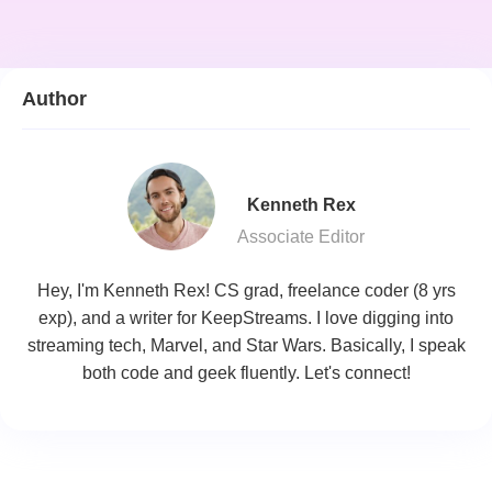
Author
Kenneth Rex
Associate Editor
Hey, I'm Kenneth Rex! CS grad, freelance coder (8 yrs
exp), and a writer for KeepStreams. I love digging into
streaming tech, Marvel, and Star Wars. Basically, I speak
both code and geek fluently. Let's connect!