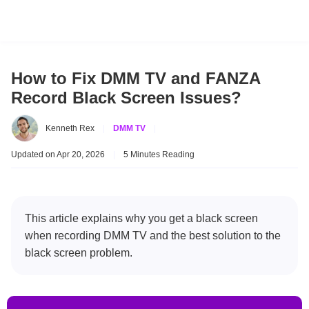
How to Fix DMM TV and FANZA
Record Black Screen Issues?
Kenneth Rex
|
DMM TV
|
Updated on Apr 20, 2026
|
5 Minutes Reading
This article explains why you get a black screen
when recording DMM TV and the best solution to the
black screen problem.