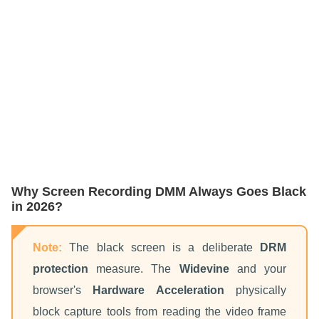
Why Screen Recording DMM Always Goes Black
in 2026?
Note:
The black screen is a deliberate
DRM
protection
measure. The
Widevine
and your
browser's
Hardware Acceleration
physically
block capture tools from reading the video frame