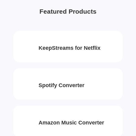
Featured Products
KeepStreams for Netflix
Spotify Converter
Amazon Music Converter