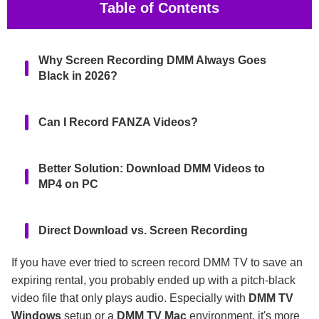
Table of Contents
Why Screen Recording DMM Always Goes
Black in 2026?
Can I Record FANZA Videos?
Better Solution: Download DMM Videos to
MP4 on PC
Direct Download vs. Screen Recording
If you have ever tried to screen record DMM TV to save an
FAQs
expiring rental, you probably ended up with a pitch-black
video file that only plays audio. Especially with
DMM TV
Windows
setup or a
DMM TV Mac
environment, it's more