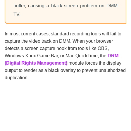
buffer, causing a black screen problem on DMM
TV.
In most current cases, standard recording tools will fail to
capture the video track on DMM. When your browser
detects a screen capture hook from tools like OBS,
Windows Xbox Game Bar, or Mac QuickTime, the
DRM
(Digital Rights Management)
module forces the display
output to render as a black overlay to prevent unauthorized
duplication.