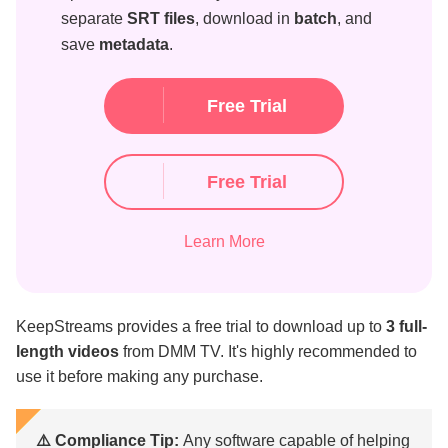
separate
SRT files
, download in
batch
, and
save
metadata
.
Free Trial
Free Trial
Learn More
KeepStreams provides a free trial to download up to
3 full-
length videos
from DMM TV. It's highly recommended to
use it before making any purchase.
⚠️ Compliance Tip:
Any software capable of helping