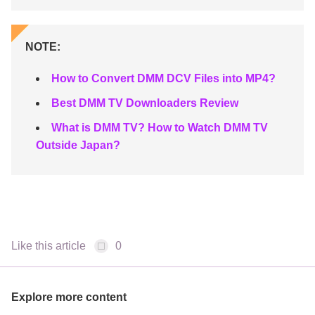
NOTE:
How to Convert DMM DCV Files into MP4?
Best DMM TV Downloaders Review
What is DMM TV? How to Watch DMM TV
Outside Japan?
Like this article
0
Explore more content