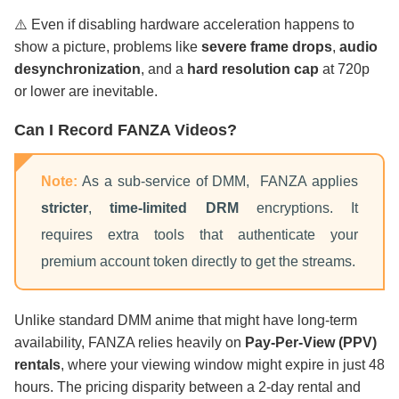
⚠️ Even if disabling hardware acceleration happens to
show a picture, problems like
severe frame drops
,
audio
desynchronization
, and a
hard resolution cap
at 720p
or lower are inevitable.
Can I Record FANZA Videos?
Note:
As a sub-service of DMM, FANZA applies
stricter
,
time-limited DRM
encryptions. It
requires extra tools that authenticate your
premium account token directly to get the streams.
Unlike standard DMM anime that might have long-term
availability, FANZA relies heavily on
Pay-Per-View (PPV)
rentals
, where your viewing window might expire in just 48
hours. The pricing disparity between a 2-day rental and