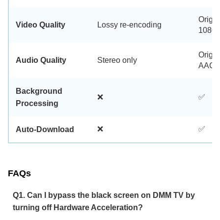
Origin
Video Quality
Lossy re-encoding
1080p
Origin
Audio Quality
Stereo only
AAC 2
Background
❌
✅
Processing
❌
✅
Auto-Download
FAQs
Q1. Can I bypass the black screen on DMM TV by
turning off Hardware Acceleration?