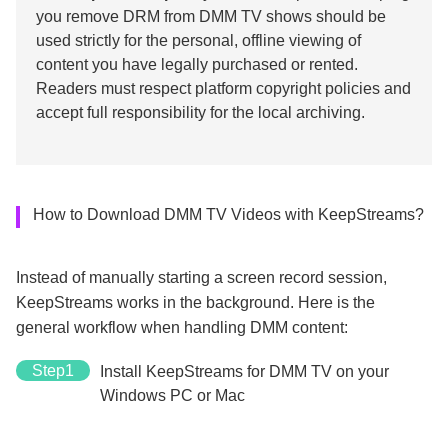
you remove DRM from DMM TV shows should be
used strictly for the personal, offline viewing of
content you have legally purchased or rented.
Readers must respect platform copyright policies and
accept full responsibility for the local archiving.
How to Download DMM TV Videos with KeepStreams?
Instead of manually starting a screen record session,
KeepStreams works in the background. Here is the
general workflow when handling DMM content:
Step1
Install KeepStreams for DMM TV on your
Windows PC or Mac