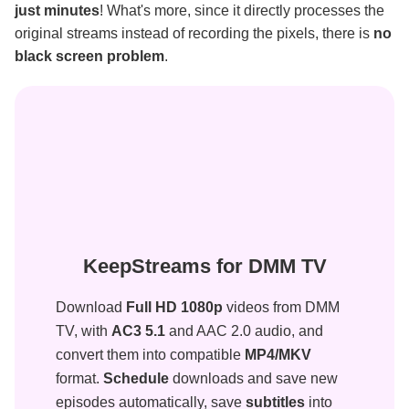
just minutes
! What's more, since it directly processes the
original streams instead of recording the pixels, there is
no
black screen problem
.
KeepStreams for DMM TV
Download
Full HD 1080p
videos from DMM
TV, with
AC3 5.1
and AAC 2.0 audio, and
convert them into compatible
MP4/MKV
format.
Schedule
downloads and save new
episodes automatically, save
subtitles
into