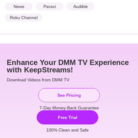
News
Paravi
Audible
Roku Channel
Enhance Your DMM TV Experience
with KeepStreams!
Download Videos from DMM TV
See Pricing
7-Day Money-Back Guarantee
Free Trial
100% Clean and Safe