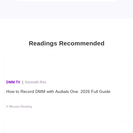
Readings Recommended
DMM TV
|
Kenneth Rex
How to Record DMM with Audials One: 2026 Full Guide
5 Minutes Reading