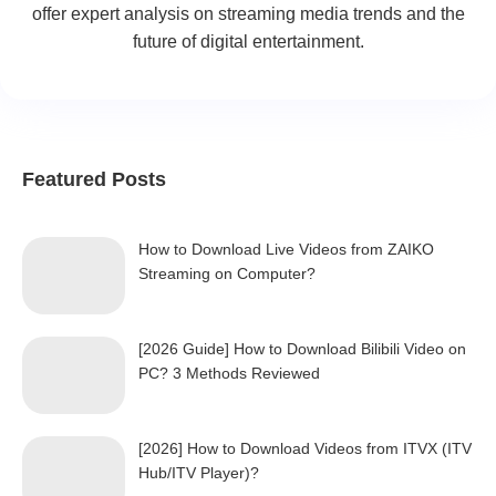
offer expert analysis on streaming media trends and the
future of digital entertainment.
Featured Posts
How to Download Live Videos from ZAIKO
Streaming on Computer?
[2026 Guide] How to Download Bilibili Video on
PC? 3 Methods Reviewed
[2026] How to Download Videos from ITVX (ITV
Hub/ITV Player)?