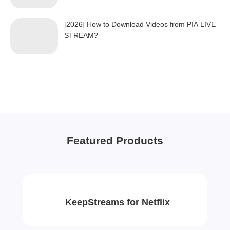
[2026] How to Download Videos from PIA LIVE
STREAM?
Featured Products
KeepStreams for Netflix