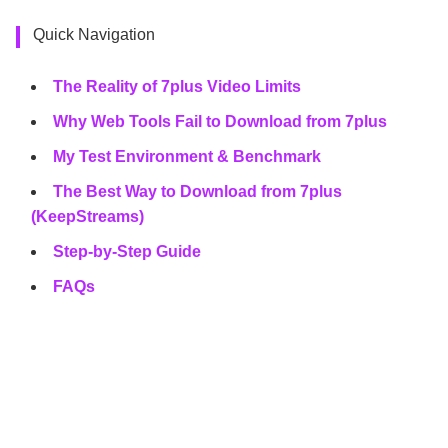
Quick Navigation
The Reality of 7plus Video Limits
Why Web Tools Fail to Download from 7plus
My Test Environment & Benchmark
The Best Way to Download from 7plus
(KeepStreams)
Step-by-Step Guide
FAQs