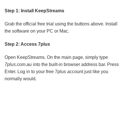
Step 1: Install KeepStreams
Grab the official free trial using the buttons above. Install
the software on your PC or Mac.
Step 2: Access 7plus
Open KeepStreams. On the main page, simply type
7plus.com.au
into the built-in browser address bar. Press
Enter. Log in to your free 7plus account just like you
normally would.