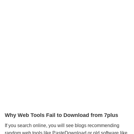
Why Web Tools Fail to Download from 7plus
If you search online, you will see blogs recommending
random web tools like PasteDownload or old software like