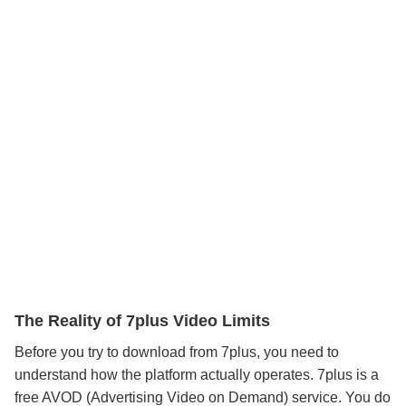
The Reality of 7plus Video Limits
Before you try to download from 7plus, you need to
understand how the platform actually operates. 7plus is a
free AVOD (Advertising Video on Demand) service. You do