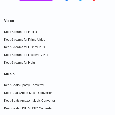
Video
KeepStreams for Netflix
KeepStreams for Prime Video
KeepStreams for Disney Plus
KeepStreams for Discovery Plus
KeepStreams for Hulu
Music
KeepBeats Spotify Converter
KeepBeats Apple Music Converter
KeepBeats Amazon Music Converter
KeepBeats LINE MUSIC Converter