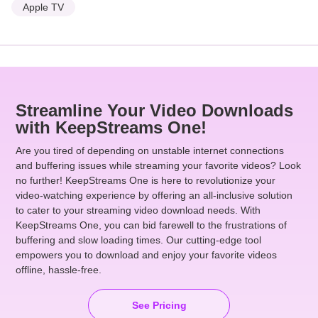
Apple TV
Streamline Your Video Downloads
with KeepStreams One!
Are you tired of depending on unstable internet connections
and buffering issues while streaming your favorite videos? Look
no further! KeepStreams One is here to revolutionize your
video-watching experience by offering an all-inclusive solution
to cater to your streaming video download needs. With
KeepStreams One, you can bid farewell to the frustrations of
buffering and slow loading times. Our cutting-edge tool
empowers you to download and enjoy your favorite videos
offline, hassle-free.
See Pricing