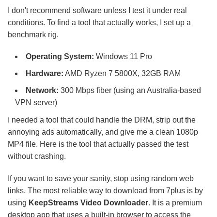
I don't recommend software unless I test it under real
conditions. To find a tool that actually works, I set up a
benchmark rig.
Operating System:
Windows 11 Pro
Hardware:
AMD Ryzen 7 5800X, 32GB RAM
Network:
300 Mbps fiber (using an Australia-based
VPN server)
I needed a tool that could handle the DRM, strip out the
annoying ads automatically, and give me a clean 1080p
MP4 file. Here is the tool that actually passed the test
without crashing.
If you want to save your sanity, stop using random web
links. The most reliable way to download from 7plus is by
using
KeepStreams Video Downloader
. It is a premium
desktop app that uses a built-in browser to access the