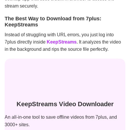
stream securely.
The Best Way to Download from 7plus:
KeepStreams
Instead of struggling with URL errors, you just log into
7plus directly inside
KeepStreams
. It analyzes the video
in the background and rips the source file perfectly.
KeepStreams Video Downloader
An all-in-one tool to save offline videos from 7plus, and
3000+ sites.