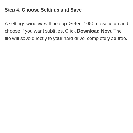
Step 4: Choose Settings and Save
A settings window will pop up. Select 1080p resolution and
choose if you want subtitles. Click
Download Now
. The
file will save directly to your hard drive, completely ad-free.