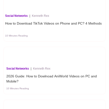
Social Networks
|
Kenneth Rex
How to Download TikTok Videos on Phone and PC? 4 Methods
10 Minutes Reading
Social Networks
|
Kenneth Rex
2026 Guide: How to Dowlnoad AniWorld Videos on PC and
Mobile?
10 Minutes Reading