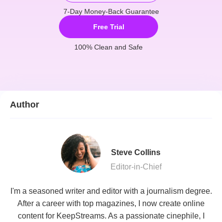
7-Day Money-Back Guarantee
Free Trial
100% Clean and Safe
Author
Steve Collins
Editor-in-Chief
I'm a seasoned writer and editor with a journalism degree.
After a career with top magazines, I now create online
content for KeepStreams. As a passionate cinephile, I