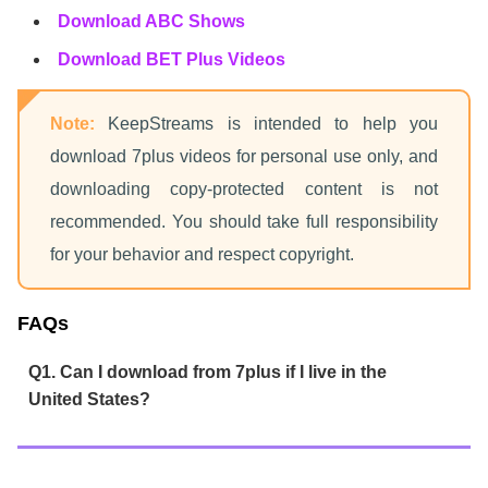
Download ABC Shows
Download BET Plus Videos
Note:
KeepStreams is intended to help you
download 7plus videos for personal use only, and
downloading copy-protected content is not
recommended. You should take full responsibility
for your behavior and respect copyright.
FAQs
Q1. Can I download from 7plus if I live in the
United States?