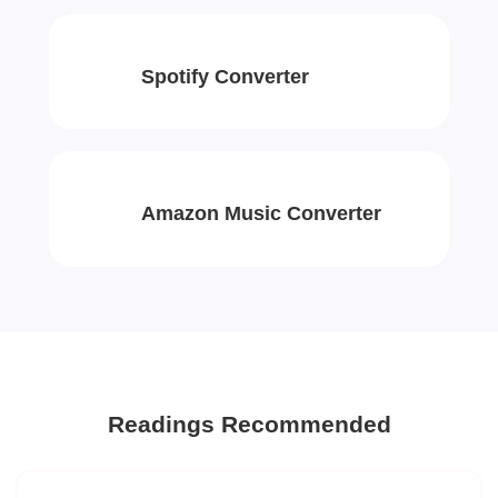
Spotify Converter
Amazon Music Converter
Readings Recommended