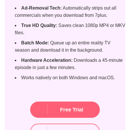
Ad-Removal Tech:
Automatically strips out all
commercials when you download from 7plus.
True HD Quality:
Saves clean 1080p MP4 or MKV
files.
Batch Mode:
Queue up an entire reality TV
season and download it in the background.
Hardware Acceleration:
Downloads a 45-minute
episode in just a few minutes.
Works natively on both Windows and macOS.
Free Trial