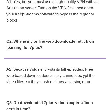
A1. Yes, but you must use a high-quality VPN with an
Australian server. Turn on the VPN first, then open
your KeepStreams software to bypass the regional
blocks.
Q2. Why is my online web downloader stuck on
'parsing' for 7plus?
A2. Because 7plus encrypts its full episodes. Free
web-based downloaders simply cannot decrypt the
video files, so they crash or throw a parsing error.
Q3. Do downloaded 7plus videos expire after a
certain time?