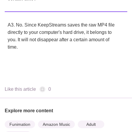
A3. No. Since KeepStreams saves the raw MP4 file
directly to your computer's hard drive, it belongs to
you. It will not disappear after a certain amount of
time.
Like this article
0
Explore more content
Funimation
Amazon Music
Adult