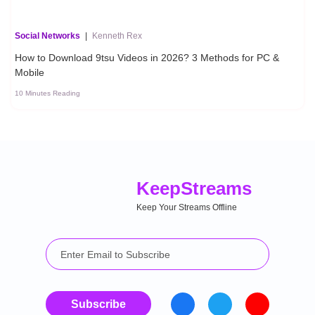
Social Networks
|
Kenneth Rex
How to Download 9tsu Videos in 2026? 3 Methods for PC &
Mobile
10 Minutes Reading
Keep
Streams
Keep Your Streams Offline
Subscribe