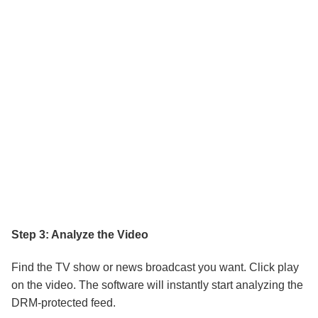
Step 3: Analyze the Video
Find the TV show or news broadcast you want. Click play
on the video. The software will instantly start analyzing the
DRM-protected feed.