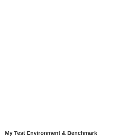
My Test Environment & Benchmark