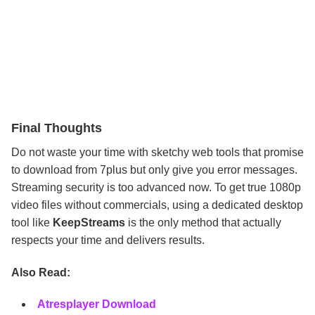
Final Thoughts
Do not waste your time with sketchy web tools that promise
to download from 7plus but only give you error messages.
Streaming security is too advanced now. To get true 1080p
video files without commercials, using a dedicated desktop
tool like
KeepStreams
is the only method that actually
respects your time and delivers results.
Also Read:
Atresplayer Download