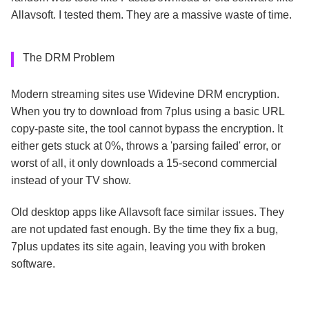
Allavsoft. I tested them. They are a massive waste of time.
The DRM Problem
Modern streaming sites use Widevine DRM encryption.
When you try to download from 7plus using a basic URL
copy-paste site, the tool cannot bypass the encryption. It
either gets stuck at 0%, throws a 'parsing failed' error, or
worst of all, it only downloads a 15-second commercial
instead of your TV show.
Old desktop apps like Allavsoft face similar issues. They
are not updated fast enough. By the time they fix a bug,
7plus updates its site again, leaving you with broken
software.