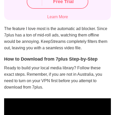
Free Trial
Learn More
The feature I love most is the automatic ad blocker. Since
7plus has a ton of mid-roll ads, watching them offline
would be annoying. KeepStreams completely filters them
out, leaving you with a seamless video file.
How to Download from 7plus Step-by-Step
Ready to build your local media library? Follow these
exact steps. Remember, if you are not in Australia, you
need to turn on your VPN first before you attempt to
download from 7plus.