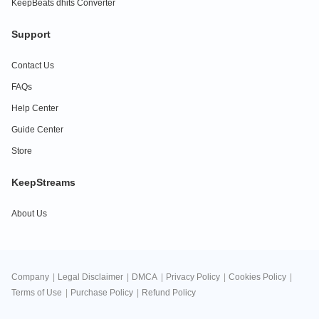
KeepBeats dhits Converter
Support
Contact Us
FAQs
Help Center
Guide Center
Store
KeepStreams
About Us
Company
|
Legal Disclaimer
|
DMCA
|
Privacy Policy
|
Cookies Policy
|
Terms of Use
|
Purchase Policy
|
Refund Policy