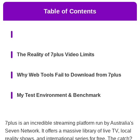
Table of Contents
The Reality of 7plus Video Limits
Why Web Tools Fail to Download from 7plus
My Test Environment & Benchmark
The Best Way to Download from 7plus:
KeepStreams
7plus is an incredible streaming platform run by Australia's
Seven Network. It offers a massive library of live TV, local
reality shows, and international series for free. The catch?