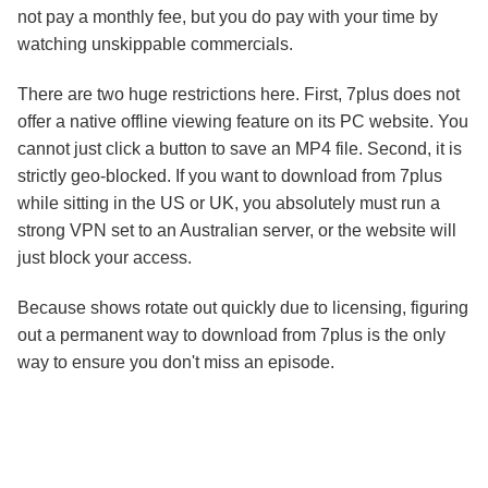
not pay a monthly fee, but you do pay with your time by
watching unskippable commercials.
There are two huge restrictions here. First, 7plus does not
offer a native offline viewing feature on its PC website. You
cannot just click a button to save an MP4 file. Second, it is
strictly geo-blocked. If you want to download from 7plus
while sitting in the US or UK, you absolutely must run a
strong VPN set to an Australian server, or the website will
just block your access.
Because shows rotate out quickly due to licensing, figuring
out a permanent way to download from 7plus is the only
way to ensure you don't miss an episode.