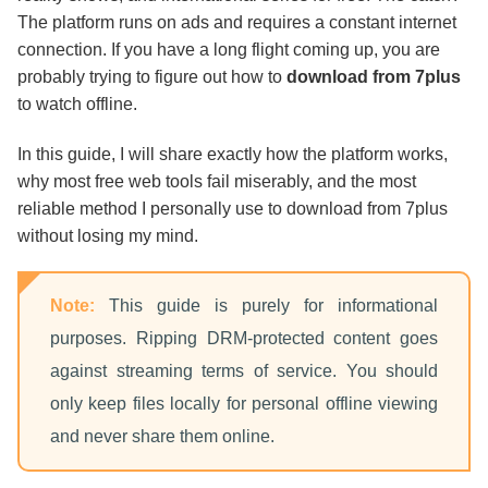
How to Download from 7plus Step-by-Step
The platform runs on ads and requires a constant internet
connection. If you have a long flight coming up, you are
probably trying to figure out how to
download from 7plus
Final Thoughts
to watch offline.
FAQs
In this guide, I will share exactly how the platform works,
why most free web tools fail miserably, and the most
reliable method I personally use to download from 7plus
without losing my mind.
Note:
This guide is purely for informational
purposes. Ripping DRM-protected content goes
against streaming terms of service. You should
only keep files locally for personal offline viewing
and never share them online.