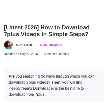
[Latest 2026] How to Download
7plus Videos in Simple Steps?
Steve Collins
|
Social Networks
|
Updated on May 27, 2026
|
5 Minutes Reading
Are you searching for ways through which you can
download 7plus videos? Then, you will find
KeepStreams Donwloader is the best one to
download from 7plus.