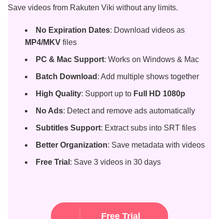
Save videos from Rakuten Viki without any limits.
No Expiration Dates
: Download videos as
MP4/MKV
files
PC & Mac Support
: Works on Windows & Mac
Batch Download
: Add multiple shows together
High Quality
: Support up to
Full HD 1080p
No Ads
: Detect and remove ads automatically
Subtitles Support
: Extract subs into SRT files
Better Organization
: Save metadata with videos
Free Trial
: Save 3 videos in 30 days
Free Trial