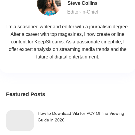
Steve Collins
Editor-in-Chief
I'm a seasoned writer and editor with a journalism degree.
After a career with top magazines, I now create online
content for KeepStreams. As a passionate cinephile, I
offer expert analysis on streaming media trends and the
future of digital entertainment.
Featured Posts
How to Download Viki for PC? Offline Viewing
Guide in 2026