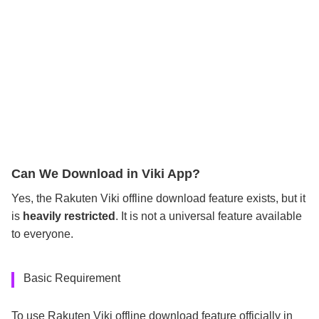
Can We Download in Viki App?
Yes, the Rakuten Viki offline download feature exists, but it
is
heavily restricted
. It is not a universal feature available
to everyone.
Basic Requirement
To use Rakuten Viki offline download feature officially in