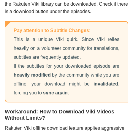
the Rakuten Viki library can be downloaded. Check if there
is a download button under the episodes.
Pay attention to Subtitle Changes:
This is a unique Viki quirk. Since Viki relies
heavily on a volunteer community for translations,
subtitles are frequently updated.
If the subtitles for your downloaded episode are
heavily modified
by the community while you are
offline, your download might be
invalidated
,
forcing you to
sync again
.
Workaround: How to Download Viki Videos
Without Limits?
Rakuten Viki offline download feature applies aggressive