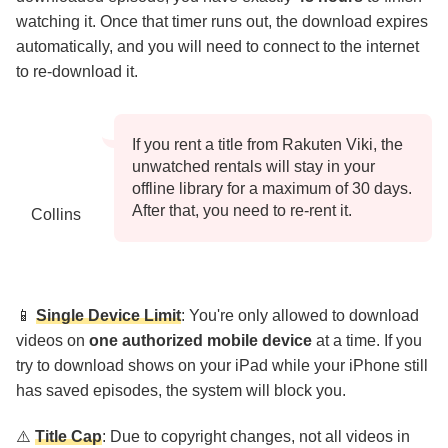
watching it. Once that timer runs out, the download expires
automatically, and you will need to connect to the internet
to re-download it.
If you rent a title from Rakuten Viki, the
unwatched rentals will stay in your
offline library for a maximum of 30 days.
After that, you need to re-rent it.
Collins
📱
Single Device Limit
: You're only allowed to download
videos on
one authorized mobile device
at a time. If you
try to download shows on your iPad while your iPhone still
has saved episodes, the system will block you.
⚠️
Title Cap
: Due to copyright changes, not all videos in