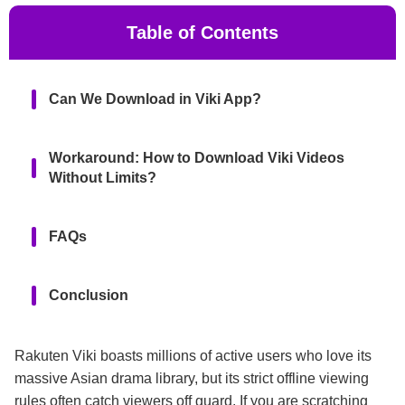
Table of Contents
Can We Download in Viki App?
Workaround: How to Download Viki Videos
Without Limits?
FAQs
Conclusion
Rakuten Viki boasts millions of active users who love its
massive Asian drama library, but its strict offline viewing
rules often catch viewers off guard. If you are scratching