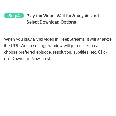
Step4
Play the Video, Wait for Analysis, and
Select Download Options
When you play a Viki video in KeepStreams, it will analyze
the URL. And a settings window will pop up. You can
choose preferred episode, resolution, subtitles, etc. Click
on "Download Now" to start.