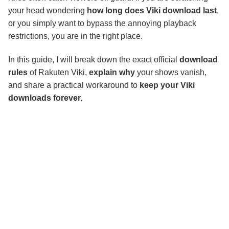
your head wondering
how long does Viki download last
,
or you simply want to bypass the annoying playback
restrictions, you are in the right place.
In this guide, I will break down the exact official
download
rules
of Rakuten Viki,
explain why
your shows vanish,
and share a practical workaround to
keep your Viki
downloads forever.