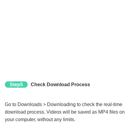
Step5
Check Download Process
Go to Downloads > Downloading to check the real-time
download process. Videos will be saved as MP4 files on
your computer, without any limits.