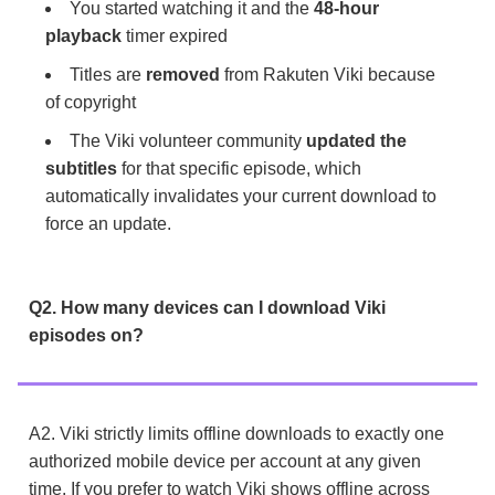
You started watching it and the
48-hour
playback
timer expired
Titles are
removed
from Rakuten Viki because
of copyright
The Viki volunteer community
updated the
subtitles
for that specific episode, which
automatically invalidates your current download to
force an update.
Q2. How many devices can I download Viki
episodes on?
A2. Viki strictly limits offline downloads to exactly one
authorized mobile device per account at any given
time. If you prefer to watch Viki shows offline across