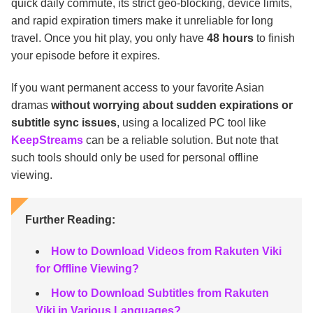
quick daily commute, its strict geo-blocking, device limits,
and rapid expiration timers make it unreliable for long
travel. Once you hit play, you only have
48 hours
to finish
your episode before it expires.
If you want permanent access to your favorite Asian
dramas
without worrying about sudden expirations or
subtitle sync issues
, using a localized PC tool like
KeepStreams
can be a reliable solution. But note that
such tools should only be used for personal offline
viewing.
Further Reading:
How to Download Videos from Rakuten Viki
for Offline Viewing?
How to Download Subtitles from Rakuten
Viki in Various Languages?