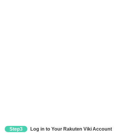
Step3
Log in to Your Rakuten Viki Account