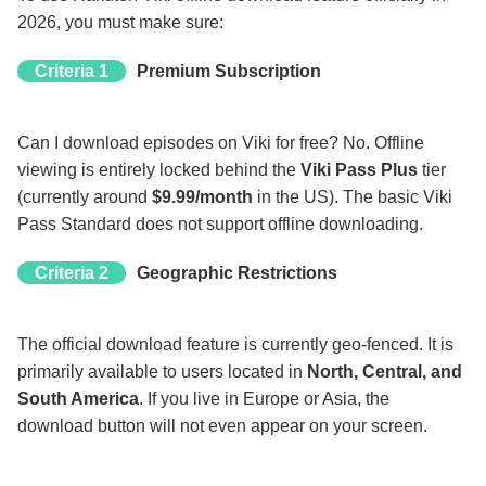
2026, you must make sure:
Criteria 1
Premium Subscription
Can I download episodes on Viki for free? No. Offline
viewing is entirely locked behind the
Viki Pass Plus
tier
(currently around
$9.99/month
in the US). The basic Viki
Pass Standard does not support offline downloading.
Criteria 2
Geographic Restrictions
The official download feature is currently geo-fenced. It is
primarily available to users located in
North, Central, and
South America
. If you live in Europe or Asia, the
download button will not even appear on your screen.