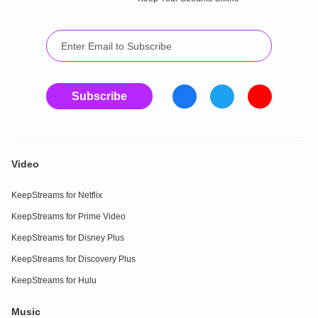
Subscribe
Video
KeepStreams for Netflix
KeepStreams for Prime Video
KeepStreams for Disney Plus
KeepStreams for Discovery Plus
KeepStreams for Hulu
Music