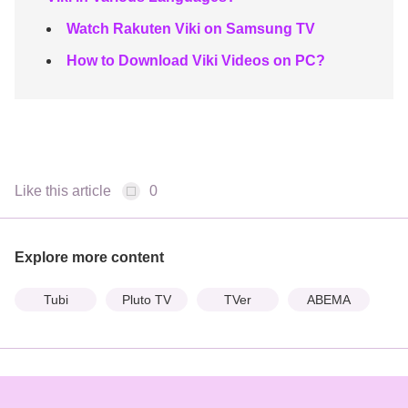
Watch Rakuten Viki on Samsung TV
How to Download Viki Videos on PC?
Like this article
0
Explore more content
Tubi
Pluto TV
TVer
ABEMA