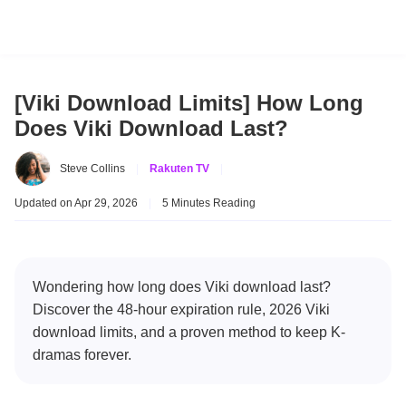
[Viki Download Limits] How Long
Does Viki Download Last?
Steve Collins
|
Rakuten TV
|
Updated on Apr 29, 2026
|
5 Minutes Reading
Wondering how long does Viki download last?
Discover the 48-hour expiration rule, 2026 Viki
download limits, and a proven method to keep K-
dramas forever.