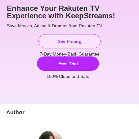
Enhance Your Rakuten TV
Experience with KeepStreams!
Save Movies, Anime & Dramas from Rakuten TV
See Pricing
7-Day Money-Back Guarantee
Free Trial
100% Clean and Safe
Author