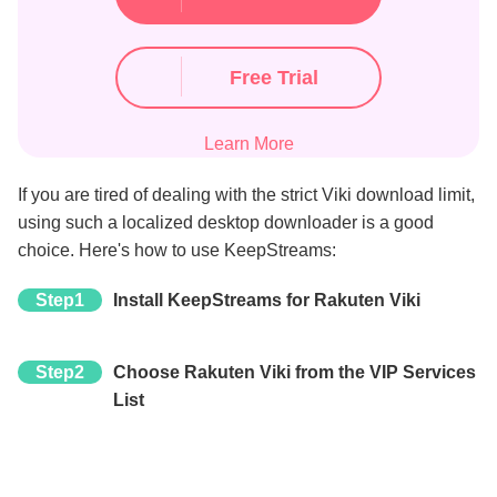
Free Trial
Learn More
If you are tired of dealing with the strict Viki download limit,
using such a localized desktop downloader is a good
choice. Here's how to use KeepStreams:
Step1
Install KeepStreams for Rakuten Viki
Step2
Choose Rakuten Viki from the VIP Services
List