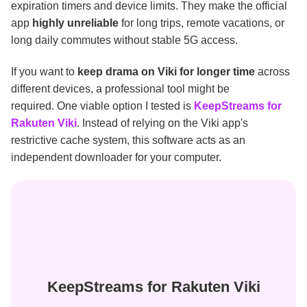
expiration timers and device limits. They make the official
app
highly unreliable
for long trips, remote vacations, or
long daily commutes without stable 5G access.
If you want to
keep drama on Viki for longer time
across
different devices, a professional tool might be
required. One viable option I tested is
KeepStreams for
Rakuten Viki
. Instead of relying on the Viki app's
restrictive cache system, this software acts as an
independent downloader for your computer.
KeepStreams for Rakuten Viki