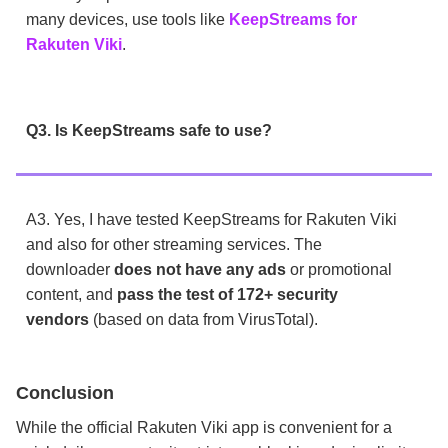
many devices, use tools like
KeepStreams for
Rakuten Viki
.
Q3. Is KeepStreams safe to use?
A3. Yes, I have tested KeepStreams for Rakuten Viki
and also for other streaming services. The
downloader
does not have any ads
or promotional
content, and
pass the test of 172+ security
vendors
(based on data from VirusTotal).
Conclusion
While the official Rakuten Viki app is convenient for a