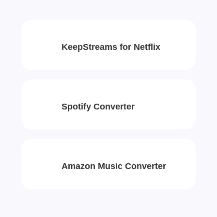
KeepStreams for Netflix
Spotify Converter
Amazon Music Converter