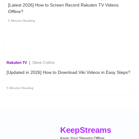
[Latest 2026] How to Screen Record Rakuten TV Videos
Offline?
5 Minutes Reading
Rakuten TV
|
Steve Collins
[Updated in 2026] How to Download Viki Videos in Easy Steps?
5 Minutes Reading
Keep
Streams
Keep Your Streams Offline