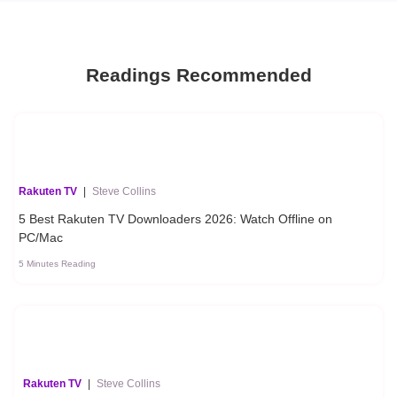
Readings Recommended
Rakuten TV
|
Steve Collins
5 Best Rakuten TV Downloaders 2026: Watch Offline on
PC/Mac
5 Minutes Reading
Rakuten TV
|
Steve Collins