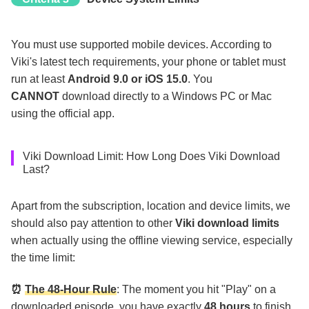
You must use supported mobile devices. According to
Viki's latest tech requirements, your phone or tablet must
run at least
Android 9.0 or iOS 15.0
. You
CANNOT
download directly to a Windows PC or Mac
using the official app.
Viki Download Limit: How Long Does Viki Download
Last?
Apart from the subscription, location and device limits, we
should also pay attention to other
Viki download limits
when actually using the offline viewing service, especially
the time limit:
⏰
The 48-Hour Rule
: The moment you hit "Play" on a
downloaded episode, you have exactly
48 hours
to finish