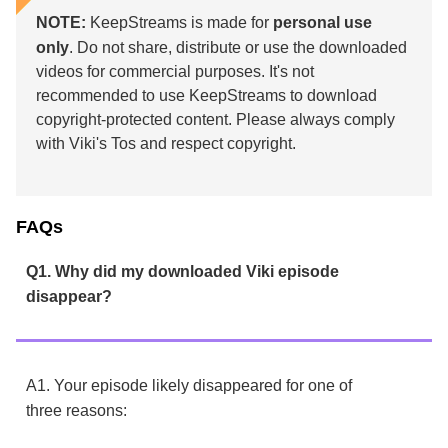
NOTE:
KeepStreams is made for
personal use
only
. Do not share, distribute or use the downloaded
videos for commercial purposes. It's not
recommended to use KeepStreams to download
copyright-protected content. Please always comply
with Viki's Tos and respect copyright.
FAQs
Q1. Why did my downloaded Viki episode
disappear?
A1. Your episode likely disappeared for one of
three reasons: