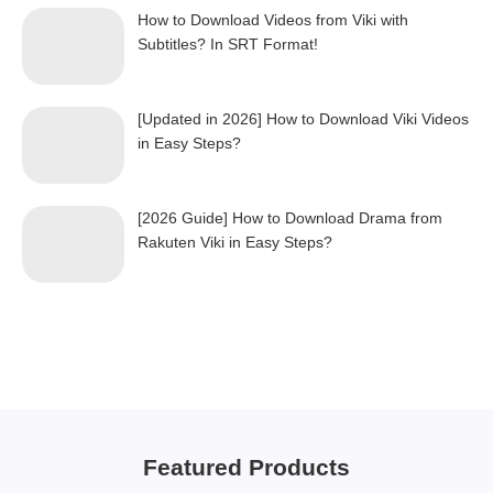
How to Download Videos from Viki with
Subtitles? In SRT Format!
[Updated in 2026] How to Download Viki Videos
in Easy Steps?
[2026 Guide] How to Download Drama from
Rakuten Viki in Easy Steps?
Featured Products