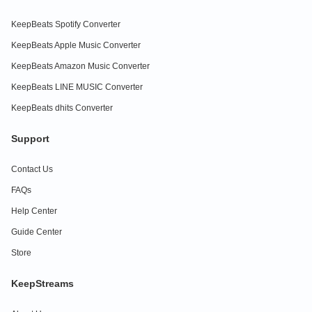
KeepBeats Spotify Converter
KeepBeats Apple Music Converter
KeepBeats Amazon Music Converter
KeepBeats LINE MUSIC Converter
KeepBeats dhits Converter
Support
Contact Us
FAQs
Help Center
Guide Center
Store
KeepStreams