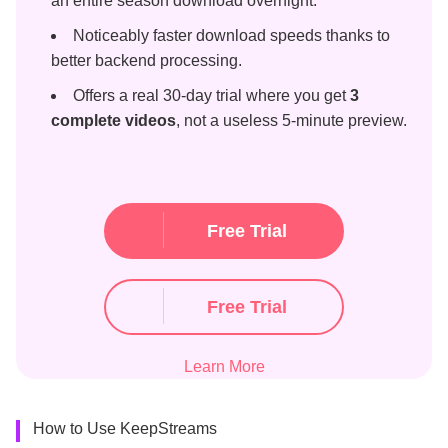
an entire season download overnight.
Noticeably faster download speeds thanks to
better backend processing.
Offers a real 30-day trial where you get
3
complete videos
, not a useless 5-minute preview.
Free Trial
Free Trial
Learn More
How to Use KeepStreams