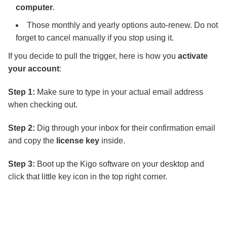
computer
.
Those monthly and yearly options auto-renew. Do not
forget to cancel manually if you stop using it.
If you decide to pull the trigger, here is how you
activate
your account
:
Step 1:
Make sure to type in your actual email address
when checking out.
Step 2:
Dig through your inbox for their confirmation email
and copy the
license key
inside.
Step 3:
Boot up the Kigo software on your desktop and
click that little key icon in the top right corner.