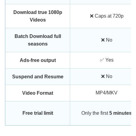
Download true 1080p
❌ Caps at 720p
Videos
Batch Download full
❌ No
seasons
✅ Yes
Ads-free output
❌ No
Suspend and Resume
MP4/MKV
Video Format
Free trial limit
Only the first
5 minutes