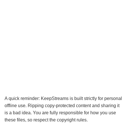
A quick reminder: KeepStreams is built strictly for personal
offline use. Ripping copy-protected content and sharing it
is a bad idea. You are fully responsible for how you use
these files, so respect the copyright rules.