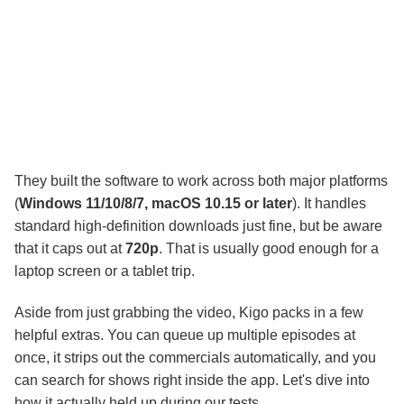
They built the software to work across both major platforms
(
Windows 11/10/8/7, macOS 10.15 or later
). It handles
standard high-definition downloads just fine, but be aware
that it caps out at
720p
. That is usually good enough for a
laptop screen or a tablet trip.
Aside from just grabbing the video, Kigo packs in a few
helpful extras. You can queue up multiple episodes at
once, it strips out the commercials automatically, and you
can search for shows right inside the app. Let's dive into
how it actually held up during our tests.