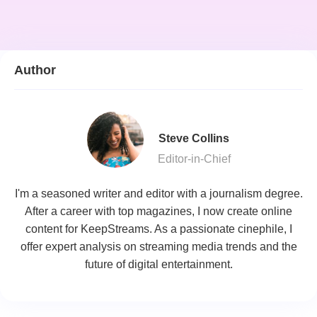
Author
Steve Collins
Editor-in-Chief
I'm a seasoned writer and editor with a journalism degree.
After a career with top magazines, I now create online
content for KeepStreams. As a passionate cinephile, I
offer expert analysis on streaming media trends and the
future of digital entertainment.