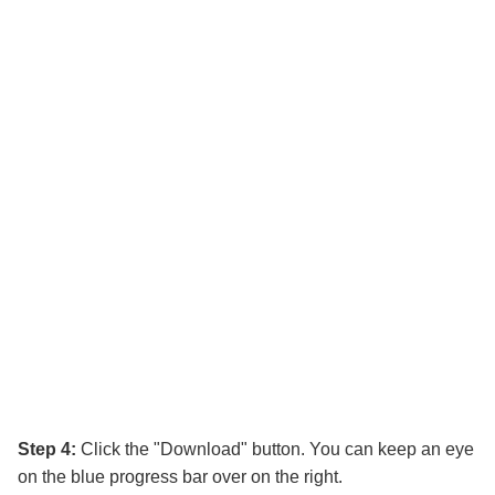
Step 4:
Click the "Download" button. You can keep an eye
on the blue progress bar over on the right.