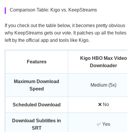
Comparison Table: Kigo vs. KeepStreams
If you check out the table below, it becomes pretty obvious
why KeepStreams gets our vote. It patches up all the holes
left by the official app and tools like Kigo.
Kigo HBO Max Video
Features
Downloader
Maximum Download
Medium (5x)
Speed
❌ No
Scheduled Download
Download Subtitles in
✅ Yes
SRT