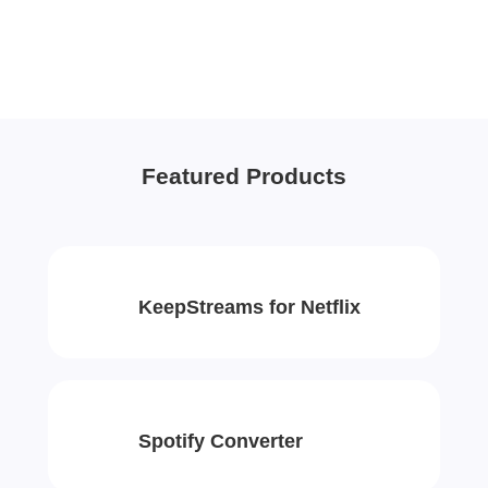
Featured Products
KeepStreams for Netflix
Spotify Converter