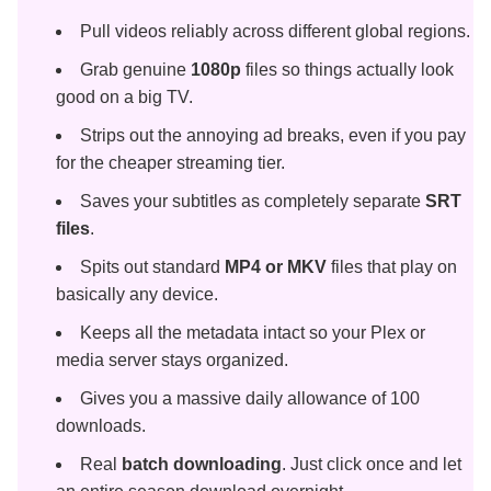
Pull videos reliably across different global regions.
Grab genuine
1080p
files so things actually look
good on a big TV.
Strips out the annoying ad breaks, even if you pay
for the cheaper streaming tier.
Saves your subtitles as completely separate
SRT
files
.
Spits out standard
MP4 or MKV
files that play on
basically any device.
Keeps all the metadata intact so your Plex or
media server stays organized.
Gives you a massive daily allowance of 100
downloads.
Real
batch downloading
. Just click once and let