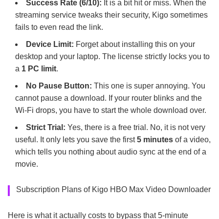
Success Rate (6/10):
It is a bit hit or miss. When the
streaming service tweaks their security, Kigo sometimes
fails to even read the link.
Device Limit:
Forget about installing this on your
desktop and your laptop. The license strictly locks you to
a
1 PC limit
.
No Pause Button:
This one is super annoying. You
cannot pause a download. If your router blinks and the
Wi-Fi drops, you have to start the whole download over.
Strict Trial:
Yes, there is a free trial. No, it is not very
useful. It only lets you save the first
5 minutes
of a video,
which tells you nothing about audio sync at the end of a
movie.
Subscription Plans of Kigo HBO Max Video Downloader
Here is what it actually costs to bypass that 5-minute