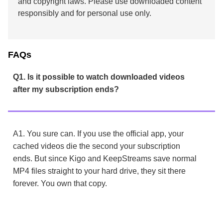
and copyright laws. Please use downloaded content
responsibly and for personal use only.
FAQs
Q1. Is it possible to watch downloaded videos
after my subscription ends?
A1. You sure can. If you use the official app, your
cached videos die the second your subscription
ends. But since Kigo and KeepStreams save normal
MP4 files straight to your hard drive, they sit there
forever. You own that copy.