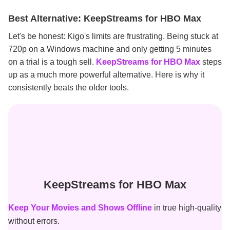
Best Alternative: KeepStreams for HBO Max
Let's be honest: Kigo's limits are frustrating. Being stuck at
720p on a Windows machine and only getting 5 minutes
on a trial is a tough sell.
KeepStreams for HBO Max
steps
up as a much more powerful alternative. Here is why it
consistently beats the older tools.
KeepStreams for HBO Max
Keep Your Movies and Shows Offline
in true high-quality
without errors.