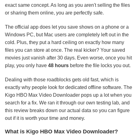
exact same concept. As long as you aren't selling the files
or sharing them online, you are perfectly safe.
The official app does let you save shows on a phone or a
Windows PC, but Mac users are completely left out in the
cold. Plus, they put a hard ceiling on exactly how many
files you can store at once. The real kicker? Your saved
movies just vanish after 30 days. Even worse, once you hit
play, you only have
48 hours
before the file locks you out.
Dealing with those roadblocks gets old fast, which is
exactly why people look for dedicated offline software. The
Kigo HBO Max Video Downloader pops up a lot when you
search for a fix. We ran it through our own testing lab, and
this review breaks down our actual data so you can figure
out if it is worth your time and money.
What is Kigo HBO Max Video Downloader?