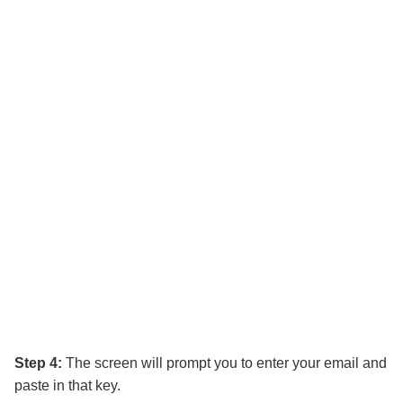
Step 4:
The screen will prompt you to enter your email and
paste in that key.