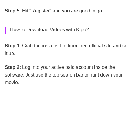
Step 5:
Hit "Register" and you are good to go.
How to Download Videos with Kigo?
Step 1:
Grab the installer file from their official site and set
it up.
Step 2:
Log into your active paid account inside the
software. Just use the top search bar to hunt down your
movie.