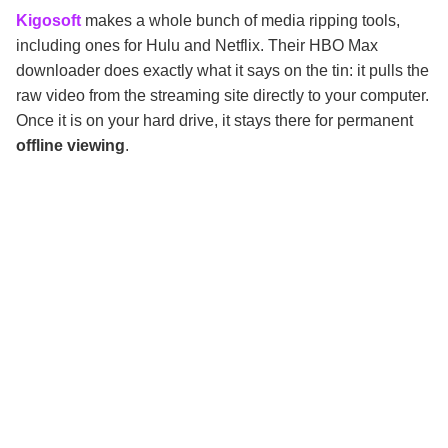
Kigosoft
makes a whole bunch of media ripping tools,
including ones for Hulu and Netflix. Their HBO Max
downloader does exactly what it says on the tin: it pulls the
raw video from the streaming site directly to your computer.
Once it is on your hard drive, it stays there for permanent
offline viewing
.