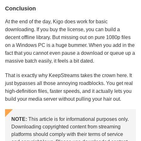
Conclusion
At the end of the day, Kigo does work for basic
downloading. If you buy the license, you can build a
decent offline library. But missing out on pure 1080p files
on a Windows PC is a huge bummer. When you add in the
fact that you cannot even pause a download or queue up a
massive batch easily, it feels a bit dated.
That is exactly why KeepStreams takes the crown here. It
just bypasses all those annoying roadblocks. You get real
high-definition files, faster speeds, and it actually lets you
build your media server without pulling your hair out.
NOTE:
This article is for informational purposes only.
Downloading copyrighted content from streaming
platforms should comply with their terms of service