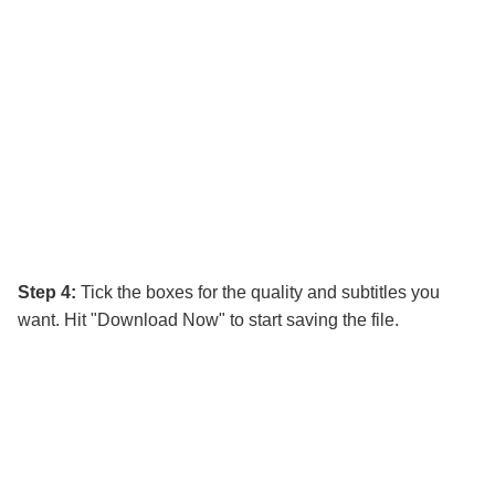
Step 4:
Tick the boxes for the quality and subtitles you
want. Hit "Download Now" to start saving the file.