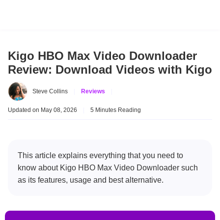
Kigo HBO Max Video Downloader
Review: Download Videos with Kigo
Steve Collins
|
Reviews
|
Updated on May 08, 2026
|
5 Minutes Reading
This article explains everything that you need to
know about Kigo HBO Max Video Downloader such
as its features, usage and best alternative.