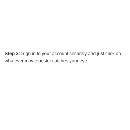
Step 3:
Sign in to your account securely and just click on
whatever movie poster catches your eye.