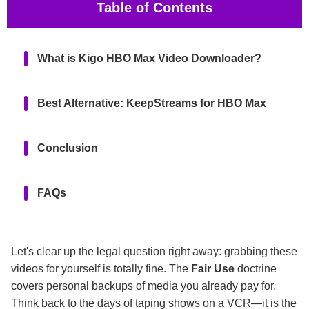
Table of Contents
What is Kigo HBO Max Video Downloader?
Best Alternative: KeepStreams for HBO Max
Conclusion
FAQs
Let's clear up the legal question right away: grabbing these
videos for yourself is totally fine. The
Fair Use
doctrine
covers personal backups of media you already pay for.
Think back to the days of taping shows on a VCR—it is the