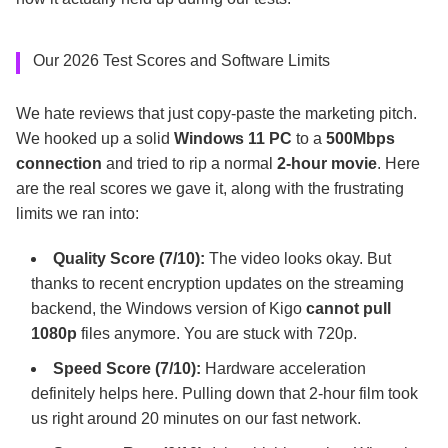
Our 2026 Test Scores and Software Limits
We hate reviews that just copy-paste the marketing pitch.
We hooked up a solid
Windows 11 PC
to a
500Mbps
connection
and tried to rip a normal
2-hour movie
. Here
are the real scores we gave it, along with the frustrating
limits we ran into:
Quality Score (7/10):
The video looks okay. But
thanks to recent encryption updates on the streaming
backend, the Windows version of Kigo
cannot pull
1080p
files anymore. You are stuck with 720p.
Speed Score (7/10):
Hardware acceleration
definitely helps here. Pulling down that 2-hour film took
us right around 20 minutes on our fast network.