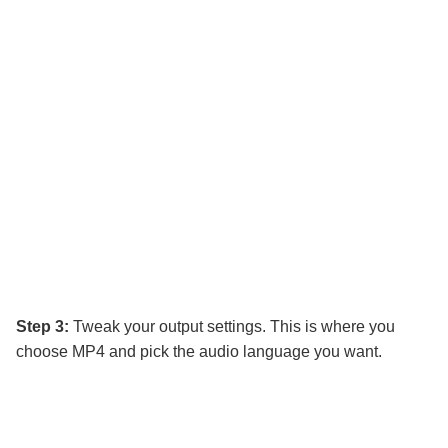
Step 3:
Tweak your output settings. This is where you
choose MP4 and pick the audio language you want.