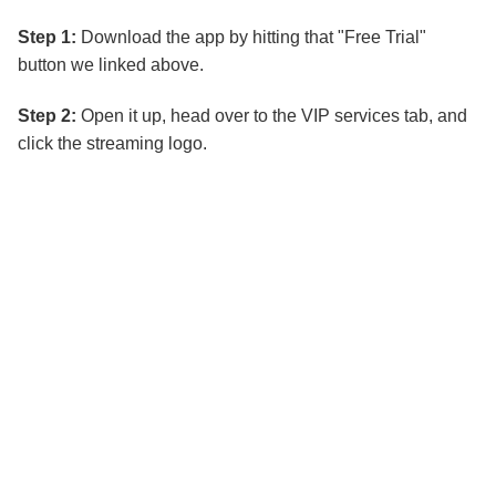
Step 1:
Download the app by hitting that "Free Trial"
button we linked above.
Step 2:
Open it up, head over to the VIP services tab, and
click the streaming logo.