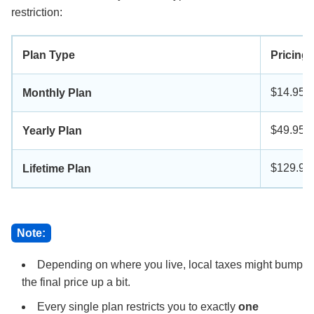
restriction:
Plan Type
Pricing
$14.95
Monthly Plan
$49.95
Yearly Plan
$129.90
Lifetime Plan
Note:
Depending on where you live, local taxes might bump
the final price up a bit.
Every single plan restricts you to exactly
one