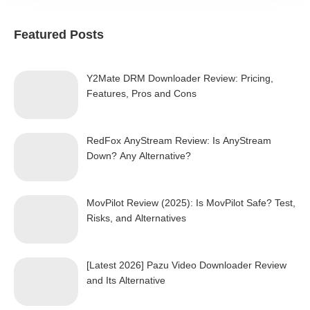
Featured Posts
Y2Mate DRM Downloader Review: Pricing,
Features, Pros and Cons
RedFox AnyStream Review: Is AnyStream
Down? Any Alternative?
MovPilot Review (2025): Is MovPilot Safe? Test,
Risks, and Alternatives
[Latest 2026] Pazu Video Downloader Review
and Its Alternative