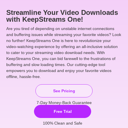
Streamline Your Video Downloads
with KeepStreams One!
Are you tired of depending on unstable internet connections
and buffering issues while streaming your favorite videos? Look
no further! KeepStreams One is here to revolutionize your
video-watching experience by offering an all-inclusive solution
to cater to your streaming video download needs. With
KeepStreams One, you can bid farewell to the frustrations of
buffering and slow loading times. Our cutting-edge tool
empowers you to download and enjoy your favorite videos
offline, hassle-free.
See Pricing
7-Day Money-Back Guarantee
Free Trial
100% Clean and Safe