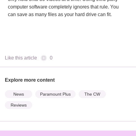
computer software completely ignores that rule. You
can save as many files as your hard drive can fit.
Like this article
0
Explore more content
News
Paramount Plus
The CW
Reviews