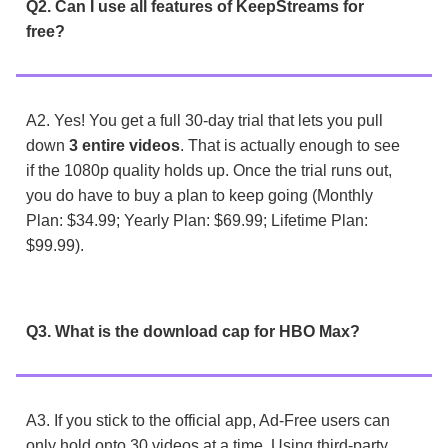
Q2. Can I use all features of KeepStreams for
free?
A2. Yes! You get a full 30-day trial that lets you pull
down
3 entire videos
. That is actually enough to see
if the 1080p quality holds up. Once the trial runs out,
you do have to buy a plan to keep going (Monthly
Plan: $34.99; Yearly Plan: $69.99; Lifetime Plan:
$99.99).
Q3. What is the download cap for HBO Max?
A3. If you stick to the official app, Ad-Free users can
only hold onto 30 videos at a time. Using third-party