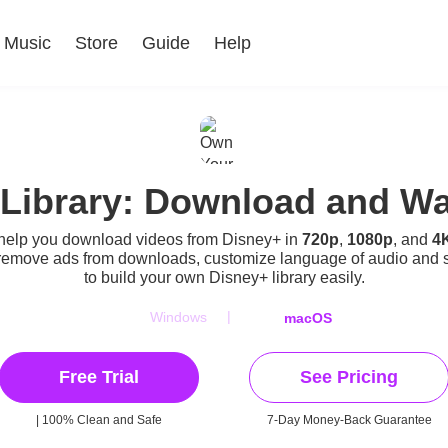
Music
Store
Guide
Help
Library: Download and Wat
 help you download videos from Disney+ in
720p
,
1080p
, and
4
remove ads from downloads, customize language of audio and 
to build your own Disney+ library easily.
|
Windows
macOS
Free Trial
See Pricing
| 100% Clean and Safe
7-Day Money-Back Guarantee