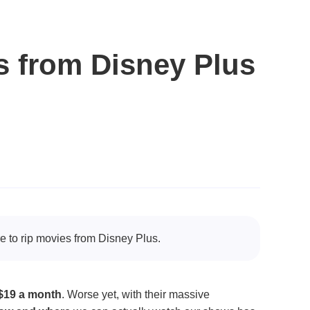
s from Disney Plus
re to rip movies from Disney Plus.
$19 a month
. Worse yet, with their massive