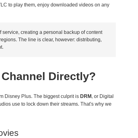
VLC to play them, enjoy downloaded videos on any
 service, creating a personal backup of content
gions. The line is clear, however: distributing,
t.
 Channel Directly?
m Disney Plus. The biggest culprit is
DRM
, or Digital
udios use to lock down their streams. That's why we
ovies