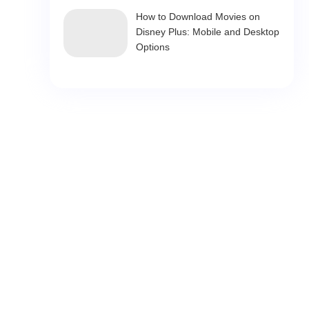
How to Download Movies on
Disney Plus: Mobile and Desktop
Options