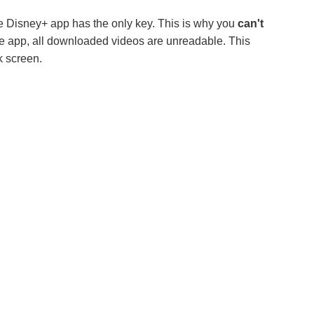
e Disney+ app has the only key. This is why you
can't
he app, all downloaded videos are unreadable. This
k screen.