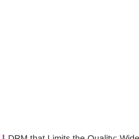
DRM that Limits the Quality: Wide