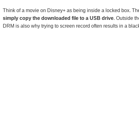
Think of a movie on Disney+ as being inside a locked box. Th
simply copy the downloaded file to a USB drive
. Outside t
DRM is also why trying to screen record often results in a blac