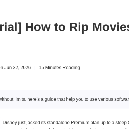
rial] How to Rip Movie
n Jun 22, 2026
|
15 Minutes Reading
thout limits, here's a guide that help you to use various softwa
Disney just jacked its standalone Premium plan up to a steep