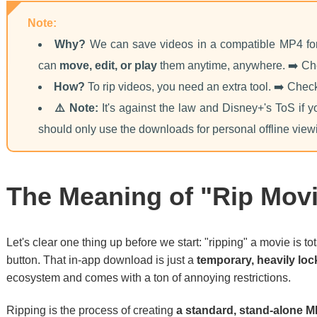
Note:
Why?
We can save videos in a compatible MP4 for
can
move, edit, or play
them anytime, anywhere. ➡️ C
How?
To rip videos, you need an extra tool. ➡️ Che
⚠️ Note:
It's against the law and Disney+'s ToS if y
should only use the downloads for personal offline view
The Meaning of "Rip Movi
Let's clear one thing up before we start: "ripping" a movie is to
button. That in-app download is just a
temporary, heavily lock
ecosystem and comes with a ton of annoying restrictions.
Ripping is the process of creating
a standard, stand-alone M