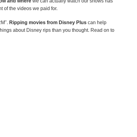
ow and where
we can actually watch our shows has
 of the videos we paid for.
RM".
Ripping movies from Disney Plus
can help
 things about Disney rips than you thought. Read on to