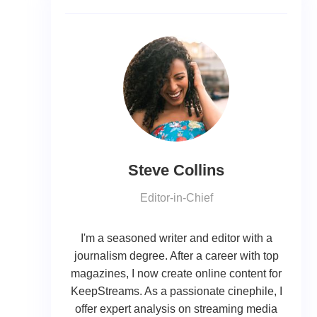
Steve Collins
Editor-in-Chief
I'm a seasoned writer and editor with a
journalism degree. After a career with top
magazines, I now create online content for
KeepStreams. As a passionate cinephile, I
offer expert analysis on streaming media