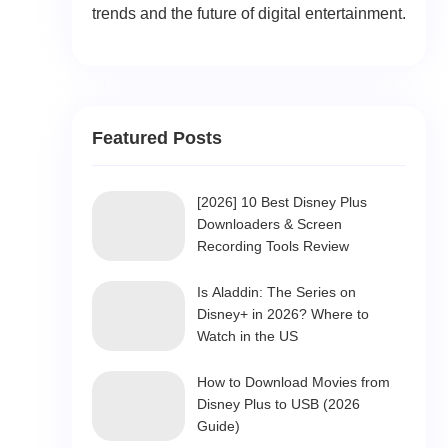
trends and the future of digital entertainment.
Featured Posts
[2026] 10 Best Disney Plus
Downloaders & Screen
Recording Tools Review
Is Aladdin: The Series on
Disney+ in 2026? Where to
Watch in the US
How to Download Movies from
Disney Plus to USB (2026
Guide)