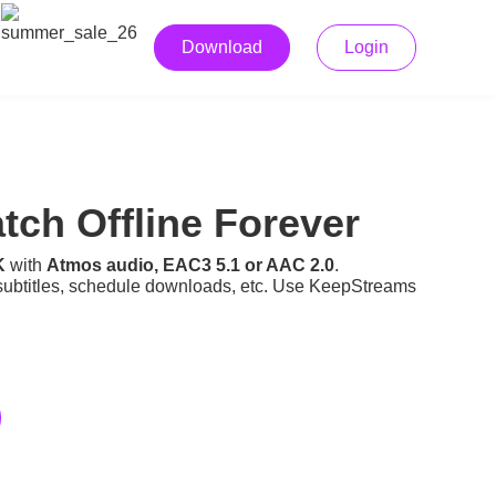
Download
Login
ch Offline Forever
K
with
Atmos audio, EAC3 5.1 or AAC 2.0
.
subtitles, schedule downloads, etc. Use KeepStreams