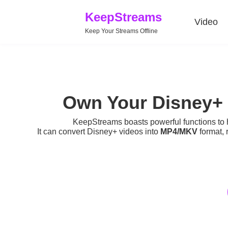
KeepStreams
Video
Keep Your Streams Offline
Own Your Disney+ 
KeepStreams boasts powerful functions to
It can convert Disney+ videos into
MP4/MKV
format, 