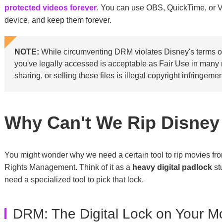
protected videos forever
. You can use OBS, QuickTime, or 
device, and keep them forever.
NOTE:
While circumventing DRM violates Disney's terms of
you've legally accessed is acceptable as Fair Use in many re
sharing, or selling these files is illegal copyright infringemen
Why Can't We Rip Disney
You might wonder why we need a certain tool to rip movies fro
Rights Management. Think of it as a
heavy digital padlock
st
need a specialized tool to pick that lock.
DRM: The Digital Lock on Your M