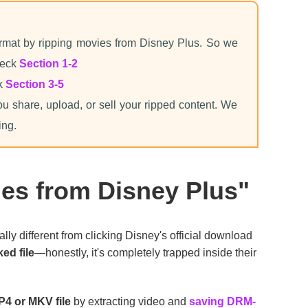
mat by ripping movies from Disney Plus. So we
heck
Section 1-2
ck
Section 3-5
ou share, upload, or sell your ripped content. We
ing.
es from Disney Plus"
tally different from clicking Disney's official download
ed file
—honestly, it's completely trapped inside their
P4 or MKV file
by extracting video and
saving DRM-