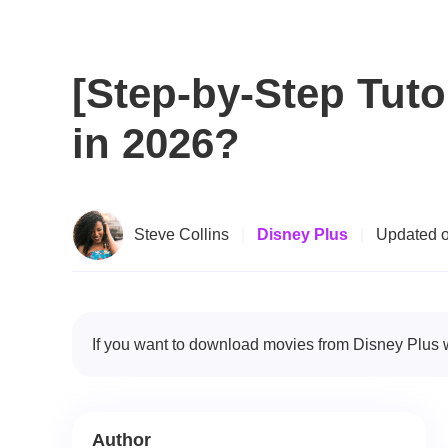
[Step-by-Step Tuto
in 2026?
Steve Collins
|
Disney Plus
|
Updated o
If you want to download movies from Disney Plus wi
Author