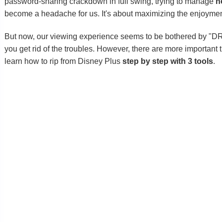
password-sharing crackdown in full swing, trying to manage
h
become a headache for us. It's about maximizing the enjoyment
But now, our viewing experience seems to be bothered by "D
you get rid of the troubles. However, there are more important
learn how to rip from Disney Plus
step by step with 3 tools
.