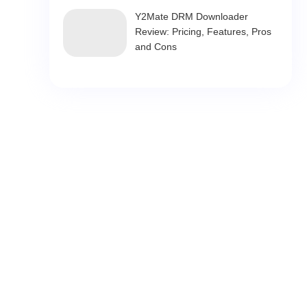
Y2Mate DRM Downloader
Review: Pricing, Features, Pros
and Cons