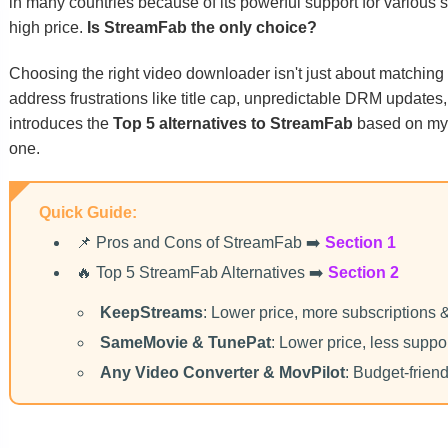
in many countries because of its powerful support for various 
high price.
Is StreamFab the only choice?
Choosing the right video downloader isn't just about matchin
address frustrations like title cap, unpredictable DRM updates
introduces the
Top 5 alternatives to StreamFab
based on my
one.
Quick Guide:
📌 Pros and Cons of StreamFab ➡️
Section 1
🔥 Top 5 StreamFab Alternatives ➡️
Section 2
KeepStreams
: Lower price, more subscriptions 
SameMovie & TunePat
: Lower price, less suppor
Any Video Converter & MovPilot
: Budget-friend