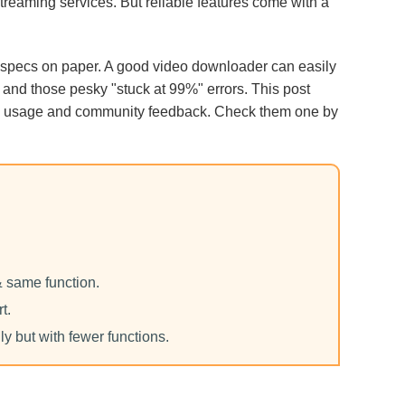
streaming services. But reliable features come with a
g specs on paper. A good video downloader can easily
, and those pesky "stuck at 99%" errors. This post
 usage and community feedback. Check them one by
& same function.
t.
ly but with fewer functions.