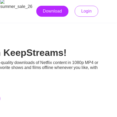
Download
Login
h KeepStreams!
-quality downloads of Netflix content in 1080p MP4 or
rite shows and films offline whenever you like, with