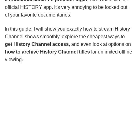
official HISTORY app. It's very annoying to be locked out
of your favorite documentaries.
In this guide, I will show you exactly how to stream History
Channel shows smoothly, explore the cheapest ways to
get History Channel access
, and even look at options on
how to archive History Channel titles
for unlimited offline
viewing.