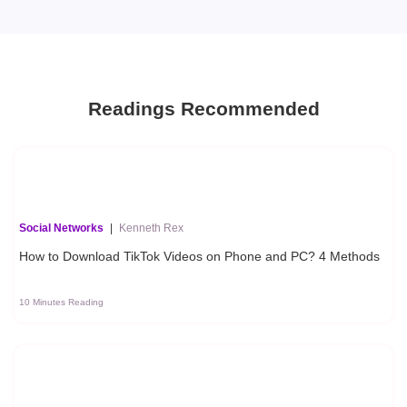
Readings Recommended
Social Networks
|
Kenneth Rex
How to Download TikTok Videos on Phone and PC? 4 Methods
10 Minutes Reading