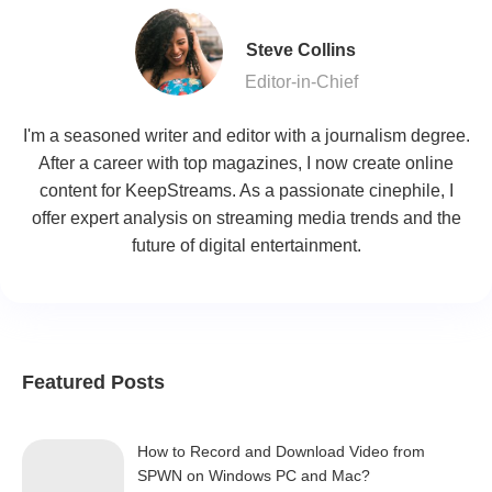
Steve Collins
Editor-in-Chief
I'm a seasoned writer and editor with a journalism degree.
After a career with top magazines, I now create online
content for KeepStreams. As a passionate cinephile, I
offer expert analysis on streaming media trends and the
future of digital entertainment.
Featured Posts
How to Record and Download Video from
SPWN on Windows PC and Mac?