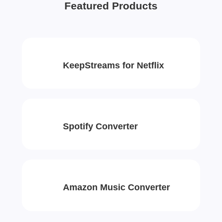
Featured Products
KeepStreams for Netflix
Spotify Converter
Amazon Music Converter