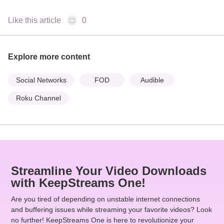
Like this article
0
Explore more content
Social Networks
FOD
Audible
Roku Channel
Streamline Your Video Downloads
with KeepStreams One!
Are you tired of depending on unstable internet connections
and buffering issues while streaming your favorite videos? Look
no further! KeepStreams One is here to revolutionize your