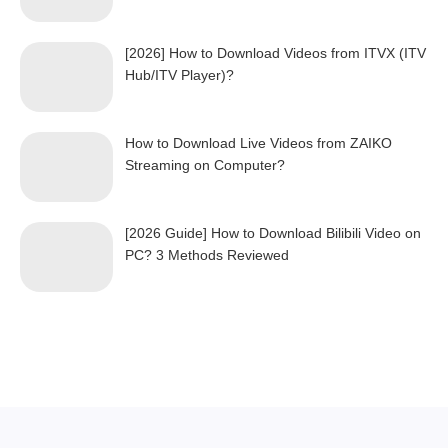
[2026] How to Download Videos from ITVX (ITV
Hub/ITV Player)?
How to Download Live Videos from ZAIKO
Streaming on Computer?
[2026 Guide] How to Download Bilibili Video on
PC? 3 Methods Reviewed