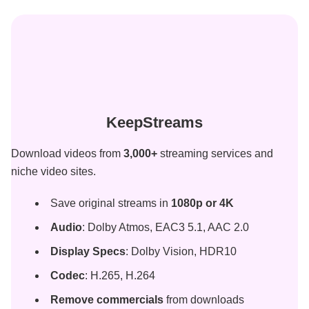
KeepStreams
Download videos from
3,000
+
streaming services and
niche video
sites.
Save original streams in
1080p or 4K
Audio
: Dolby Atmos, EAC3 5.1, AAC 2.0
Display Specs
: Dolby Vision, HDR10
Codec
: H.265, H.264
Remove commercials
from downloads