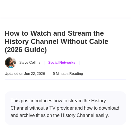
How to Watch and Stream the
History Channel Without Cable
(2026 Guide)
Steve Collins
|
Social Networks
|
Updated on Jun 22, 2026
|
5 Minutes Reading
This post introduces how to stream the History
Channel without a TV provider and how to download
and archive titles on the History Channel easily.