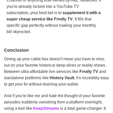
Channel or anything else owned by A&E Networks. If
you're already locked into a YouTube TV
subscription, your best bet is to
supplement it with a
super cheap service like Frndly TV
. It fills that
specific gap perfectly without making your monthly
bill skyrocket.
Conclusion
Giving up your cable box doesn't mean you have to miss
out on your favorite historical deep-dives or reality shows.
Between ultra-affordable live services like
Frndly TV
and
standalone platforms like
History Vault
, it's incredibly easy
to get your fix without draining your wallet.
And if you're like me and hate the thought of your favorite
episodes suddenly vanishing from a platform overnight,
using a tool like
KeepStreams
is a total game-changer. It