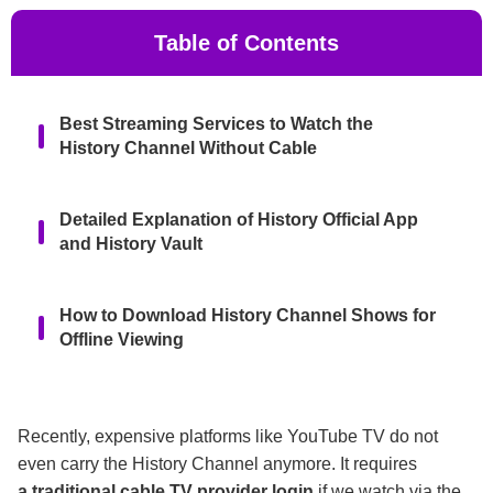
Table of Contents
Best Streaming Services to Watch the
History Channel Without Cable
Detailed Explanation of History Official App
and History Vault
How to Download History Channel Shows for
Offline Viewing
FAQs
Recently, expensive platforms like YouTube TV do not
even carry the History Channel anymore. It requires
Conclusion
a traditional cable TV provider login
if we watch via the