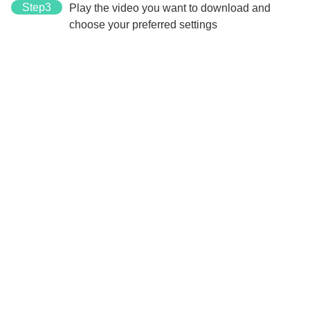
Step3
Play the video you want to download and
choose your preferred settings