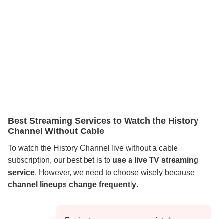
Best Streaming Services to Watch the History
Channel Without Cable
To watch the History Channel live without a cable
subscription, our best bet is to
use a live TV streaming
service
. However, we need to choose wisely because
channel lineups change frequently
.