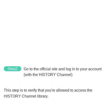
Step2
Go to the official site and log in to your account
(with the HISTORY Channel)
This step is to verify that you're allowed to access the
HISTORY Channel library.