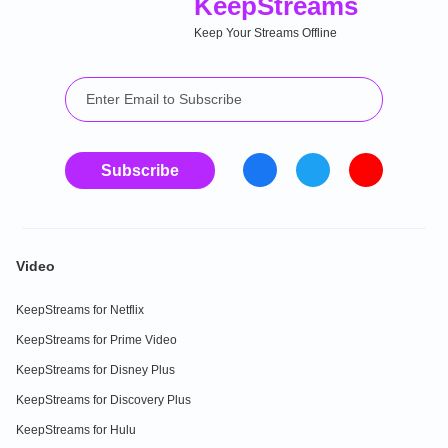
Keep
Streams
Keep Your Streams Offline
Subscribe
Video
KeepStreams for Netflix
KeepStreams for Prime Video
KeepStreams for Disney Plus
KeepStreams for Discovery Plus
KeepStreams for Hulu