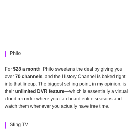
Philo
For
$28 a mont
h, Philo sweetens the deal by giving you
over
70 channels
, and the History Channel is baked right
into that lineup. The biggest selling point, in my opinion, is
their
unlimited DVR feature
—which is essentially a virtual
cloud recorder where you can hoard entire seasons and
watch them whenever you actually have free time.
Sling TV