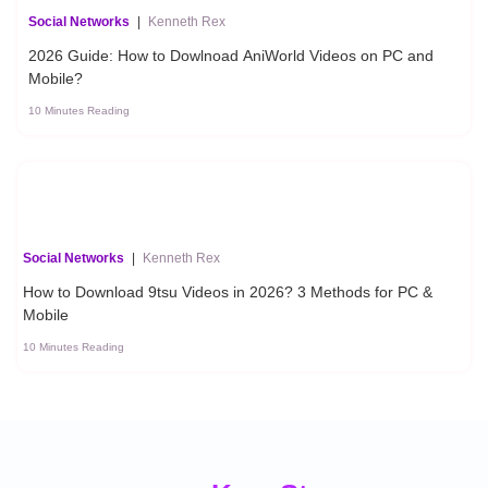
Social Networks
|
Kenneth Rex
2026 Guide: How to Dowlnoad AniWorld Videos on PC and
Mobile?
10 Minutes Reading
Social Networks
|
Kenneth Rex
How to Download 9tsu Videos in 2026? 3 Methods for PC &
Mobile
10 Minutes Reading