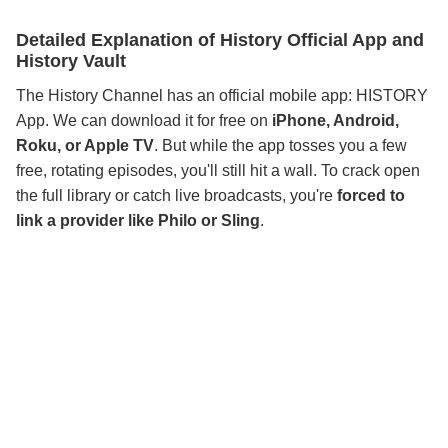
Detailed Explanation of History Official App and
History Vault
The History Channel has an official mobile app: HISTORY
App. We can download it for free on
iPhone, Android,
Roku, or Apple TV
. But while the app tosses you a few
free, rotating episodes, you'll still hit a wall. To crack open
the full library or catch live broadcasts, you're
forced to
link a provider like Philo or Sling
.