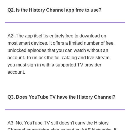
Q2. Is the History Channel app free to use?
A2. The app itself is entirely free to download on
most smart devices. It offers a limited number of free,
unlocked episodes that you can watch without an
account. To unlock the full catalog and live stream,
you must sign in with a supported TV provider
account.
Q3. Does YouTube TV have the History Channel?
A3. No. YouTube TV still doesn't carry the History