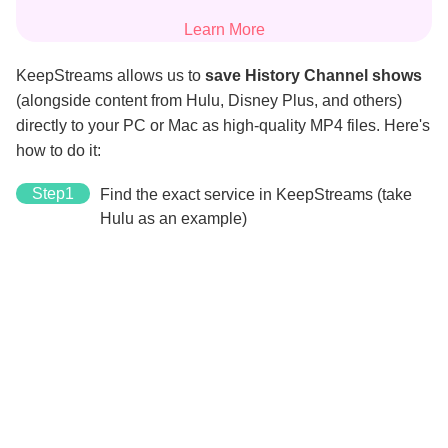
Learn More
KeepStreams allows us to
save History Channel shows
(alongside content from Hulu, Disney Plus, and others)
directly to your PC or Mac as high-quality MP4 files. Here's
how to do it:
Step1
Find the exact service in KeepStreams (take
Hulu as an example)