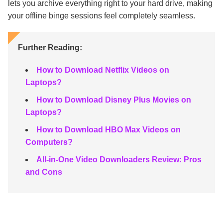
lets you archive everything right to your hard drive, making
your offline binge sessions feel completely seamless.
Further Reading:
How to Download Netflix Videos on
Laptops?
How to Download Disney Plus Movies on
Laptops?
How to Download HBO Max Videos on
Computers?
All-in-One Video Downloaders Review: Pros
and Cons