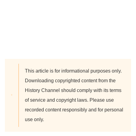
This article is for informational purposes only.
Downloading copyrighted content from the
History Channel should comply with its terms
of service and copyright laws. Please use
recorded content responsibly and for personal
use only.