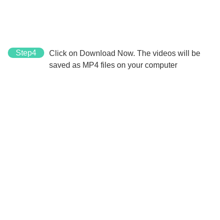
Step4
Click on Download Now. The videos will be
saved as MP4 files on your computer