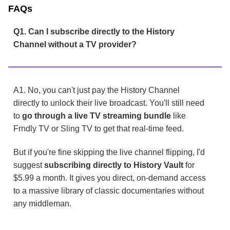
FAQs
Q1. Can I subscribe directly to the History
Channel without a TV provider?
A1. No, you can't just pay the History Channel
directly to unlock their live broadcast. You'll still need
to
go through a live TV streaming bundle
like
Frndly TV or Sling TV to get that real-time feed.
But if you're fine skipping the live channel flipping, I'd
suggest
subscribing directly to History Vault
for
$5.99 a month. It gives you direct, on-demand access
to a massive library of classic documentaries without
any middleman.