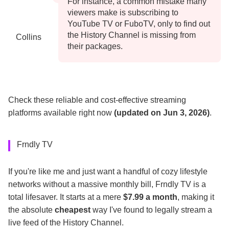
For instance, a common mistake many
viewers make is subscribing to
YouTube TV or FuboTV, only to find out
the History Channel is missing from
Collins
their packages.
Check these reliable and cost-effective streaming
platforms available right now
(updated on Jun 3, 2026)
.
Frndly TV
If you're like me and just want a handful of cozy lifestyle
networks without a massive monthly bill, Frndly TV is a
total lifesaver. It starts at a mere
$7.99 a month
, making it
the absolute
cheapest
way I've found to legally stream a
live feed of the History Channel.