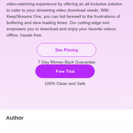
video-watching experience by offering an all-inclusive solution
to cater to your streaming video download needs. With
KeepStreams One, you can bid farewell to the frustrations of
buffering and slow loading times. Our cutting-edge tool
empowers you to download and enjoy your favorite videos
offline, hassle-free.
See Pricing
7-Day Money-Back Guarantee
Free Trial
100% Clean and Safe
Author