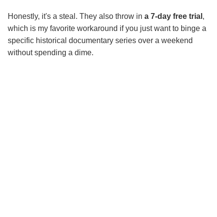
Honestly, it's a steal. They also throw in
a 7-day free trial
,
which is my favorite workaround if you just want to binge a
specific historical documentary series over a weekend
without spending a dime.