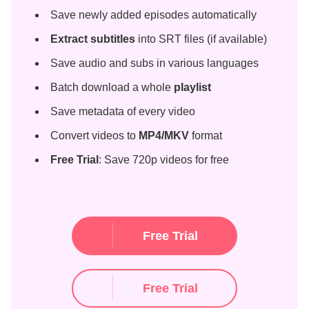
Save newly added episodes automatically
Extract subtitles
into SRT files (if available)
Save audio and subs in various languages
Batch download a whole
playlist
Save metadata of every video
Convert videos to
MP4/MKV
format
Free Trial
: Save 720p videos for free
Free Trial
Free Trial