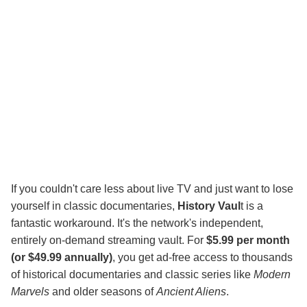
If you couldn't care less about live TV and just want to lose
yourself in classic documentaries,
History Vaul
t is a
fantastic workaround. It's the network's independent,
entirely on-demand streaming vault. For
$5.99 per month
(or $49.99 annually)
, you get ad-free access to thousands
of historical documentaries and classic series like
Modern
Marvels
and older seasons of
Ancient Aliens
.