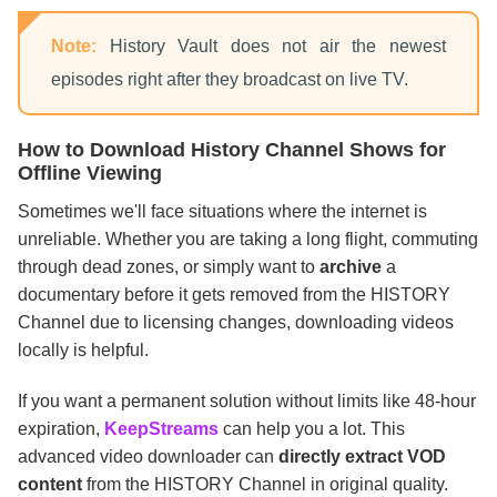
Note:
History Vault does not air the newest
episodes right after they broadcast on live TV.
How to Download History Channel Shows for
Offline Viewing
Sometimes we'll face situations where the internet is
unreliable. Whether you are taking a long flight, commuting
through dead zones, or simply want to
archive
a
documentary before it gets removed from the HISTORY
Channel due to licensing changes, downloading videos
locally is helpful.
If you want a permanent solution without limits like 48-hour
expiration,
KeepStreams
can help you a lot. This
advanced video downloader can
directly extract VOD
content
from the HISTORY Channel in original quality.