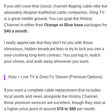
If you still crave that classic channel-flipping cable vibe but
absolutely despise traditional cable companies, Sling TV
is a great middle ground. You can grab the History
Channel in either their
Orange or Blue base
packages for
$40 a month
.
I really appreciate that they don't hit you with those
obnoxious, hidden broadcast fees or try to lock you into a
soul-crushing long-term contract. You just log in, watch
your shows, and walk away whenever you want.
Hulu + Live TV & DirecTV Stream (Premium Options)
If you want a complete cable replacement that includes
local sports and news alongside the History Channel,
these premium services are excellent, though they start at
a higher price point of around
$76 to $80
per month.