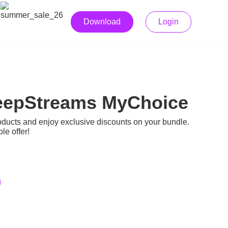
Download
Login
 KeepStreams MyChoice
cts and enjoy exclusive discounts on your bundle.
e offer!