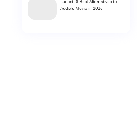
[Latest] 6 Best Alternatives to
Audials Movie in 2026