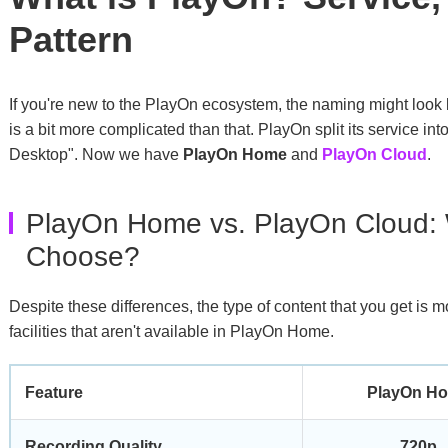
Pattern
If you're new to the PlayOn ecosystem, the naming might look l
is a bit more complicated than that. PlayOn split its service into
Desktop". Now we have
PlayOn Home
and
PlayOn Cloud
.
PlayOn Home vs. PlayOn Cloud:
Choose?
Despite these differences, the type of content that you get is 
facilities that aren't available in PlayOn Home.
Feature
PlayOn H
Recording Quality
720p