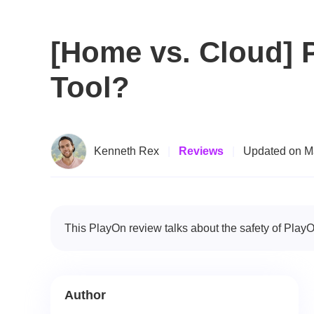
[Home vs. Cloud] P
Tool?
Kenneth Rex
|
Reviews
|
Updated on M
This PlayOn review talks about the safety of PlayO
Author