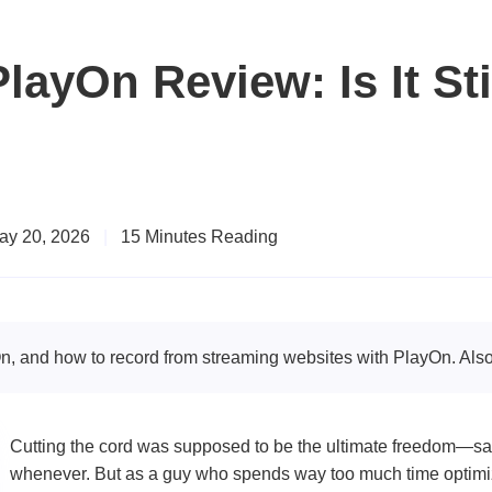
layOn Review: Is It Sti
ay 20, 2026
|
15 Minutes Reading
n, and how to record from streaming websites with PlayOn. Also,
Cutting the cord was supposed to be the ultimate freedom—sa
whenever. But as a guy who spends way too much time optimizi