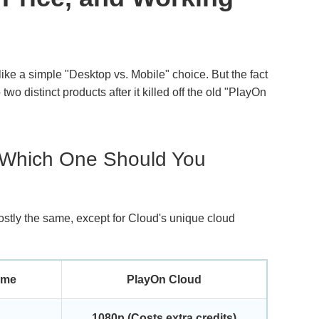
ike a simple "Desktop vs. Mobile" choice. But the fact
 two distinct products after it killed off the old "PlayOn
 Which One Should You
mostly the same, except for Cloud's unique cloud
ome
PlayOn Cloud
1080p (Costs extra credits)