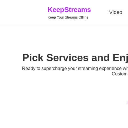
KeepStreams
Video
Keep Your Streams Offline
Pick Services and En
Ready to supercharge your streaming experience w
Customi