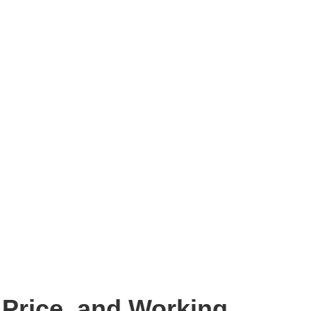
 Price, and Working