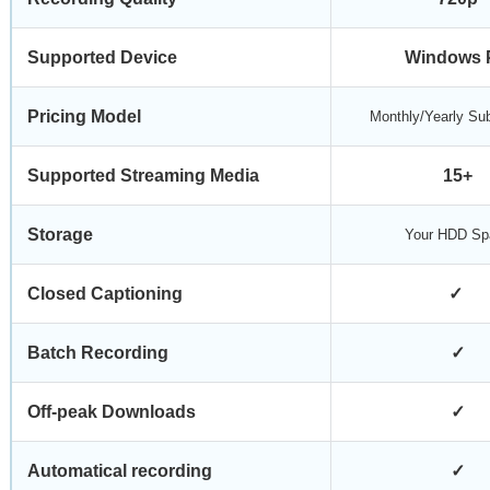
Supported Device
Windows 
Pricing Model
Monthly/Yearly Sub
Supported Streaming Media
15+
Storage
Your HDD Sp
Closed Captioning
✓
Batch Recording
✓
Off-peak Downloads
✓
Automatical recording
✓