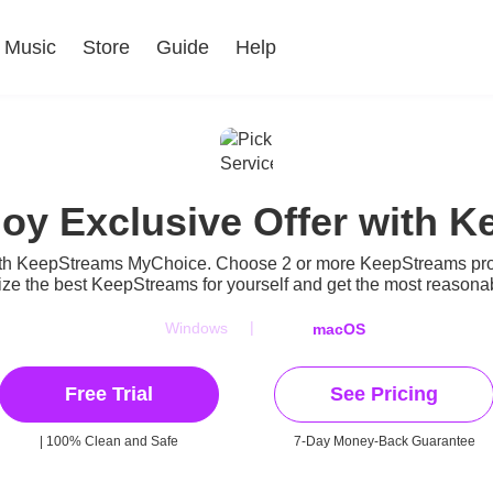
Music
Store
Guide
Help
joy Exclusive Offer with
ith KeepStreams MyChoice. Choose 2 or more KeepStreams produ
ze the best KeepStreams for yourself and get the most reasonabl
|
Windows
macOS
Free Trial
See Pricing
| 100% Clean and Safe
7-Day Money-Back Guarantee