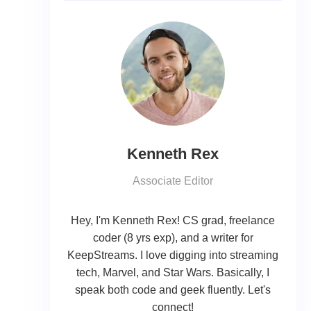
Kenneth Rex
Associate Editor
Hey, I'm Kenneth Rex! CS grad, freelance
coder (8 yrs exp), and a writer for
KeepStreams. I love digging into streaming
tech, Marvel, and Star Wars. Basically, I
speak both code and geek fluently. Let's
connect!