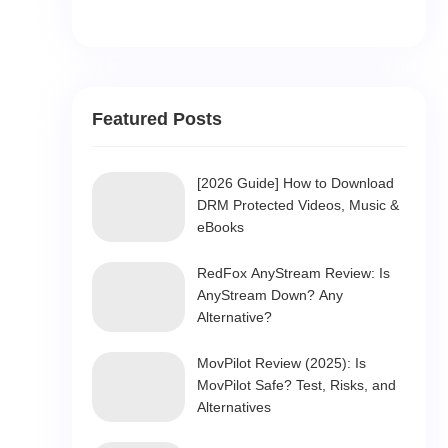
Featured Posts
[2026 Guide] How to Download
DRM Protected Videos, Music &
eBooks
RedFox AnyStream Review: Is
AnyStream Down? Any
Alternative?
MovPilot Review (2025): Is
MovPilot Safe? Test, Risks, and
Alternatives