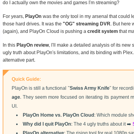
do I actually own the movies and games I'm streaming?
For years,
PlayOn
was the only tool in my arsenal that could le
those hard drives. It was the
"OG" streaming DVR
. But here
(again), and PlayOn Cloud is pushing a
credit system
that ma
In this
PlayOn review
, I'll make a detailed analysis of its ne
ugly truth about PlayOn's limitations, and its binding with Plex.
alternative part.
Quick Guide:
PlayOn is still a functional "
Swiss Army Knife
" for record
age
. They seem more focused on iterating its payment m
UI.
PlayOn Home vs. PlayOn Cloud
: Which module sh
Why did I quit PlayOn
: The 4 ugly truths about it ➡️
PlayOn alternative
: The rising tool for real 1080p s