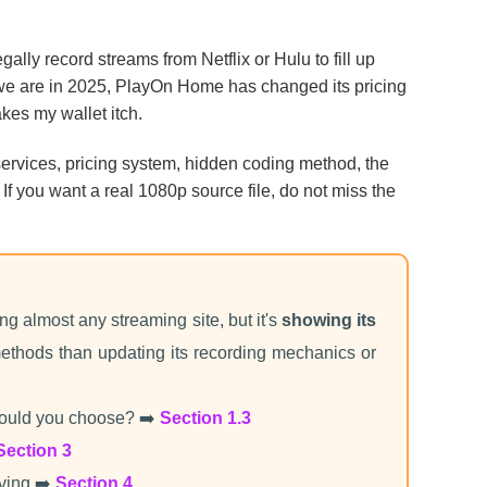
gally record streams from Netflix or Hulu to fill up
 we are in 2025, PlayOn Home has changed its pricing
kes my wallet itch.
w services, pricing system, hidden coding method, the
 If you want a real 1080p source file, do not miss the
ing almost any streaming site, but it's
showing its
ethods than updating its recording mechanics or
ould you choose? ➡️
Section 1.3
Section 3
aving ➡️
Section 4