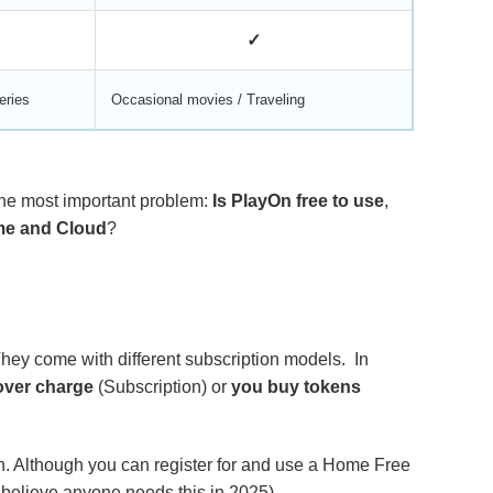
✓
eries
Occasional movies / Traveling
 the most important problem:
Is PlayOn free to use
,
ome and Cloud
?
They come with different subscription models. In
over charge
(Subscription) or
you buy tokens
ion. Although you can register for and use a Home Free
t believe anyone needs this in 2025).