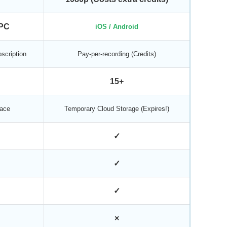
PC
iOS / Android
scription
Pay-per-recording (Credits)
15+
ace
Temporary Cloud Storage (Expires!)
✓
✓
✓
×