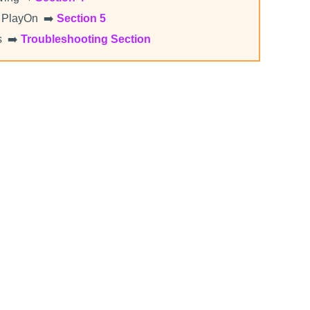
 PlayOn ➡️
Section 5
s ➡️
Troubleshooting Section