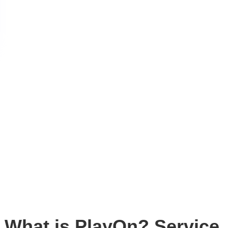
What is PlayOn? Service,