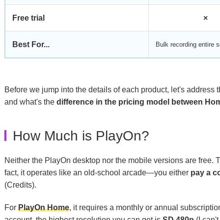
Free trial
×
Best For...
Bulk recording entire s
Before we jump into the details of each product, let's address
and what's the
difference in the pricing model between H
How Much is PlayOn?
Neither the PlayOn desktop nor the mobile versions are free. 
fact, it operates like an old-school arcade—you either
pay a c
(Credits).
For
PlayOn Home
, it requires a monthly or annual subscript
account, the highest resolution you can get is
SD 480p
(I can'