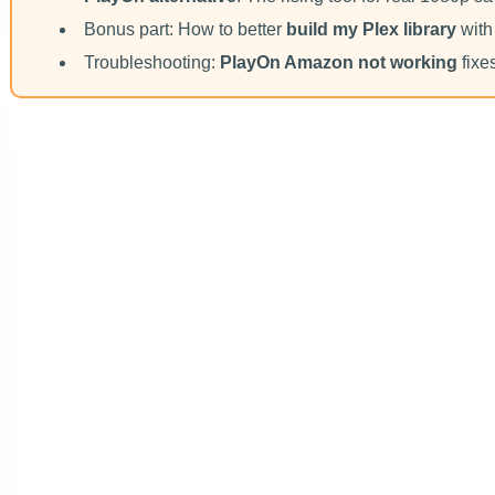
Bonus part: How to better
build my Plex library
with
Troubleshooting:
PlayOn Amazon not working
fixe