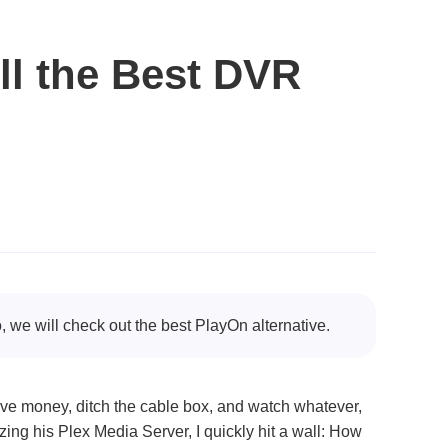
ll the Best DVR
 we will check out the best PlayOn alternative.
ve money, ditch the cable box, and watch whatever,
ng his Plex Media Server, I quickly hit a wall: How