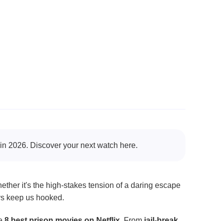
x in 2026. Discover your next watch here.
ether it's the high-stakes tension of a daring escape
ys keep us hooked.
he
8 best prison movies on Netflix
. From
jail-break