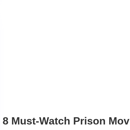
8 Must-Watch Prison Movi