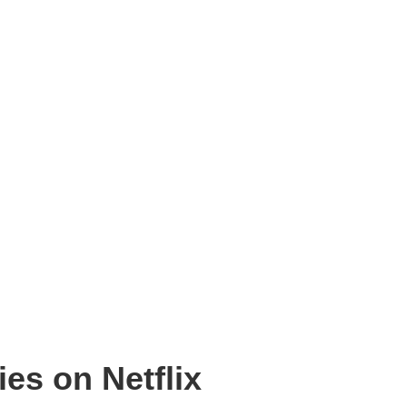
es on Netflix