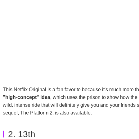
This Netflix Original is a fan favorite because it's much more t
"high-concept" idea
, which uses the prison to show how the ri
wild, intense ride that will definitely give you and your friends 
sequel, The Platform 2, is also available.
2. 13th