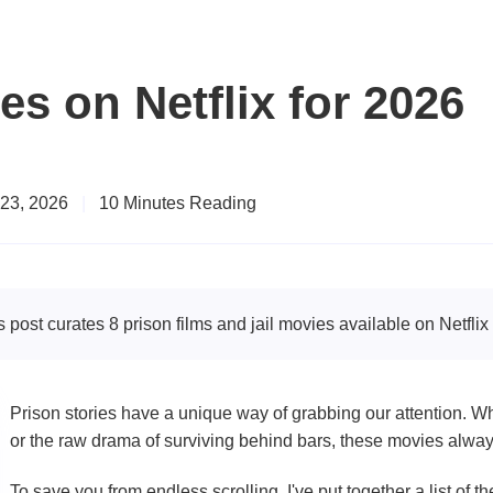
es on Netflix for 2026
 23, 2026
|
10 Minutes Reading
s post curates 8 prison films and jail movies available on Netfli
Prison stories have a unique way of grabbing our attention. Wh
or the raw drama of surviving behind bars, these movies alwa
To save you from endless scrolling, I've put together a list of t