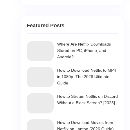
Featured Posts
Where Are Netflix Downloads
Stored on PC, iPhone, and
Android?
How to Download Netflix to MP4
in 1080p: The 2026 Ultimate
Guide
How to Stream Netflix on Discord
Without a Black Screen? [2025]
How to Download Movies from
Netflix on Laptop (2026 Guide)