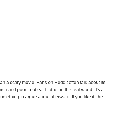
han a scary movie. Fans on Reddit often talk about its
ch and poor treat each other in the real world. It's a
something to argue about afterward. If you like it, the