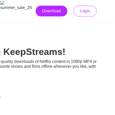
Download
Login
h KeepStreams!
-quality downloads of Netflix content in 1080p MP4 or
rite shows and films offline whenever you like, with