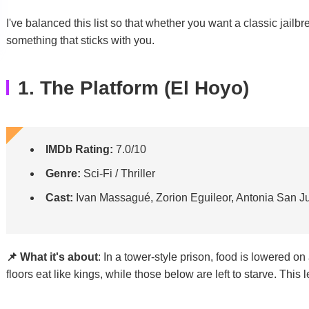
I've balanced this list so that whether you want a classic jailbreak
something that sticks with you.
1. The Platform (El Hoyo)
IMDb Rating:
7.0/10
Genre:
Sci-Fi / Thriller
Cast:
Ivan Massagué, Zorion Eguileor, Antonia San J
📌 What it's about
: In a tower-style prison, food is lowered o
floors eat like kings, while those below are left to starve. This l