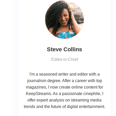
Steve Collins
Editor-in-Chief
I'm a seasoned writer and editor with a
journalism degree. After a career with top
magazines, I now create online content for
KeepStreams. As a passionate cinephile, I
offer expert analysis on streaming media
trends and the future of digital entertainment.