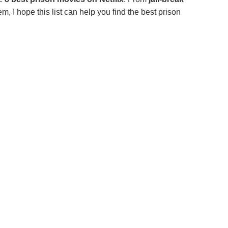
m, I hope this list can help you find the best prison