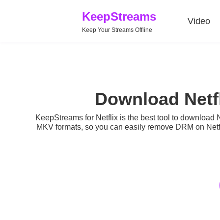
KeepStreams
Video
Keep Your Streams Offline
Download Netf
KeepStreams for Netflix is the best tool to
download N
MKV formats, so you can easily remove DRM on Netfli