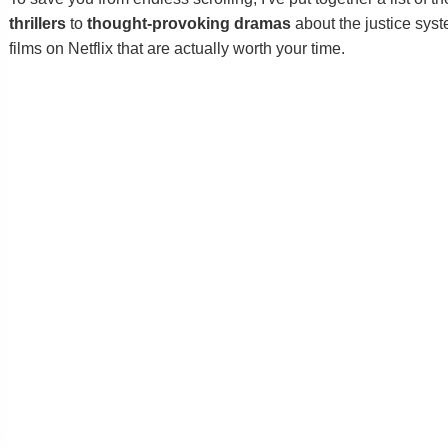
thrillers
to
thought-provoking dramas
about the justice syste
films on Netflix that are actually worth your time.