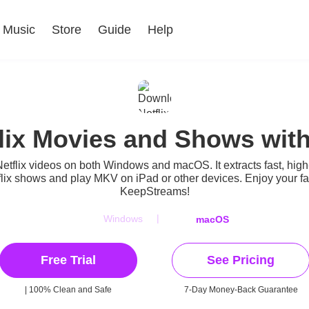
Music
Store
Guide
Help
lix Movies and Shows wit
etflix videos
on both Windows and macOS. It extracts fast, high
x shows and play MKV on iPad or other devices. Enjoy your favo
KeepStreams!
|
Windows
macOS
Free Trial
See Pricing
| 100% Clean and Safe
7-Day Money-Back Guarantee