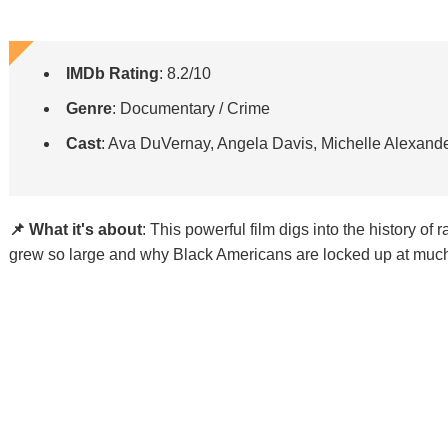
IMDb Rating
: 8.2/10
Genre
: Documentary / Crime
Cast
: Ava DuVernay, Angela Davis, Michelle Alexand
📌 What it's about
: This powerful film digs into the history of
grew so large and why Black Americans are locked up at much 