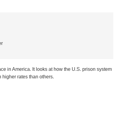
er
 race in America. It looks at how the U.S. prison system
higher rates than others.