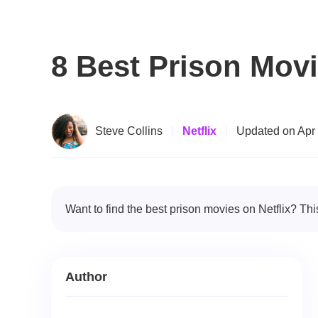
8 Best Prison Movi
Steve Collins
|
Netflix
|
Updated on Apr
Want to find the best prison movies on Netflix? Thi
Author