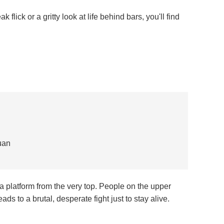
 flick or a gritty look at life behind bars, you'll find
uan
n a platform from the very top. People on the upper
eads to a brutal, desperate fight just to stay alive.