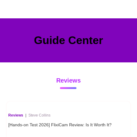
Guide Center
Reviews
Reviews
|
Steve Collins
[Hands-on Test 2026] FlixiCam Review: Is It Worth It?