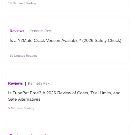
10 Minutes Reading
Reviews
|
Kenneth Rex
Is a Y2Mate Crack Version Available? (2026 Safety Check)
15 Minutes Reading
Reviews
|
Kenneth Rex
Is TunePat Free? A 2026 Review of Costs, Trial Limits, and
Safe Alternatives
5 Minutes Reading