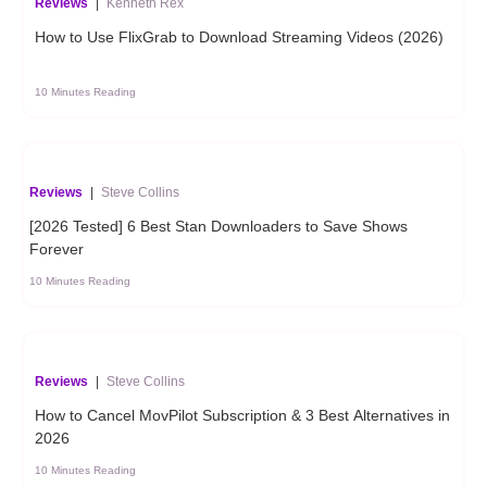
Reviews
|
Kenneth Rex
How to Use FlixGrab to Download Streaming Videos (2026)
10 Minutes Reading
Reviews
|
Steve Collins
[2026 Tested] 6 Best Stan Downloaders to Save Shows
Forever
10 Minutes Reading
Reviews
|
Steve Collins
How to Cancel MovPilot Subscription & 3 Best Alternatives in
2026
10 Minutes Reading