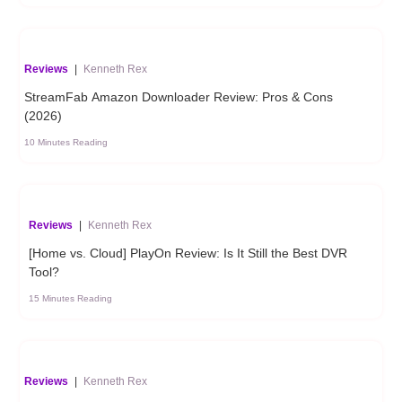
Reviews
|
Kenneth Rex
StreamFab Amazon Downloader Review: Pros & Cons
(2026)
10 Minutes Reading
Reviews
|
Kenneth Rex
[Home vs. Cloud] PlayOn Review: Is It Still the Best DVR
Tool?
15 Minutes Reading
Reviews
|
Kenneth Rex