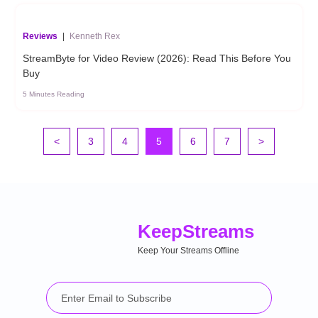
Reviews
|
Kenneth Rex
StreamByte for Video Review (2026): Read This Before You
Buy
5 Minutes Reading
<
3
4
5
6
7
>
Keep
Streams
Keep Your Streams Offline