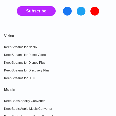
Subscribe
Video
KeepStreams for Netflix
KeepStreams for Prime Video
KeepStreams for Disney Plus
KeepStreams for Discovery Plus
KeepStreams for Hulu
Music
KeepBeats Spotify Converter
KeepBeats Apple Music Converter