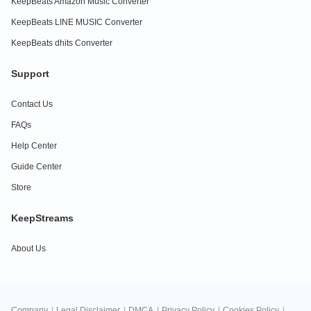
KeepBeats Amazon Music Converter
KeepBeats LINE MUSIC Converter
KeepBeats dhits Converter
Support
Contact Us
FAQs
Help Center
Guide Center
Store
KeepStreams
About Us
Company
|
Legal Disclaimer
|
DMCA
|
Privacy Policy
|
Cookies Policy
|