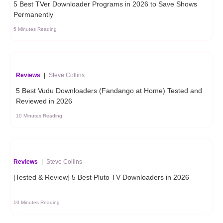
5 Best TVer Downloader Programs in 2026 to Save Shows
Permanently
5 Minutes Reading
Reviews
|
Steve Collins
5 Best Vudu Downloaders (Fandango at Home) Tested and
Reviewed in 2026
10 Minutes Reading
Reviews
|
Steve Collins
[Tested & Review] 5 Best Pluto TV Downloaders in 2026
10 Minutes Reading