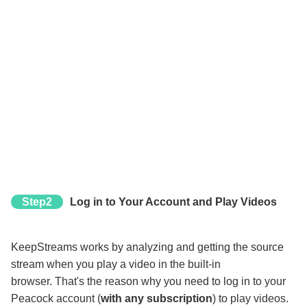
Step2
Log in to Your Account and Play Videos
KeepStreams works by analyzing and getting the source
stream when you play a video in the built-in
browser. That's the reason why you need to log in to your
Peacock account (
with any subscription
) to play videos.