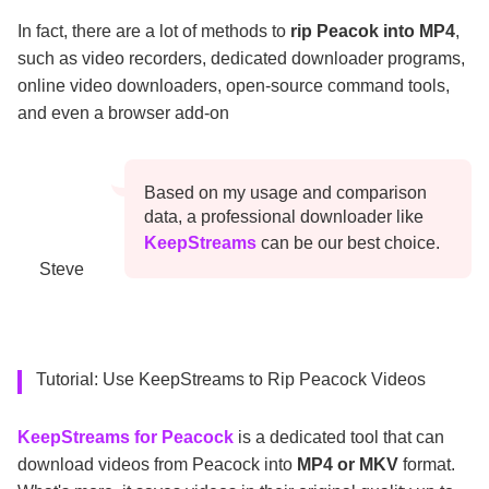
In fact, there are a lot of methods to
rip Peacok into MP4
,
such as video recorders, dedicated downloader programs,
online video downloaders, open-source command tools,
and even a browser add-on
Based on my usage and comparison
data, a professional downloader like
KeepStreams
can be our best choice.
Steve
Tutorial: Use KeepStreams to Rip Peacock Videos
KeepStreams for Peacock
is a dedicated tool that can
download videos from Peacock into
MP4 or MKV
format.