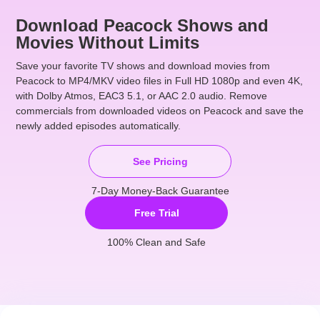
Download Peacock Shows and
Movies Without Limits
Save your favorite TV shows and
download movies from
Peacock
to MP4/MKV video files in Full HD 1080p and even 4K,
with Dolby Atmos, EAC3 5.1, or AAC 2.0 audio.
Remove
commercials
from downloaded videos on Peacock and save the
newly added episodes automatically.
See Pricing
7-Day Money-Back Guarantee
Free Trial
100% Clean and Safe