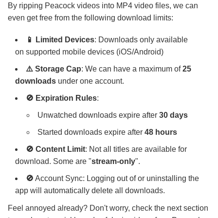
By ripping Peacock videos into MP4 video files, we can
even get free from the following download limits:
📱 Limited Devices
: Downloads only available
on supported mobile devices (iOS/Android)
⚠️ Storage Cap
: We can have a maximum of
25
downloads
under one account.
🚫 Expiration Rules
:
Unwatched downloads expire after
30 days
Started downloads expire after
48 hours
🚫 Content Limit
: Not all titles are available for
download. Some are "
stream-only
".
🚫
Account Sync: Logging out of or uninstalling the
app will automatically delete all downloads.
Feel annoyed already? Don't worry, check the next section