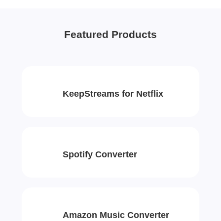
Featured Products
KeepStreams for Netflix
Spotify Converter
Amazon Music Converter