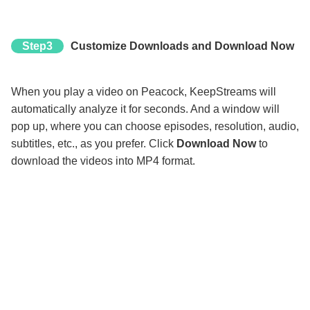
Step3
Customize Downloads and Download Now
When you play a video on Peacock, KeepStreams will
automatically analyze it for seconds. And a window will
pop up, where you can choose episodes, resolution, audio,
subtitles, etc., as you prefer. Click
Download Now
to
download the videos into MP4 format.