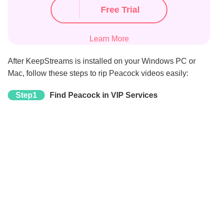
Free Trial
Learn More
After KeepStreams is installed on your Windows PC or
Mac, follow these steps to rip Peacock videos easily:
Step1
Find Peacock in VIP Services