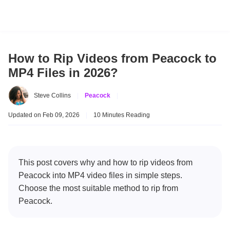
How to Rip Videos from Peacock to
MP4 Files in 2026?
Steve Collins
|
Peacock
|
Updated on Feb 09, 2026
|
10 Minutes Reading
This post covers why and how to rip videos from
Peacock into MP4 video files in simple steps.
Choose the most suitable method to rip from
Peacock.