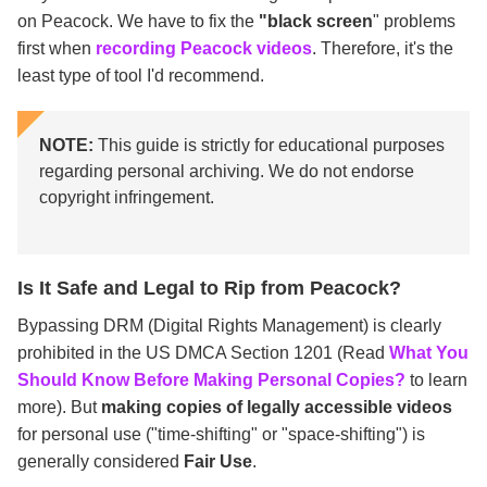
on Peacock. We have to fix the
"black screen
" problems
first when
recording Peacock videos
. Therefore, it's the
least type of tool I'd recommend.
NOTE:
This guide is strictly for educational purposes
regarding personal archiving. We do not endorse
copyright infringement.
Is It Safe and Legal to Rip from Peacock?
Bypassing DRM (Digital Rights Management) is clearly
prohibited in the US DMCA Section 1201 (Read
What You
Should Know Before Making Personal Copies?
to learn
more). But
making copies of legally accessible videos
for personal use ("time-shifting" or "space-shifting") is
generally considered
Fair Use
.