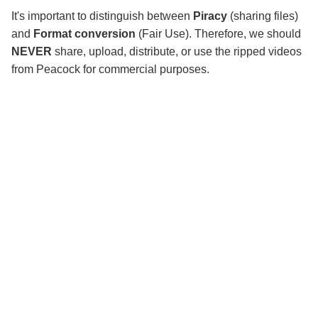
It's important to distinguish between
Piracy
(sharing files)
and
Format conversion
(Fair Use). Therefore, we should
NEVER
share, upload, distribute, or use the ripped videos
from Peacock for commercial purposes.