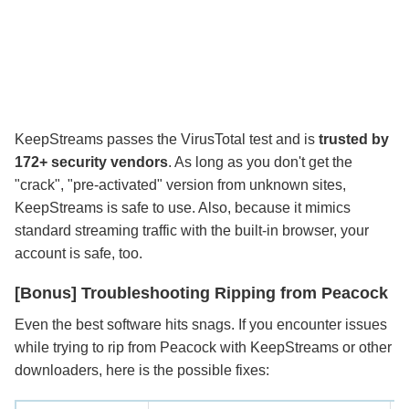
KeepStreams passes the VirusTotal test and is
trusted by
172+ security vendors
. As long as you don't get the
"crack", "pre-activated" version from unknown sites,
KeepStreams is safe to use. Also, because it mimics
standard streaming traffic with the built-in browser, your
account is safe, too.
[Bonus] Troubleshooting Ripping from Peacock
Even the best software hits snags. If you encounter issues
while trying to rip from Peacock with KeepStreams or other
downloaders, here is the possible fixes: