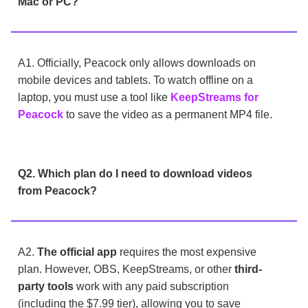
Mac or PC?
A1. Officially, Peacock only allows downloads on
mobile devices and tablets. To watch offline on a
laptop, you must use a tool like
KeepStreams for
Peacock
to save the video as a permanent MP4 file.
Q2. Which plan do I need to download videos
from Peacock?
A2.
The official app
requires the most expensive
plan. However, OBS, KeepStreams, or other
third-
party tools
work with any paid subscription
(including the $7.99 tier), allowing you to save