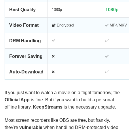
Best Quality
1080p
1080p
Video Format
🔐 Encrypted
✅ MP4/MKV
DRM Handling
✅
✅
Forever Saving
❌
✅
Auto-Download
❌
✅
If you just want to watch a movie on a flight tomorrow, the
Official App
is fine. But if you want to build a personal
offline library,
KeepStreams
is the necessary upgrade.
Most screen recorders like OBS are free, but frankly,
they're
vulnerable
when handling DRM-protected video