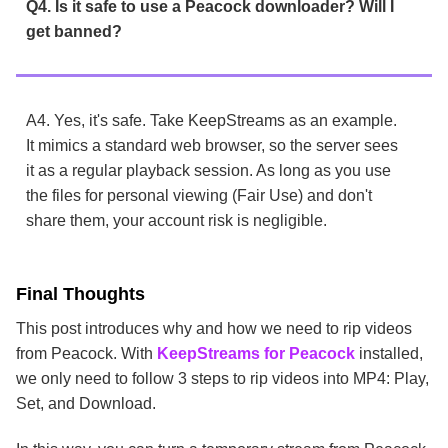
Q4. Is it safe to use a Peacock downloader? Will I
get banned?
A4. Yes, it's safe. Take KeepStreams as an example.
It mimics a standard web browser, so the server sees
it as a regular playback session. As long as you use
the files for personal viewing (Fair Use) and don't
share them, your account risk is negligible.
Final Thoughts
This post introduces why and how we need to rip videos
from Peacock. With
KeepStreams for Peacock
installed,
we only need to follow 3 steps to rip videos into MP4: Play,
Set, and Download.