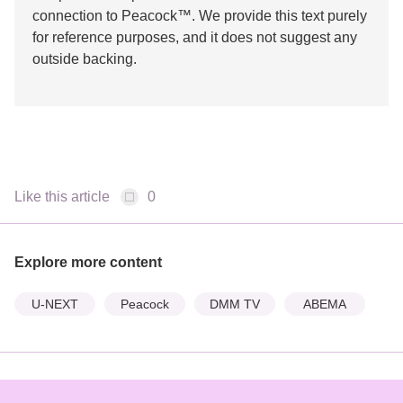
connection to Peacock™. We provide this text purely
for reference purposes, and it does not suggest any
outside backing.
Like this article
0
Explore more content
U-NEXT
Peacock
DMM TV
ABEMA