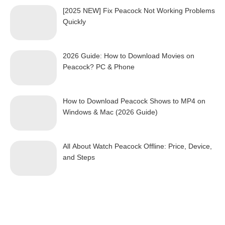
[2025 NEW] Fix Peacock Not Working Problems
Quickly
2026 Guide: How to Download Movies on
Peacock? PC & Phone
How to Download Peacock Shows to MP4 on
Windows & Mac (2026 Guide)
All About Watch Peacock Offline: Price, Device,
and Steps