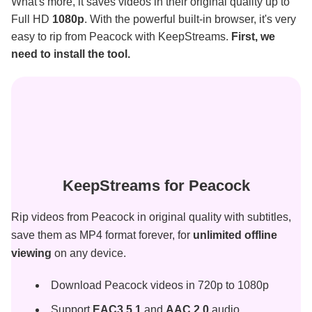
What's more, it saves videos in their original quality up to
Full HD
1080p
. With the powerful built-in browser, it's very
easy to rip from Peacock with KeepStreams.
First, we
need to install the tool.
KeepStreams for Peacock
Rip videos from Peacock in original quality with subtitles,
save them as MP4 format forever, for
unlimited offline
viewing
on any device.
Download Peacock videos in 720p to 1080p
Support
EAC3 5.1
and
AAC 2.0
audio