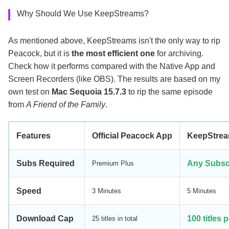
Why Should We Use KeepStreams?
As mentioned above, KeepStreams isn't the only way to rip
Peacock, but it is
the most efficient one
for archiving.
Check how it performs compared with the Native App and
Screen Recorders (like OBS). The results are based on my
own test on
Mac Sequoia 15.7.3
to rip the same episode
from
A Friend of the Family
.
Features
Official Peacock App
KeepStre
Subs Required
Any Subsc
Premium Plus
Speed
3 Minutes
5 Minutes
Download Cap
100 titles 
25 titles in total