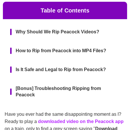
Table of Contents
Why Should We Rip Peacock Videos?
How to Rip from Peacock into MP4 Files?
Is It Safe and Legal to Rip from Peacock?
[Bonus] Troubleshooting Ripping from
Peacock
FAQs
Have you ever had the same disappointing moment as I?
Ready to play a
downloaded video on the Peacock app
on a train, only to find a grey screen saying "
Download