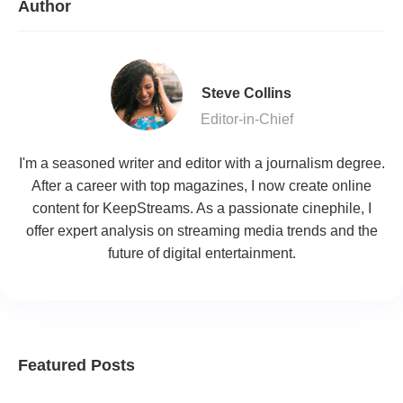
Author
Steve Collins
Editor-in-Chief
I'm a seasoned writer and editor with a journalism degree.
After a career with top magazines, I now create online
content for KeepStreams. As a passionate cinephile, I
offer expert analysis on streaming media trends and the
future of digital entertainment.
Featured Posts