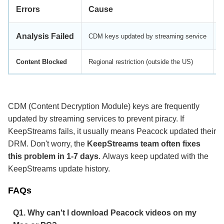
Errors
Cause
Analysis Failed
CDM keys updated by streaming service
Content Blocked
Regional restriction (outside the US)
U
CDM (Content Decryption Module) keys are frequently
updated by streaming services to prevent piracy. If
KeepStreams fails, it usually means Peacock updated their
DRM. Don't worry, the
KeepStreams team often fixes
this problem in 1-7 days
. Always keep updated with the
KeepStreams update history.
FAQs
Q1. Why can't I download Peacock videos on my