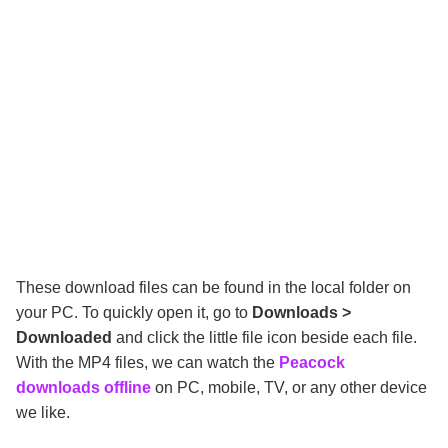
These download files can be found in the local folder on
your PC. To quickly open it, go to
Downloads >
Downloaded
and click the little file icon beside each file.
With the MP4 files, we can watch the
Peacock
downloads offline
on PC, mobile, TV, or any other device
we like.