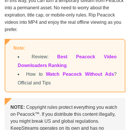
In this way, you can turn a temporary stream from Peacock
into a permanent asset. No need to worry about the
expiration, title cap, or mobile-only rules. Rip Peacock
videos into MP4 and enjoy the real offline viewing as you
prefer.
Note:
Review:
Best Peacock Video
Downloaders Ranking
How to
Watch Peacock Without Ads
?
Official and Tips
NOTE:
Copyright rules protect everything you watch
on Peacock™. If you distribute this content illegally,
you might break US and global regulations.
KeepStreams operates on its own and has no