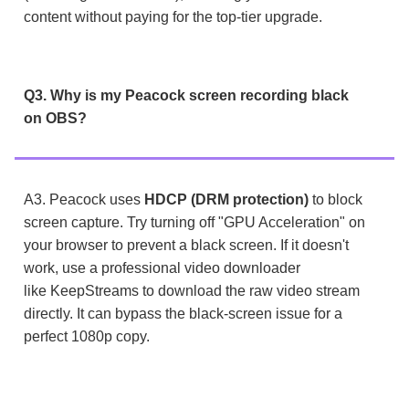
content without paying for the top-tier upgrade.
Q3. Why is my Peacock screen recording black
on OBS?
A3. Peacock uses
HDCP (DRM protection)
to block
screen capture. Try turning off "GPU Acceleration" on
your browser to prevent a black screen. If it doesn't
work, use a professional video downloader
like KeepStreams to download the raw video stream
directly. It can bypass the black-screen issue for a
perfect 1080p copy.