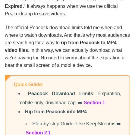
Final Thoughts
Expired.
" It always happens when we use the official
Peacock app to save videos.
The official Peacock download limits told me when and
where to watch downloads. And that's why most audiences
are searching for a way to
rip from Peacock to MP4
video files
. In this way, we can actually download what
we're paying for. No need to worry about the expiration or
bear the small screen of a mobile device.
Quick Guide:
Peacock Download Limits
: Expiration,
mobile-only, download cap. ➡️
Section 1
Rip from Peacock into MP4
Step-by-step Guide: Use KeepStreams ➡️
Section 2.1