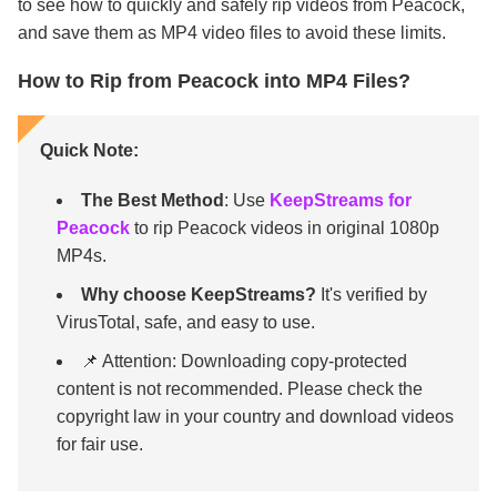
to see how to quickly and safely rip videos from Peacock,
and save them as MP4 video files to avoid these limits.
How to Rip from Peacock into MP4 Files?
Quick Note:
The Best Method
: Use
KeepStreams for
Peacock
to rip Peacock videos in original 1080p
MP4s.
Why choose KeepStreams?
It's verified by
VirusTotal, safe, and easy to use.
📌 Attention: Downloading copy-protected
content is not recommended. Please check the
copyright law in your country and download videos
for fair use.