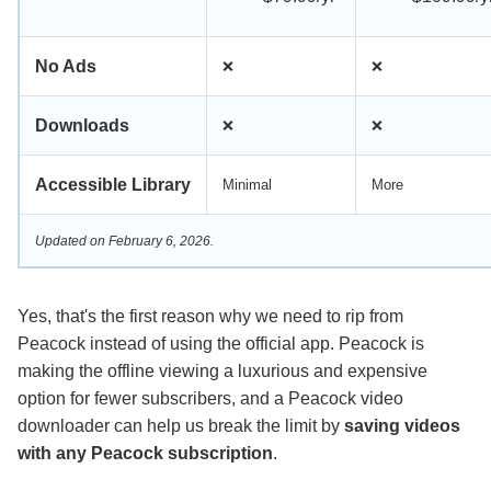
No Ads
❌
❌
Downloads
❌
❌
Accessible Library
Minimal
More
Updated on February 6, 2026.
Yes, that's the first reason why we need to rip from
Peacock instead of using the official app. Peacock is
making the offline viewing a luxurious and expensive
option for fewer subscribers, and a Peacock video
downloader can help us break the limit by
saving videos
with any Peacock subscription
.