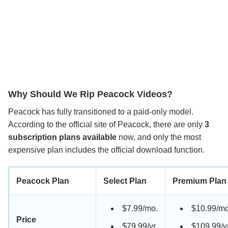
Why Should We Rip Peacock Videos?
Peacock has fully transitioned to a paid-only model.
According to the official site of Peacock, there are only
3
subscription plans available
now, and only the most
expensive plan includes the official download function.
Peacock Plan
Select Plan
Premium Plan
$7.99/mo.
$10.99/mo
Price
$79.99/yr
$109.99/y