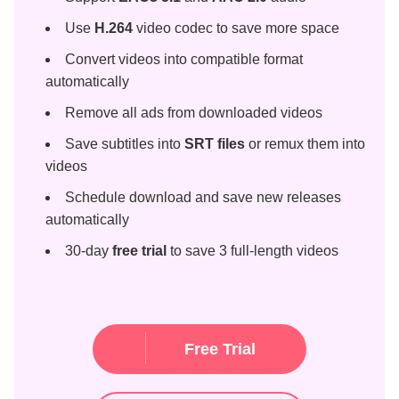
Use
H.264
video codec to save more space
Convert videos into compatible format
automatically
Remove all ads from downloaded videos
Save subtitles into
SRT files
or remux them into
videos
Schedule download and save new releases
automatically
30-day
free trial
to save 3 full-length videos
Free Trial