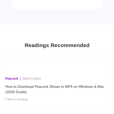
Readings Recommended
Peacock
|
Steve Collins
How to Download Peacock Shows to MP4 on Windows & Mac
(2026 Guide)
5 Minutes Reading