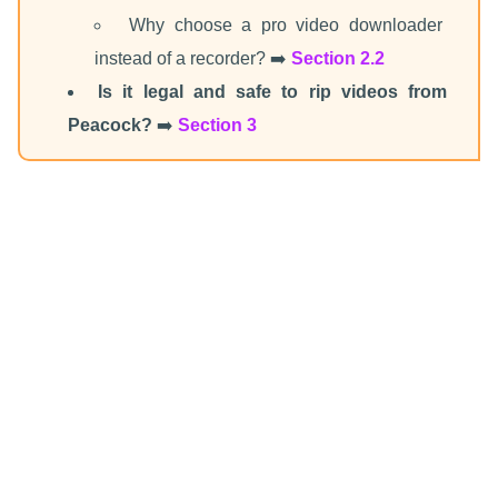
Why choose a pro video downloader
instead of a recorder? ➡️
Section 2.2
Is it legal and safe to rip videos from
Peacock?
➡️
Section 3